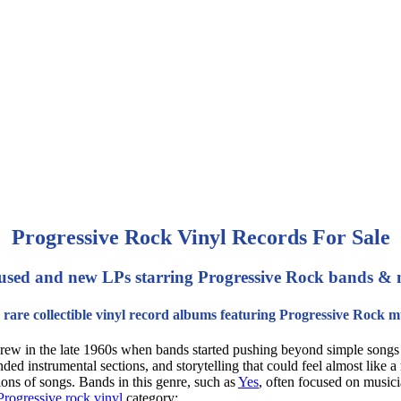
Progressive Rock Vinyl Records For Sale
used and new LPs starring Progressive Rock bands & 
rare collectible vinyl record albums featuring Progressive Rock m
t grew in the late 1960s when bands started pushing beyond simple songs 
ded instrumental sections, and storytelling that could feel almost like 
tions of songs. Bands in this genre, such as
Yes
, often focused on musici
Progressive rock vinyl
category: