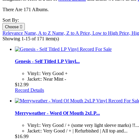
There Are 171 Albums.
Sort By:
Choose

Relevance
Name, A to Z
Name, Z to A
Price, Low to High
Price, Hi
Showing 1-15 of 171 item(s)
Genesis - Self Titled LP Vinyl...
Vinyl:: Very Good +
Jacket:: Near Mint -
$12.99
Record Details
Merryweather - Word Of Mouth 2xLP...
Vinyl:: Very Good / + (some very light sleeve marks) !!...
Jacket:: Very Good / + | Refurbished | All top and...
$16.99