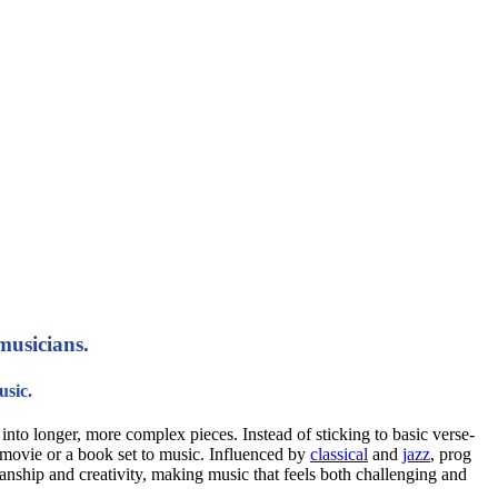
musicians.
usic.
into longer, more complex pieces. Instead of sticking to basic verse-
a movie or a book set to music. Influenced by
classical
and
jazz
, prog
anship and creativity, making music that feels both challenging and