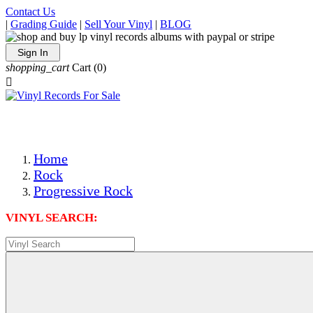
Contact Us
|
Grading Guide
|
Sell Your Vinyl
|
BLOG
Sign In
shopping_cart
Cart
(0)

The Best Priced Collectible Used Vinyl Records, Per Condi
Save on Shipping Over eBay and Amazon by Getting All Y
Photos Are Actual Items! Secure Shipping & Resealable Pr
Home
Rock
Progressive Rock
VINYL SEARCH: