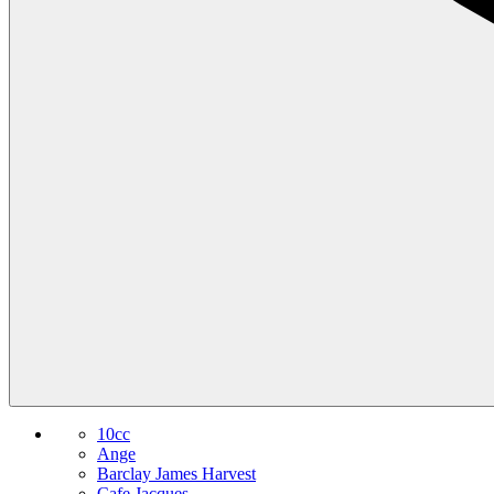
10cc
Ange
Barclay James Harvest
Cafe Jacques