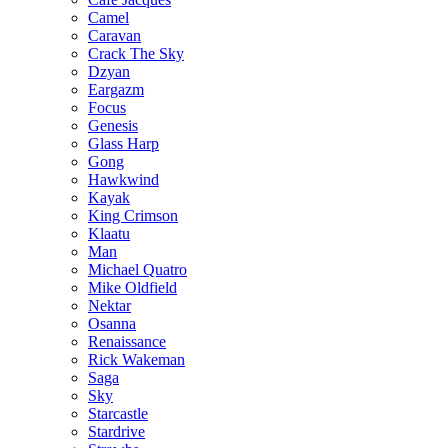
Camel
Caravan
Crack The Sky
Dzyan
Eargazm
Focus
Genesis
Glass Harp
Gong
Hawkwind
Kayak
King Crimson
Klaatu
Man
Michael Quatro
Mike Oldfield
Nektar
Osanna
Renaissance
Rick Wakeman
Saga
Sky
Starcastle
Stardrive