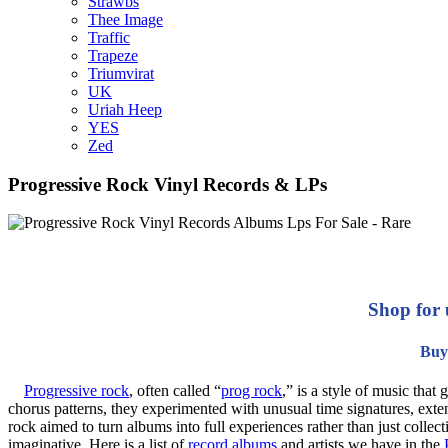
Strawbs
Thee Image
Traffic
Trapeze
Triumvirat
UK
Uriah Heep
YES
Zed
Progressive Rock Vinyl Records & LPs
Shop for 
Buy 
Progressive rock
, often called “
prog rock
,” is a style of music tha
chorus patterns, they experimented with unusual time signatures, exten
rock aimed to turn albums into full experiences rather than just collec
imaginative. Here is a list of
record albums
and artists we have in the