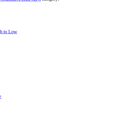
gh to Low