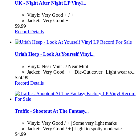
UK - Night After Night LP Vinyl...
Vinyl:: Very Good + / +
Jacket:: Very Good +
$9.99
Record Details
Uriah Heep - Look At Yourself Vinyl...
Vinyl:: Near Mint - / Near Mint
Jacket:: Very Good ++ | Die-Cut cover | Light wear to...
$24.99
Record Details
Traffic - Shootout At The Fantasy...
Vinyl:: Very Good / + | Some very light marks
Jacket:: Very Good / + | Light to spotty moderate...
$4.99