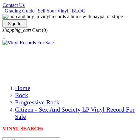
Contact Us
|
Grading Guide
|
Sell Your Vinyl
|
BLOG
Sign In
shopping_cart
Cart
(0)

The Best Priced Collectible Used Vinyl Records, Per
Conditions, On The Internet!
Save on Shipping Over eBay and Amazon by Getting All
Your LPs From One Place!
Photos Are Actual Items! Secure Shipping & Resealable
Protectors! ONLY $5.99 + $1 Each Additional LP!
Home
Rock
Progressive Rock
Citizen - Sex And Society LP Vinyl Record For
Sale
VINYL SEARCH: