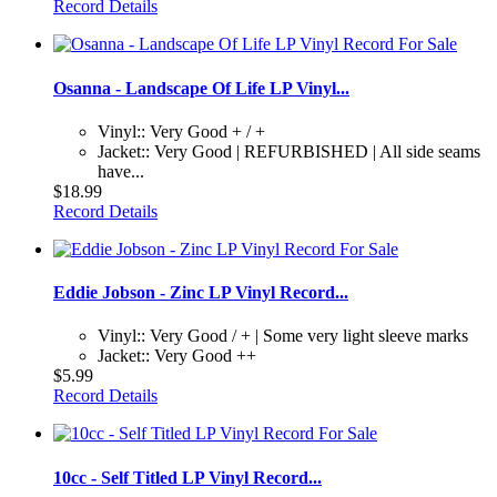
Record Details
Osanna - Landscape Of Life LP Vinyl...
Vinyl:: Very Good + / +
Jacket:: Very Good | REFURBISHED | All side seams
have...
$18.99
Record Details
Eddie Jobson - Zinc LP Vinyl Record...
Vinyl:: Very Good / + | Some very light sleeve marks
Jacket:: Very Good ++
$5.99
Record Details
10cc - Self Titled LP Vinyl Record...