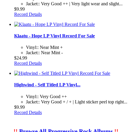
Jacket:: Very Good ++ | Very light wear and slight...
$9.99
Record Details
Klaatu - Hope LP Vinyl Record For Sale
Vinyl:: Near Mint +
Jacket:: Near Mint -
$24.99
Record Details
Highwind - Self Titled LP Vinyl...
Vinyl:: Very Good ++
Jacket:: Very Good + / + | Light sticker peel top right...
$9.99
Record Details
!!
Browse All Progressive Rock Albums
!!