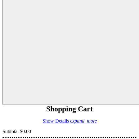
Shopping Cart
Show Details
expand_more
Subtotal
$0.00