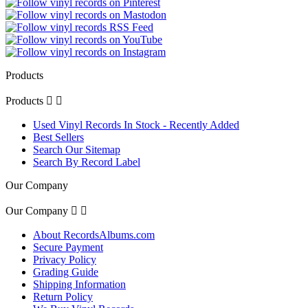
Products
Products


Used Vinyl Records In Stock - Recently Added
Best Sellers
Search Our Sitemap
Search By Record Label
Our Company
Our Company


About RecordsAlbums.com
Secure Payment
Privacy Policy
Grading Guide
Shipping Information
Return Policy