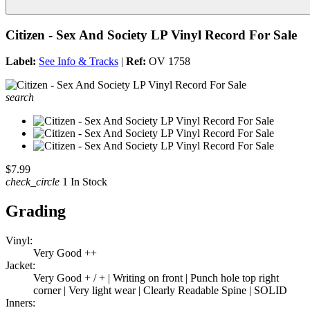
Citizen - Sex And Society LP Vinyl Record For Sale
Label:
See Info & Tracks
|
Ref:
OV 1758
search
$7.99
check_circle
1 In Stock
Grading
Vinyl:
Very Good ++
Jacket:
Very Good + / + | Writing on front | Punch hole top right
corner | Very light wear | Clearly Readable Spine | SOLID
Inners: