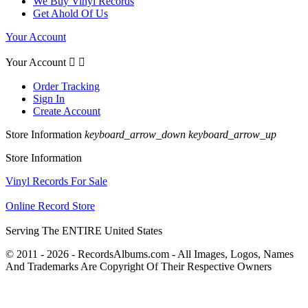
We Buy Vinyl Records
Get Ahold Of Us
Your Account
Your Account


Order Tracking
Sign In
Create Account
Store Information
keyboard_arrow_down
keyboard_arrow_up
Store Information
Vinyl Records For Sale
Online Record Store
Serving The ENTIRE United States
© 2011 - 2026 - RecordsAlbums.com - All Images, Logos, Names
And Trademarks Are Copyright Of Their Respective Owners