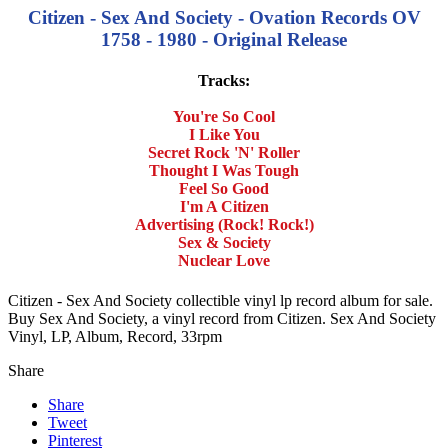
Citizen - Sex And Society - Ovation Records OV
1758 - 1980 - Original Release
Tracks:
You're So Cool
I Like You
Secret Rock 'N' Roller
Thought I Was Tough
Feel So Good
I'm A Citizen
Advertising (Rock! Rock!)
Sex & Society
Nuclear Love
Citizen - Sex And Society collectible vinyl lp record album for sale.
Buy Sex And Society, a vinyl record from Citizen. Sex And Society
Vinyl, LP, Album, Record, 33rpm
Share
Share
Tweet
Pinterest