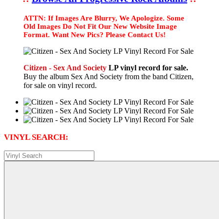
ATTN: If Images Are Blurry, We Apologize. Some
Old Images Do Not Fit Our New Website Image
Format. Want New Pics? Please Contact Us!
Citizen - Sex And Society
LP vinyl record for sale.
Buy the album Sex And Society from the band Citizen,
for sale on vinyl record.
VINYL SEARCH: