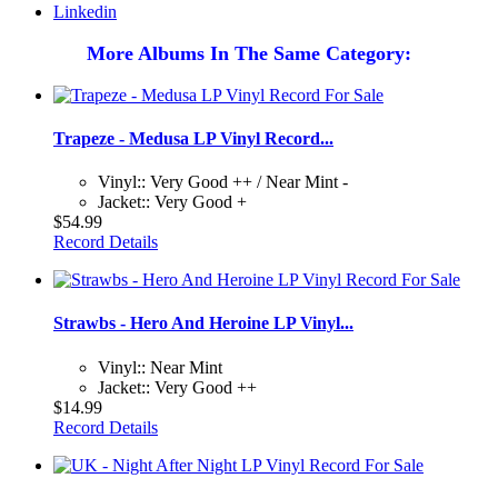
Linkedin
More Albums In The Same Category:
Trapeze - Medusa LP Vinyl Record...
Vinyl:: Very Good ++ / Near Mint -
Jacket:: Very Good +
$54.99
Record Details
Strawbs - Hero And Heroine LP Vinyl...
Vinyl:: Near Mint
Jacket:: Very Good ++
$14.99
Record Details