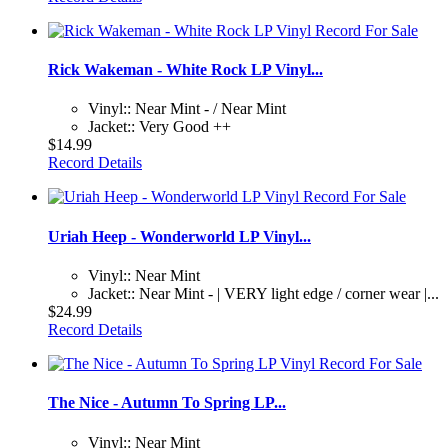
Rick Wakeman - White Rock LP Vinyl...
Vinyl:: Near Mint - / Near Mint
Jacket:: Very Good ++
$14.99
Record Details
Uriah Heep - Wonderworld LP Vinyl...
Vinyl:: Near Mint
Jacket:: Near Mint - | VERY light edge / corner wear |...
$24.99
Record Details
The Nice - Autumn To Spring LP...
Vinyl:: Near Mint