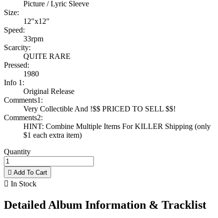
Picture / Lyric Sleeve
Size:
12"x12"
Speed:
33rpm
Scarcity:
QUITE RARE
Pressed:
1980
Info 1:
Original Release
Comments1:
Very Collectible And !$$ PRICED TO SELL $$!
Comments2:
HINT: Combine Multiple Items For KILLER Shipping (only
$1 each extra item)
Quantity

Add To Cart

In Stock
Detailed Album Information & Tracklist