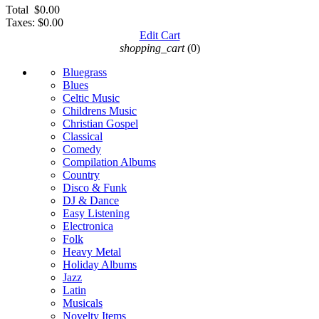
Total
$0.00
Taxes:
$0.00
Edit Cart
shopping_cart
(0)
Bluegrass
Blues
Celtic Music
Childrens Music
Christian Gospel
Classical
Comedy
Compilation Albums
Country
Disco & Funk
DJ & Dance
Easy Listening
Electronica
Folk
Heavy Metal
Holiday Albums
Jazz
Latin
Musicals
Novelty Items