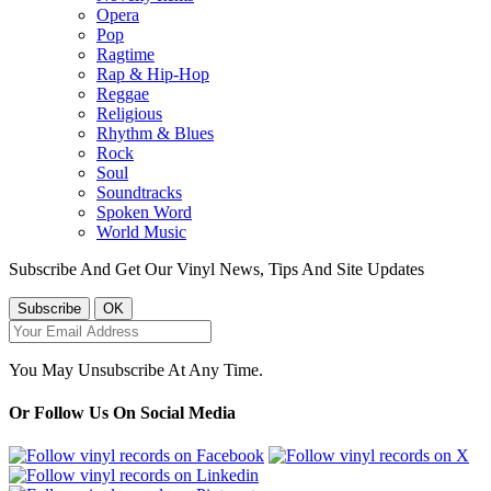
Opera
Pop
Ragtime
Rap & Hip-Hop
Reggae
Religious
Rhythm & Blues
Rock
Soul
Soundtracks
Spoken Word
World Music
Subscribe And Get Our Vinyl News, Tips And Site Updates
You May Unsubscribe At Any Time.
Or Follow Us On Social Media