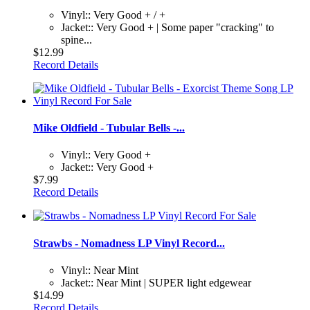
Vinyl:: Very Good + / +
Jacket:: Very Good + | Some paper "cracking" to
spine...
$12.99
Record Details
Mike Oldfield - Tubular Bells -...
Vinyl:: Very Good +
Jacket:: Very Good +
$7.99
Record Details
Strawbs - Nomadness LP Vinyl Record...
Vinyl:: Near Mint
Jacket:: Near Mint | SUPER light edgewear
$14.99
Record Details