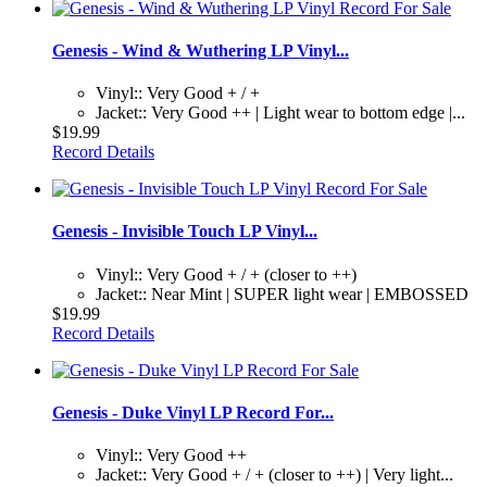
Genesis - Wind & Wuthering LP Vinyl...
Vinyl:: Very Good + / +
Jacket:: Very Good ++ | Light wear to bottom edge |...
$19.99
Record Details
Genesis - Invisible Touch LP Vinyl...
Vinyl:: Very Good + / + (closer to ++)
Jacket:: Near Mint | SUPER light wear | EMBOSSED
$19.99
Record Details
Genesis - Duke Vinyl LP Record For...
Vinyl:: Very Good ++
Jacket:: Very Good + / + (closer to ++) | Very light...