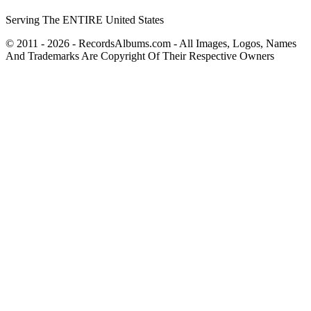
Serving The ENTIRE United States
© 2011 - 2026 - RecordsAlbums.com - All Images, Logos, Names
And Trademarks Are Copyright Of Their Respective Owners