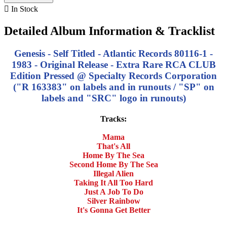

In Stock
Detailed Album Information & Tracklist
Genesis - Self Titled - Atlantic Records 80116-1 -
1983 - Original Release - Extra Rare RCA CLUB
Edition Pressed @ Specialty Records Corporation
("R 163383" on labels and in runouts / "SP" on
labels and "SRC" logo in runouts)
Tracks:
Mama
That's All
Home By The Sea
Second Home By The Sea
Illegal Alien
Taking It All Too Hard
Just A Job To Do
Silver Rainbow
It's Gonna Get Better