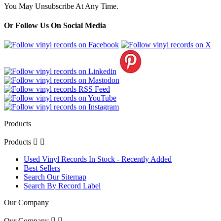
You May Unsubscribe At Any Time.
Or Follow Us On Social Media
Products
Products


Used Vinyl Records In Stock - Recently Added
Best Sellers
Search Our Sitemap
Search By Record Label
Our Company
Our Company

