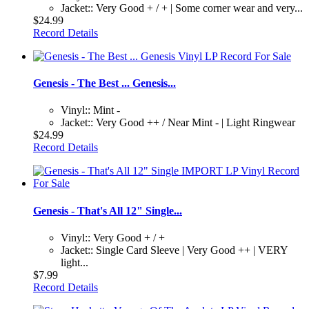
Jacket:: Very Good + / + | Some corner wear and very...
$24.99
Record Details
Genesis - The Best ... Genesis...
Vinyl:: Mint -
Jacket:: Very Good ++ / Near Mint - | Light Ringwear
$24.99
Record Details
Genesis - That's All 12" Single...
Vinyl:: Very Good + / +
Jacket:: Single Card Sleeve | Very Good ++ | VERY
light...
$7.99
Record Details