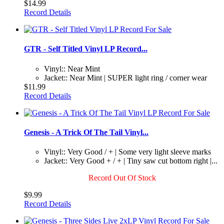
$14.99
Record Details
GTR - Self Titled Vinyl LP Record...
Vinyl:: Near Mint
Jacket:: Near Mint | SUPER light ring / corner wear
$11.99
Record Details
Genesis - A Trick Of The Tail Vinyl...
Vinyl:: Very Good / + | Some very light sleeve marks
Jacket:: Very Good + / + | Tiny saw cut bottom right |...
Record Out Of Stock
$9.99
Record Details