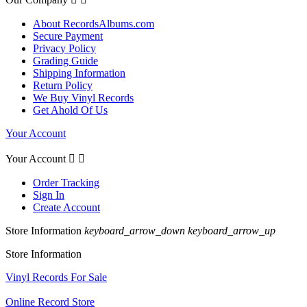
About RecordsAlbums.com
Secure Payment
Privacy Policy
Grading Guide
Shipping Information
Return Policy
We Buy Vinyl Records
Get Ahold Of Us
Your Account
Your Account


Order Tracking
Sign In
Create Account
Store Information
keyboard_arrow_down
keyboard_arrow_up
Store Information
Vinyl Records For Sale
Online Record Store