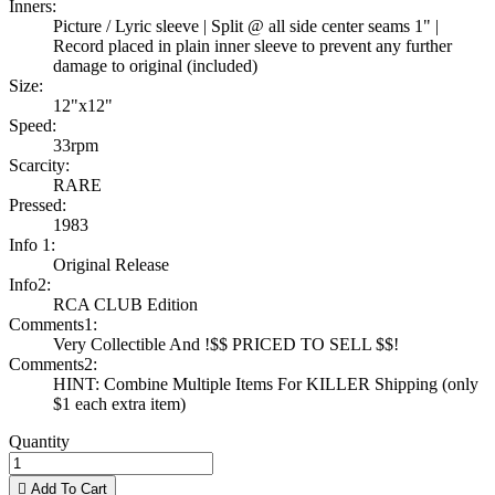
Inners:
Picture / Lyric sleeve | Split @ all side center seams 1" |
Record placed in plain inner sleeve to prevent any further
damage to original (included)
Size:
12"x12"
Speed:
33rpm
Scarcity:
RARE
Pressed:
1983
Info 1:
Original Release
Info2:
RCA CLUB Edition
Comments1:
Very Collectible And !$$ PRICED TO SELL $$!
Comments2:
HINT: Combine Multiple Items For KILLER Shipping (only
$1 each extra item)
Quantity

Add To Cart