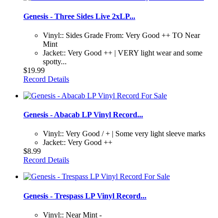
Genesis - Three Sides Live 2xLP...
Vinyl:: Sides Grade From: Very Good ++ TO Near
Mint
Jacket:: Very Good ++ | VERY light wear and some
spotty...
$19.99
Record Details
Genesis - Abacab LP Vinyl Record...
Vinyl:: Very Good / + | Some very light sleeve marks
Jacket:: Very Good ++
$8.99
Record Details
Genesis - Trespass LP Vinyl Record...
Vinyl:: Near Mint -