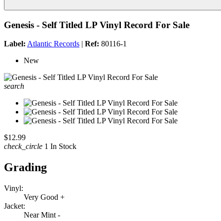
Genesis - Self Titled LP Vinyl Record For Sale
Label:
Atlantic Records
|
Ref:
80116-1
New
search
$12.99
check_circle
1 In Stock
Grading
Vinyl:
Very Good +
Jacket:
Near Mint -