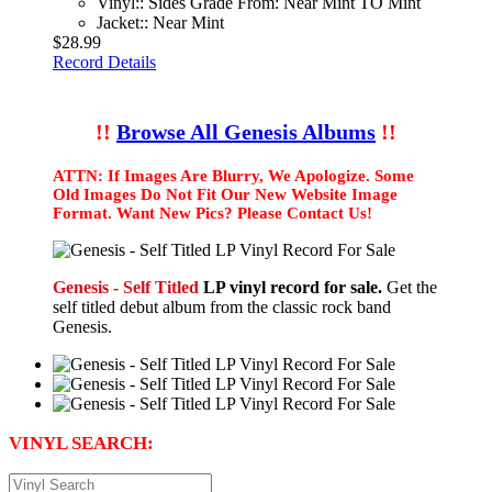
Vinyl:: Sides Grade From: Near Mint TO Mint
Jacket:: Near Mint
$28.99
Record Details
!!
Browse All Genesis Albums
!!
ATTN: If Images Are Blurry, We Apologize. Some
Old Images Do Not Fit Our New Website Image
Format. Want New Pics? Please Contact Us!
Genesis - Self Titled
LP vinyl record for sale.
Get the
self titled debut album from the classic rock band
Genesis.
VINYL SEARCH: