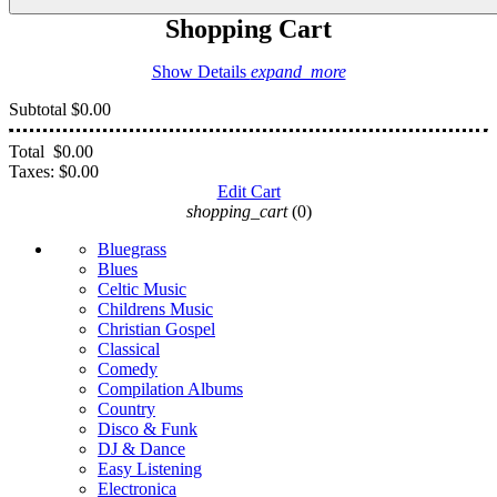
Shopping Cart
Show Details
expand_more
Subtotal
$0.00
Total
$0.00
Taxes:
$0.00
Edit Cart
shopping_cart
(0)
Bluegrass
Blues
Celtic Music
Childrens Music
Christian Gospel
Classical
Comedy
Compilation Albums
Country
Disco & Funk
DJ & Dance
Easy Listening
Electronica