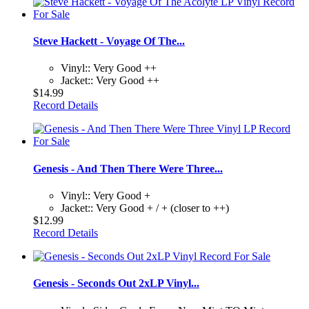
Steve Hackett - Voyage Of The...
Vinyl:: Very Good ++
Jacket:: Very Good ++
$14.99
Record Details
Genesis - And Then There Were Three...
Vinyl:: Very Good +
Jacket:: Very Good + / + (closer to ++)
$12.99
Record Details
Genesis - Seconds Out 2xLP Vinyl...