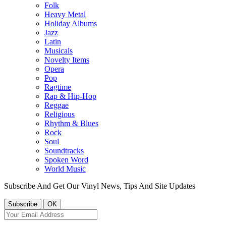
Folk
Heavy Metal
Holiday Albums
Jazz
Latin
Musicals
Novelty Items
Opera
Pop
Ragtime
Rap & Hip-Hop
Reggae
Religious
Rhythm & Blues
Rock
Soul
Soundtracks
Spoken Word
World Music
Subscribe And Get Our Vinyl News, Tips And Site Updates