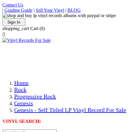
Contact Us
|
Grading Guide
|
Sell Your Vinyl
|
BLOG
Sign In
shopping_cart
Cart
(0)

The Best Priced Collectible Used Vinyl Records, Per
Conditions, On The Internet!
Save on Shipping Over eBay and Amazon by Getting All
Your LPs From One Place!
Photos Are Actual Items! Secure Shipping & Resealable
Protectors! ONLY $5.99 + $1 Each Additional LP!
Home
Rock
Progressive Rock
Genesis
Genesis - Self Titled LP Vinyl Record For Sale
VINYL SEARCH: