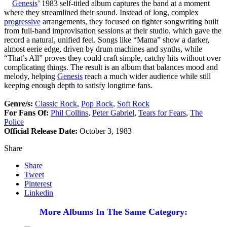
Genesis
’ 1983 self-titled album captures the band at a moment
where they streamlined their sound. Instead of long, complex
progressive
arrangements, they focused on tighter songwriting built
from full-band improvisation sessions at their studio, which gave the
record a natural, unified feel. Songs like “Mama” show a darker,
almost eerie edge, driven by drum machines and synths, while
“That’s All” proves they could craft simple, catchy hits without over
complicating things. The result is an album that balances mood and
melody, helping
Genesis
reach a much wider audience while still
keeping enough depth to satisfy longtime fans.
Genre/s:
Classic Rock
,
Pop Rock
,
Soft Rock
For Fans Of:
Phil Collins
,
Peter Gabriel
,
Tears for Fears
,
The
Police
Official Release Date:
October 3, 1983
Share
Share
Tweet
Pinterest
Linkedin
More Albums In The Same Category: