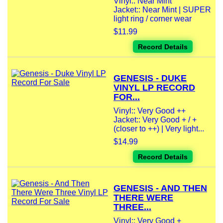
Vinyl:: Near Mint
Jacket:: Near Mint | SUPER
light ring / corner wear
$11.99
Record Details
GENESIS - DUKE
VINYL LP RECORD
FOR...
Vinyl:: Very Good ++
Jacket:: Very Good + / +
(closer to ++) | Very light...
$14.99
Record Details
GENESIS - AND THEN
THERE WERE
THREE...
Vinyl:: Very Good +