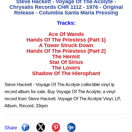
Steve Hackett - Voyage Of The Acolyte -
Chrysalis Records CHR 1112 - 1976 - Original
Release - Columbia Santa Maria Pressing
Tracks:
Ace Of Wands
Hands Of The Priestess (Part 1)
A Tower Struck Down
Hands Of The Priestess (Part 2)
The Hermit
Star Of Sirius
The Lovers
Shadow Of The Hierophant
Steve Hackett - Voyage Of The Acolyte collectible vinyl lp
record album for sale. Buy Voyage Of The Acolyte, a vinyl
record from Steve Hackett. Voyage Of The Acolyte Vinyl, LP,
Album, Record, 33rpm
Share