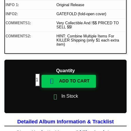
INFO 1:
Original Release
INFO2:
GATEFOLD (fold-open cover)
COMMENTS1:
Very Collectible And !$$ PRICED TO
SELL $$!
COMMENTS2:
HINT: Combine Multiple Items For
KILLER Shipping (only $1 each extra
item)
Quantity

ADD TO CART

In Stock
Detailed Album Information & Tracklist