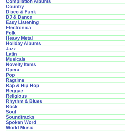
Compilation Albums
Country
Disco & Funk
DJ & Dance
Easy Listening
Electronica
Folk
Heavy Metal
Holiday Albums
Jazz
Latin
Musicals
Novelty Items
Opera
Pop
Ragtime
Rap & Hip-Hop
Reggae
Religious
Rhythm & Blues
Rock
Soul
Soundtracks
Spoken Word
World Music