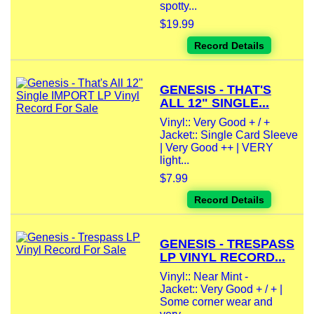
spotty...
$19.99
Record Details
GENESIS - THAT'S
ALL 12" SINGLE...
Vinyl:: Very Good + / +
Jacket:: Single Card Sleeve
| Very Good ++ | VERY
light...
$7.99
Record Details
GENESIS - TRESPASS
LP VINYL RECORD...
Vinyl:: Near Mint -
Jacket:: Very Good + / + |
Some corner wear and