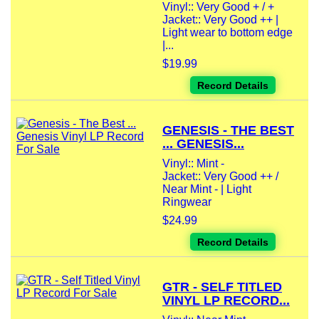
Vinyl:: Very Good + / +
Jacket:: Very Good ++ |
Light wear to bottom edge
|...
$19.99
Record Details
GENESIS - THE BEST
... GENESIS...
Vinyl:: Mint -
Jacket:: Very Good ++ /
Near Mint - | Light
Ringwear
$24.99
Record Details
GTR - SELF TITLED
VINYL LP RECORD...