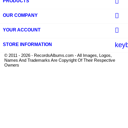

PRODUCTS

OUR COMPANY

YOUR ACCOUNT
key
STORE INFORMATION
© 2011 - 2026 - RecordsAlbums.com - All Images, Logos,
Names And Trademarks Are Copyright Of Their Respective
Owners