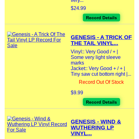
very...
$24.99
Record Details
GENESIS - A TRICK OF
THE TAIL VINYL...
Vinyl:: Very Good / + |
Some very light sleeve
marks
Jacket:: Very Good + / + |
Tiny saw cut bottom right |...
Record Out Of Stock
$9.99
Record Details
GENESIS - WIND &
WUTHERING LP
VINYL...