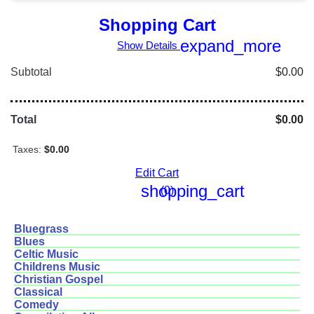
Shopping Cart
expand_more
Show Details
Subtotal
$0.00
Total
$0.00
Taxes:
$0.00
Edit Cart
shopping_cart
(0)
Bluegrass
Blues
Celtic Music
Childrens Music
Christian Gospel
Classical
Comedy