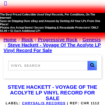

The Best Priced Collectible Used Vinyl Records, Per Conditions, On The
Internet!
Save on Shipping Over eBay and Amazon by Getting All Your LPs From One
Place!
Photos Are Actual Items! Secure Shipping & Resealable Protectors! ONLY
$5.99 + $1 Each Additional LP!
Home
Rock
Progressive Rock
Genesis
Steve Hackett - Voyage Of The Acolyte LP
Vinyl Record For Sale
STEVE HACKETT - VOYAGE OF THE
ACOLYTE LP VINYL RECORD FOR
SALE
LABEL:
CHRYSALIS RECORDS
|
REF:
CHR 1112