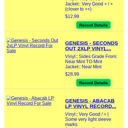
Jacket:: Very Good + / +
(closer to ++)
$12.99
Record Details
GENESIS - SECONDS
OUT 2XLP VINYL...
Vinyl:: Sides Grade From:
Near Mint TO Mint
Jacket:: Near Mint
$28.99
Record Details
GENESIS - ABACAB
LP VINYL RECORD...
Vinyl:: Very Good / + |
Some very light sleeve
marks