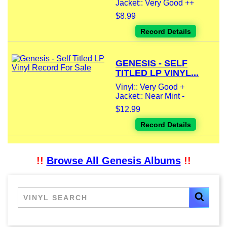
Jacket:: Very Good ++
$8.99
Record Details
GENESIS - SELF
TITLED LP VINYL...
Vinyl:: Very Good +
Jacket:: Near Mint -
$12.99
Record Details
!!
Browse All Genesis Albums
!!