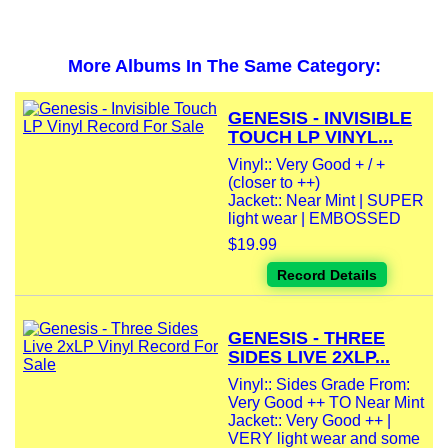
More Albums In The Same Category:
GENESIS - INVISIBLE
TOUCH LP VINYL...
Vinyl:: Very Good + / +
(closer to ++)
Jacket:: Near Mint | SUPER
light wear | EMBOSSED
$19.99
Record Details
GENESIS - THREE
SIDES LIVE 2XLP...
Vinyl:: Sides Grade From:
Very Good ++ TO Near Mint
Jacket:: Very Good ++ |
VERY light wear and some