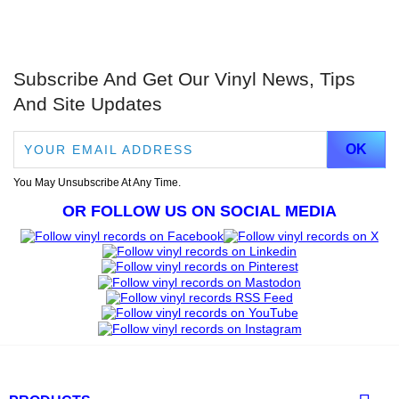
Subscribe And Get Our Vinyl News, Tips
And Site Updates
You May Unsubscribe At Any Time.
OR FOLLOW US ON SOCIAL MEDIA