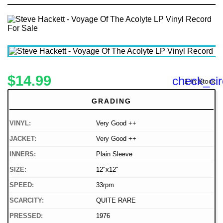
$14.99
check_cir
1 In Stock
GRADING
VINYL:
Very Good ++
JACKET:
Very Good ++
INNERS:
Plain Sleeve
SIZE:
12"x12"
SPEED:
33rpm
SCARCITY:
QUITE RARE
PRESSED:
1976