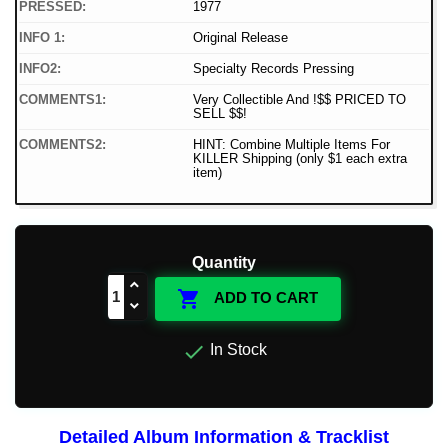
PRESSED:
1977
INFO 1:
Original Release
INFO2:
Specialty Records Pressing
COMMENTS1:
Very Collectible And !$$ PRICED TO
SELL $$!
COMMENTS2:
HINT: Combine Multiple Items For
KILLER Shipping (only $1 each extra
item)
Quantity

ADD TO CART

In Stock
Detailed Album Information & Tracklist