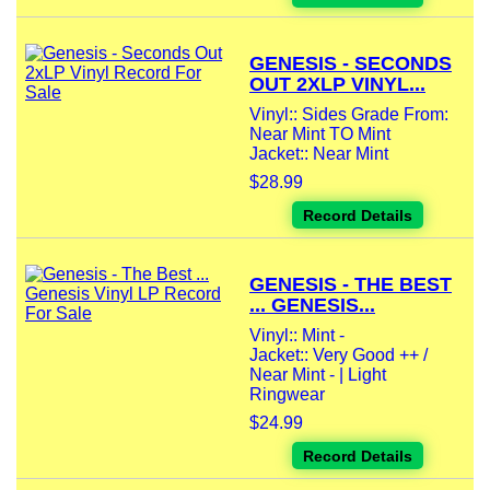
GENESIS - SECONDS
OUT 2XLP VINYL...
Vinyl:: Sides Grade From:
Near Mint TO Mint
Jacket:: Near Mint
$28.99
Record Details
GENESIS - THE BEST
... GENESIS...
Vinyl:: Mint -
Jacket:: Very Good ++ /
Near Mint - | Light
Ringwear
$24.99
Record Details