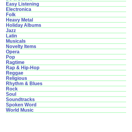
Easy Listening
Electronica
Folk
Heavy Metal
Holiday Albums
Jazz
Latin
Musicals
Novelty Items
Opera
Pop
Ragtime
Rap & Hip-Hop
Reggae
Religious
Rhythm & Blues
Rock
Soul
Soundtracks
Spoken Word
World Music