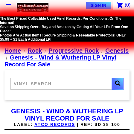

shopping_cart
(0)
SIGN IN
The Best Priced Collectible Used Vinyl Records, Per Conditions, On The
Internet!
Save on Shipping Over eBay and Amazon by Getting All Your LPs From One
Place!
Photos Are Actual Items! Secure Shipping & Resealable Protectors! ONLY
$5.99 + $1 Each Additional LP!
Home
Rock
Progressive Rock
Genesis
Genesis - Wind & Wuthering LP Vinyl
Record For Sale
GENESIS - WIND & WUTHERING LP
VINYL RECORD FOR SALE
LABEL:
ATCO RECORDS
|
REF:
SD 38-100