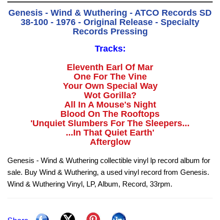
Genesis - Wind & Wuthering - ATCO Records SD
38-100 - 1976 - Original Release - Specialty
Records Pressing
Tracks:
Eleventh Earl Of Mar
One For The Vine
Your Own Special Way
Wot Gorilla?
All In A Mouse's Night
Blood On The Rooftops
'Unquiet Slumbers For The Sleepers...
...In That Quiet Earth'
Afterglow
Genesis - Wind & Wuthering collectible vinyl lp record album for
sale. Buy Wind & Wuthering, a used vinyl record from Genesis.
Wind & Wuthering Vinyl, LP, Album, Record, 33rpm.