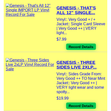
GENESIS - THAT'S
ALL 12" SINGLE...
Vinyl:: Very Good + / +
Jacket:: Single Card Sleeve
| Very Good ++ | VERY
light...
$7.99
Record Details
GENESIS - THREE
SIDES LIVE 2XLP...
Vinyl:: Sides Grade From:
Very Good ++ TO Near Mint
Jacket:: Very Good ++ |
VERY light wear and some
spotty...
$19.99
Record Details