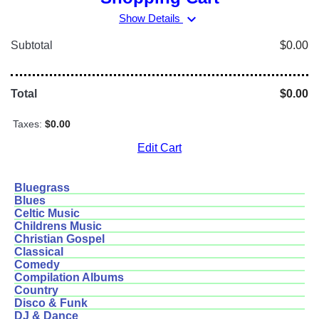
expand_more
Show Details
Subtotal
$0.00
Total
$0.00
Taxes:
$0.00
Edit Cart
Bluegrass
Blues
Celtic Music
Childrens Music
Christian Gospel
Classical
Comedy
Compilation Albums
Country
Disco & Funk
DJ & Dance