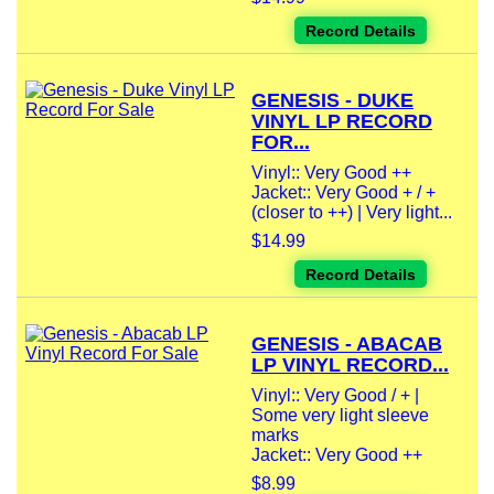
Record Details
GENESIS - DUKE
VINYL LP RECORD
FOR...
Vinyl:: Very Good ++
Jacket:: Very Good + / +
(closer to ++) | Very light...
$14.99
Record Details
GENESIS - ABACAB
LP VINYL RECORD...
Vinyl:: Very Good / + |
Some very light sleeve
marks
Jacket:: Very Good ++
$8.99