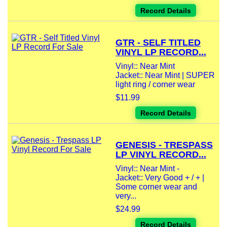
Record Details
GTR - SELF TITLED
VINYL LP RECORD...
Vinyl:: Near Mint
Jacket:: Near Mint | SUPER
light ring / corner wear
$11.99
Record Details
GENESIS - TRESPASS
LP VINYL RECORD...
Vinyl:: Near Mint -
Jacket:: Very Good + / + |
Some corner wear and
very...
$24.99
Record Details