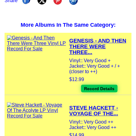
Share
More Albums In The Same Category:
GENESIS - AND THEN
THERE WERE
THREE...
Vinyl:: Very Good +
Jacket:: Very Good + / +
(closer to ++)
$12.99
Record Details
STEVE HACKETT -
VOYAGE OF THE...
Vinyl:: Very Good ++
Jacket:: Very Good ++
$14.99