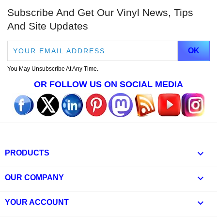
Subscribe And Get Our Vinyl News, Tips
And Site Updates
You May Unsubscribe At Any Time.
OR FOLLOW US ON SOCIAL MEDIA

PRODUCTS

OUR COMPANY

YOUR ACCOUNT