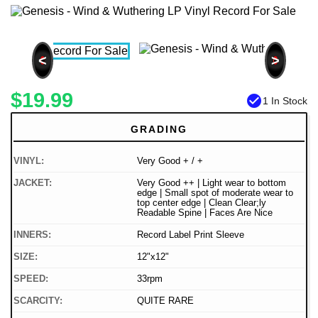
<
>
$19.99
check_circle
1 In Stock
GRADING
VINYL:
Very Good + / +
JACKET:
Very Good ++ | Light wear to bottom
edge | Small spot of moderate wear to
top center edge | Clean Clear;ly
Readable Spine | Faces Are Nice
INNERS:
Record Label Print Sleeve
SIZE:
12"x12"
SPEED:
33rpm
SCARCITY:
QUITE RARE