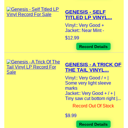
GENESIS - SELF
TITLED LP VINYL...
Vinyl:: Very Good +
Jacket:: Near Mint -
$12.99
Record Details
GENESIS - A TRICK OF
THE TAIL VINYL...
Vinyl:: Very Good / + |
Some very light sleeve
marks
Jacket:: Very Good + / + |
Tiny saw cut bottom right |...
Record Out Of Stock
$9.99
Record Details