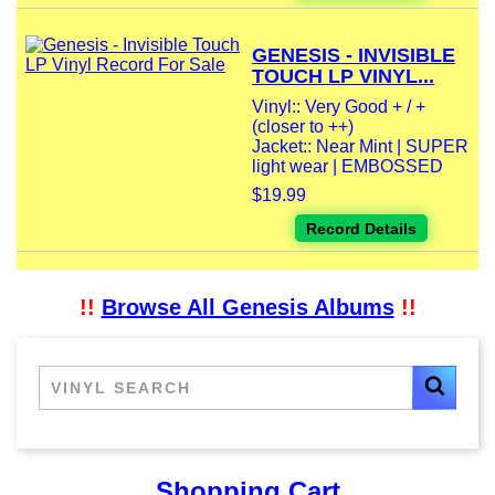
GENESIS - INVISIBLE
TOUCH LP VINYL...
Vinyl:: Very Good + / +
(closer to ++)
Jacket:: Near Mint | SUPER
light wear | EMBOSSED
$19.99
Record Details
!!
Browse All Genesis Albums
!!
Shopping Cart