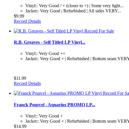
Vinyl:: Very Good / + (closer to +) | Some very light...
Jacket:: Very Good | Refurbished | All sides VERY...
$9.99
Record Details
R.B. Greaves - Self Titled LP Vinyl...
Vinyl:: Very Good ++
Jacket:: Very Good + | Refurbished | Bottom seam VERY
$11.99
Record Details
Franck Pourcel - Aquarius PROMO LP...
Vinyl:: Very Good +
Jacket:: Very Good + | Refurbished | Bottom seam VERY
$14.99