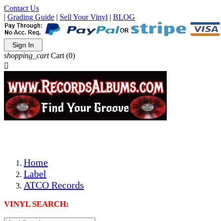
Contact Us
|
Grading Guide
|
Sell Your Vinyl
|
BLOG
Sign In
shopping_cart
Cart
(0)

The Best Priced Collectible Used Vinyl Records, Per Condi
Save on Shipping Over eBay and Amazon by Getting All Y
Photos Are Actual Items! Secure Shipping & Resealable Pr
Home
Label
ATCO Records
VINYL SEARCH: