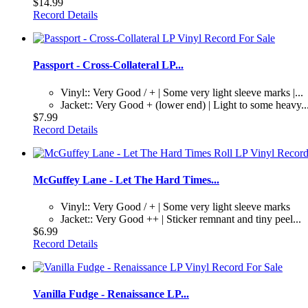
$14.99
Record Details
Passport - Cross-Collateral LP...
Vinyl:: Very Good / + | Some very light sleeve marks |...
Jacket:: Very Good + (lower end) | Light to some heavy..
$7.99
Record Details
McGuffey Lane - Let The Hard Times...
Vinyl:: Very Good / + | Some very light sleeve marks
Jacket:: Very Good ++ | Sticker remnant and tiny peel...
$6.99
Record Details
Vanilla Fudge - Renaissance LP...