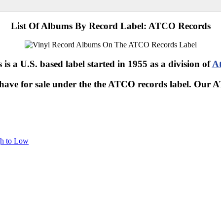
List Of Albums By Record Label: ATCO Records
s a U.S. based label started in 1955 as a division of
At
 have for sale under the the ATCO records label. Our
gh to Low