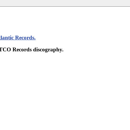
lantic Records
.
 ATCO Records discography.