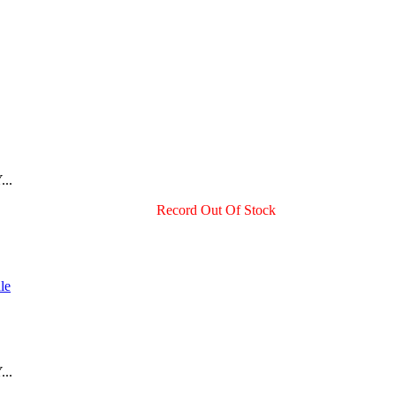
...
Record Out Of Stock
...