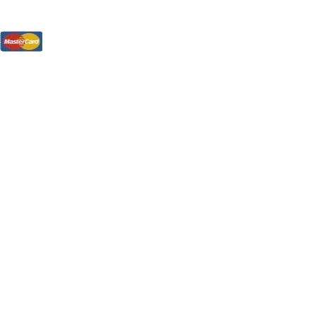
tions, On The Internet!
our LPs From One Place!
otectors! ONLY $5.99 + $1 Each Additional LP!