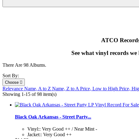
ATCO Records i
See what vinyl records we
There Are 98 Albums.
Sort By:
Choose

Relevance
Name, A to Z
Name, Z to A
Price, Low to High
Price, Hi
Showing 1-15 of 98 item(s)
Black Oak Arkansas - Street Party...
Vinyl:: Very Good ++ / Near Mint -
Jacket:: Very Good ++