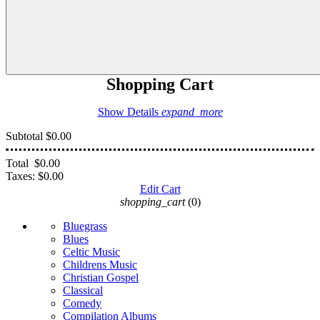
Shopping Cart
Show Details
expand_more
Subtotal
$0.00
Total
$0.00
Taxes:
$0.00
Edit Cart
shopping_cart
(0)
Bluegrass
Blues
Celtic Music
Childrens Music
Christian Gospel
Classical
Comedy
Compilation Albums