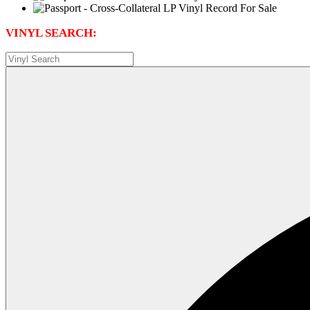
VINYL SEARCH: