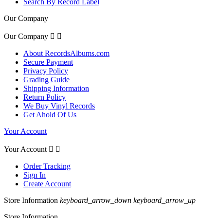
Search By Record Label
Our Company
Our Company


About RecordsAlbums.com
Secure Payment
Privacy Policy
Grading Guide
Shipping Information
Return Policy
We Buy Vinyl Records
Get Ahold Of Us
Your Account
Your Account


Order Tracking
Sign In
Create Account
Store Information
keyboard_arrow_down
keyboard_arrow_up
Store Information