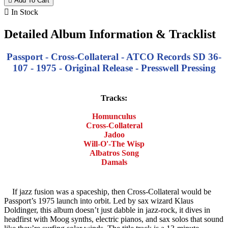

Add To Cart

In Stock
Detailed Album Information & Tracklist
Passport - Cross-Collateral - ATCO Records SD 36-
107 - 1975 - Original Release - Presswell Pressing
Tracks:
Homunculus
Cross-Collateral
Jadoo
Will-O'-The Wisp
Albatros Song
Damals
If jazz fusion was a spaceship, then Cross-Collateral would be
Passport’s 1975 launch into orbit. Led by sax wizard Klaus
Doldinger, this album doesn’t just dabble in jazz-rock, it dives in
headfirst with Moog synths, electric pianos, and sax solos that sound