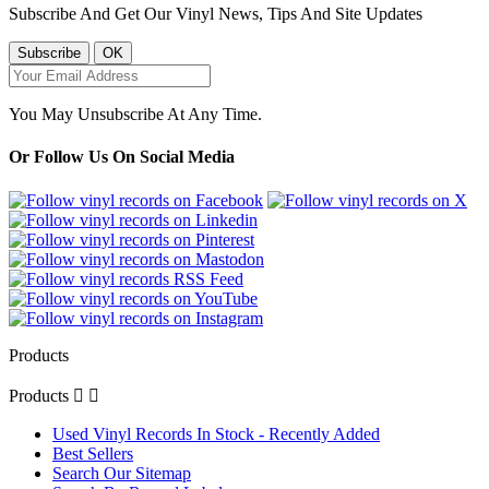
Subscribe And Get Our Vinyl News, Tips And Site Updates
You May Unsubscribe At Any Time.
Or Follow Us On Social Media
Products
Products


Used Vinyl Records In Stock - Recently Added
Best Sellers
Search Our Sitemap