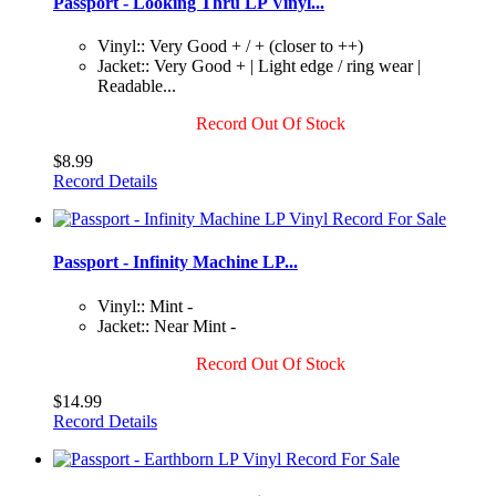
Passport - Looking Thru LP Vinyl...
Vinyl:: Very Good + / + (closer to ++)
Jacket:: Very Good + | Light edge / ring wear |
Readable...
Record Out Of Stock
$8.99
Record Details
Passport - Infinity Machine LP...
Vinyl:: Mint -
Jacket:: Near Mint -
Record Out Of Stock
$14.99
Record Details