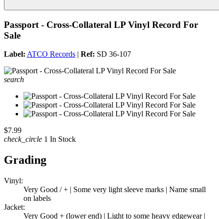
Passport - Cross-Collateral LP Vinyl Record For
Sale
Label:
ATCO Records
|
Ref:
SD 36-107
search
$7.99
check_circle
1 In Stock
Grading
Vinyl:
Very Good / + | Some very light sleeve marks | Name small
on labels
Jacket:
Very Good + (lower end) | Light to some heavy edgewear |