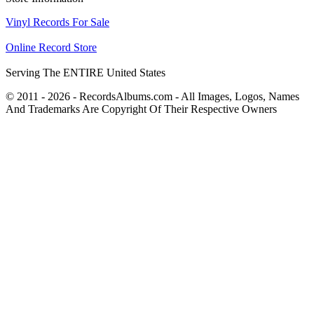
Vinyl Records For Sale
Online Record Store
Serving The ENTIRE United States
© 2011 - 2026 - RecordsAlbums.com - All Images, Logos, Names
And Trademarks Are Copyright Of Their Respective Owners