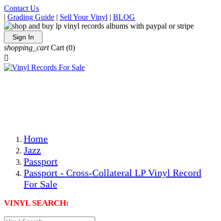
Contact Us
|
Grading Guide
|
Sell Your Vinyl
|
BLOG
Sign In
shopping_cart
Cart
(0)

The Best Priced Collectible Used Vinyl Records, Per
Conditions, On The Internet!
Save on Shipping Over eBay and Amazon by Getting All
Your LPs From One Place!
Photos Are Actual Items! Secure Shipping & Resealable
Protectors! ONLY $5.99 + $1 Each Additional LP!
Home
Jazz
Passport
Passport - Cross-Collateral LP Vinyl Record
For Sale
VINYL SEARCH: