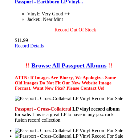
Passport - Earthborn LP Vinyl...
Vinyl:: Very Good ++
Jacket:: Near Mint
Record Out Of Stock
$11.99
Record Details
!!
Browse All Passport Albums
!!
ATTN: If Images Are Blurry, We Apologize. Some
Old Images Do Not Fit Our New Website Image
Format. Want New Pics? Please Contact Us!
Passport - Cross-Collateral
LP vinyl record album
for sale.
This is a great LP to have in any jazz rock
fusion record collection.