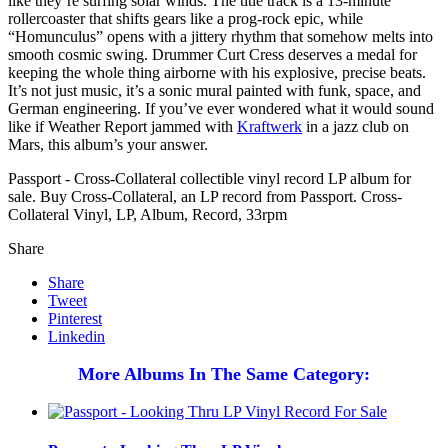
like they’re surfing solar winds. The title track is a 13-minute
rollercoaster that shifts gears like a prog-rock epic, while
“Homunculus” opens with a jittery rhythm that somehow melts into
smooth cosmic swing. Drummer Curt Cress deserves a medal for
keeping the whole thing airborne with his explosive, precise beats.
It’s not just music, it’s a sonic mural painted with funk, space, and
German engineering. If you’ve ever wondered what it would sound
like if Weather Report jammed with
Kraftwerk
in a jazz club on
Mars, this album’s your answer.
Passport - Cross-Collateral collectible vinyl record LP album for
sale. Buy Cross-Collateral, an LP record from Passport. Cross-
Collateral Vinyl, LP, Album, Record, 33rpm
Share
Share
Tweet
Pinterest
Linkedin
More Albums In The Same Category: