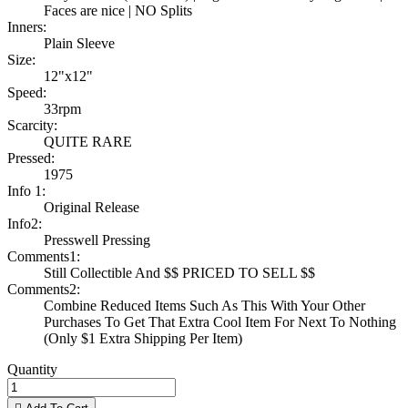
Faces are nice | NO Splits
Inners:
Plain Sleeve
Size:
12"x12"
Speed:
33rpm
Scarcity:
QUITE RARE
Pressed:
1975
Info 1:
Original Release
Info2:
Presswell Pressing
Comments1:
Still Collectible And $$ PRICED TO SELL $$
Comments2:
Combine Reduced Items Such As This With Your Other
Purchases To Get That Extra Cool Item For Next To Nothing
(Only $1 Extra Shipping Per Item)
Quantity