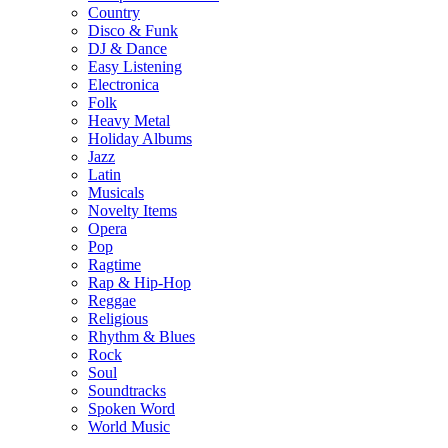
Country
Disco & Funk
DJ & Dance
Easy Listening
Electronica
Folk
Heavy Metal
Holiday Albums
Jazz
Latin
Musicals
Novelty Items
Opera
Pop
Ragtime
Rap & Hip-Hop
Reggae
Religious
Rhythm & Blues
Rock
Soul
Soundtracks
Spoken Word
World Music