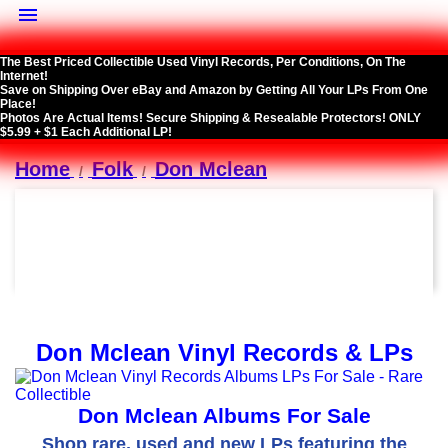

The Best Priced Collectible Used Vinyl Records, Per Conditions, On The
Internet!
Save on Shipping Over eBay and Amazon by Getting All Your LPs From One
Place!
Photos Are Actual Items! Secure Shipping & Resealable Protectors! ONLY
$5.99 + $1 Each Additional LP!
Home
Folk
Don Mclean
Don Mclean Vinyl Records & LPs
Don Mclean Albums For Sale
Shop rare, used and new LPs featuring the