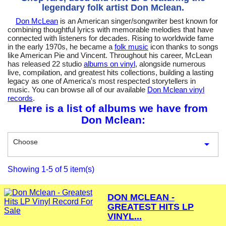
legendary folk artist Don Mclean.
Don McLean
is an American singer/songwriter best known for
combining thoughtful lyrics with memorable melodies that have
connected with listeners for decades. Rising to worldwide fame
in the early 1970s, he became a
folk music
icon thanks to songs
like American Pie and Vincent. Throughout his career, McLean
has released 22 studio
albums on vinyl
, alongside numerous
live, compilation, and greatest hits collections, building a lasting
legacy as one of America's most respected storytellers in
music. You can browse all of our available
Don Mclean vinyl
records
.
Here is a list of albums we have from
Don Mclean:
Choose

Showing 1-5 of 5 item(s)
DON MCLEAN -
GREATEST HITS LP
VINYL...