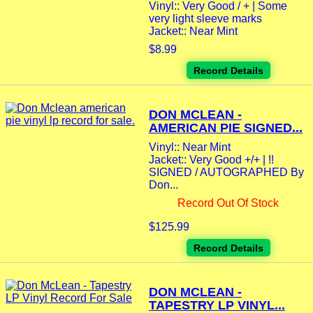
Vinyl:: Very Good / + | Some
very light sleeve marks
Jacket:: Near Mint
$8.99
Record Details
DON MCLEAN -
AMERICAN PIE SIGNED...
Vinyl:: Near Mint
Jacket:: Very Good +/+ | !!
SIGNED / AUTOGRAPHED By
Don...
Record Out Of Stock
$125.99
Record Details
DON MCLEAN -
TAPESTRY LP VINYL...