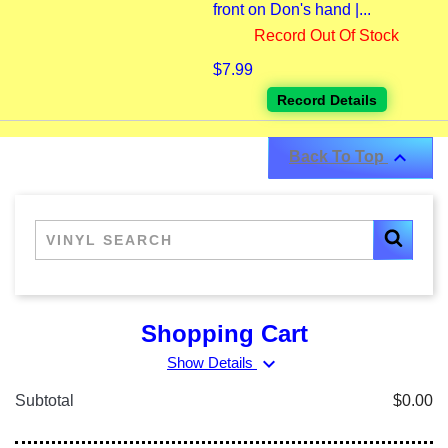
front on Don's hand |...
Record Out Of Stock
$7.99
Record Details

Back To Top
Shopping Cart
expand_more
Show Details
Subtotal
$0.00