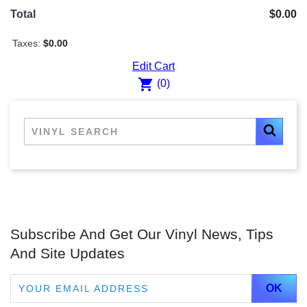
Total
$0.00
Taxes:
$0.00
Edit Cart
shopping_cart
(0)
Subscribe And Get Our Vinyl News, Tips
And Site Updates