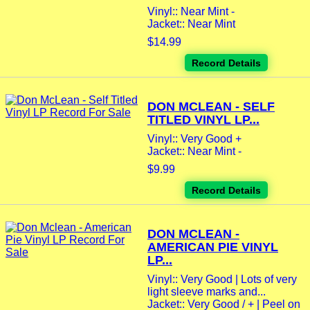
Vinyl:: Near Mint -
Jacket:: Near Mint
$14.99
Record Details
DON MCLEAN - SELF
TITLED VINYL LP...
Vinyl:: Very Good +
Jacket:: Near Mint -
$9.99
Record Details
DON MCLEAN -
AMERICAN PIE VINYL
LP...
Vinyl:: Very Good | Lots of very
light sleeve marks and...
Jacket:: Very Good / + | Peel on