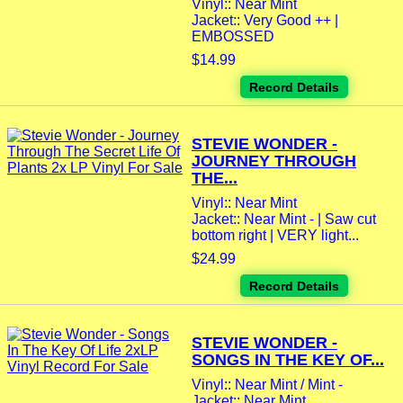
Vinyl:: Near Mint
Jacket:: Very Good ++ |
EMBOSSED
$14.99
Record Details
STEVIE WONDER -
JOURNEY THROUGH
THE...
Vinyl:: Near Mint
Jacket:: Near Mint - | Saw cut
bottom right | VERY light...
$24.99
Record Details
STEVIE WONDER -
SONGS IN THE KEY OF...
Vinyl:: Near Mint / Mint -
Jacket:: Near Mint