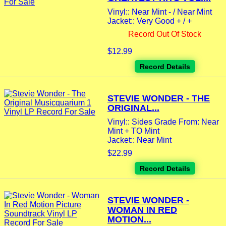
Vinyl:: Near Mint - / Near Mint
Jacket:: Very Good + / +
Record Out Of Stock
$12.99
Record Details
STEVIE WONDER - THE
ORIGINAL...
Vinyl:: Sides Grade From: Near
Mint + TO Mint
Jacket:: Near Mint
$22.99
Record Details
STEVIE WONDER -
WOMAN IN RED
MOTION...