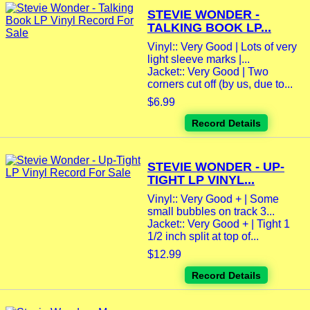
STEVIE WONDER -
TALKING BOOK LP...
Vinyl:: Very Good | Lots of very
light sleeve marks |...
Jacket:: Very Good | Two
corners cut off (by us, due to...
$6.99
Record Details
STEVIE WONDER - UP-
TIGHT LP VINYL...
Vinyl:: Very Good + | Some
small bubbles on track 3...
Jacket:: Very Good + | Tight 1
1/2 inch split at top of...
$12.99
Record Details