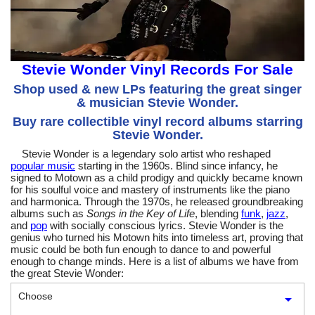
Stevie Wonder Vinyl Records For Sale
Shop used & new LPs featuring the great singer
& musician Stevie Wonder.
Buy rare collectible vinyl record albums starring
Stevie Wonder.
Stevie Wonder is a legendary solo artist who reshaped
popular music
starting in the 1960s. Blind since infancy, he
signed to Motown as a child prodigy and quickly became known
for his soulful voice and mastery of instruments like the piano
and harmonica. Through the 1970s, he released groundbreaking
albums such as
Songs in the Key of Life
, blending
funk
,
jazz
,
and
pop
with socially conscious lyrics. Stevie Wonder is the
genius who turned his Motown hits into timeless art, proving that
music could be both fun enough to dance to and powerful
enough to change minds. Here is a list of albums we have from
the great Stevie Wonder:
Choose
