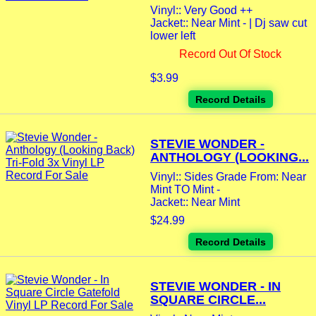
Vinyl:: Very Good ++
Jacket:: Near Mint - | Dj saw cut
lower left
Record Out Of Stock
$3.99
Record Details
STEVIE WONDER -
ANTHOLOGY (LOOKING...
Vinyl:: Sides Grade From: Near
Mint TO Mint -
Jacket:: Near Mint
$24.99
Record Details
STEVIE WONDER - IN
SQUARE CIRCLE...