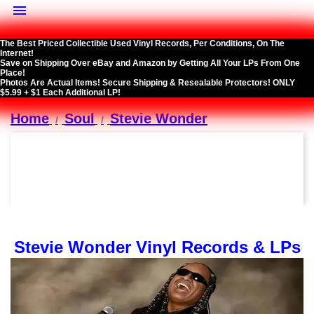

The Best Priced Collectible Used Vinyl Records, Per Conditions, On The
Internet!
Save on Shipping Over eBay and Amazon by Getting All Your LPs From One
Place!
Photos Are Actual Items! Secure Shipping & Resealable Protectors! ONLY
$5.99 + $1 Each Additional LP!
Home
Soul
Stevie Wonder
Stevie Wonder Vinyl Records & LPs