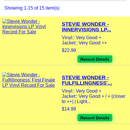
Showing 1-15 of 15 item(s)
STEVIE WONDER -
INNERVISIONS LP...
Vinyl:: Very Good +
Jacket:: Very Good ++
$22.99
Record Details
STEVIE WONDER -
FULFILLINGNESS'...
Vinyl:: Very Good +
Jacket:: Very Good + / + (closer
to ++) | Light...
$14.99
Record Details