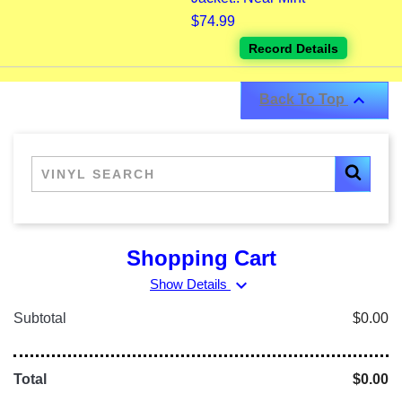
$74.99
Record Details

Back To Top
Shopping Cart
expand_more
Show Details
Subtotal
$0.00
Total
$0.00