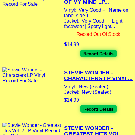
OF MY MIND LP...
Vinyl:: Very Good + | Name on
label side 1
Jacket:: Very Good + | Light
facewear | Spotty light...
Record Out Of Stock
$14.99
Record Details
STEVIE WONDER -
CHARACTERS LP VINYL...
Vinyl:: New (Sealed)
Jacket:: New (Sealed)
$14.99
Record Details
STEVIE WONDER -
GREATEST HITS VOL....