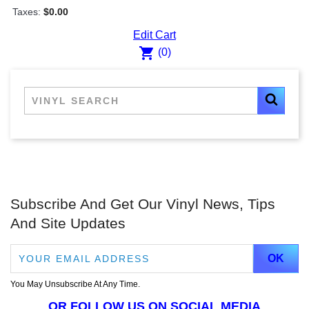
Taxes:
$0.00
Edit Cart
shopping_cart
(0)
Subscribe And Get Our Vinyl News, Tips
And Site Updates
You May Unsubscribe At Any Time.
OR FOLLOW US ON SOCIAL MEDIA