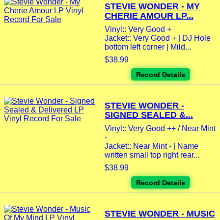
STEVIE WONDER - MY
CHERIE AMOUR LP...
Vinyl:: Very Good +
Jacket:: Very Good + | DJ Hole
bottom left corner | Mild...
$38.99
Record Details
STEVIE WONDER -
SIGNED SEALED &...
Vinyl:: Very Good ++ / Near Mint
-
Jacket:: Near Mint - | Name
written small top right rear...
$38.99
Record Details
STEVIE WONDER - MUSIC