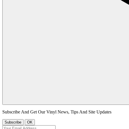
Subscribe And Get Our Vinyl News, Tips And Site Updates