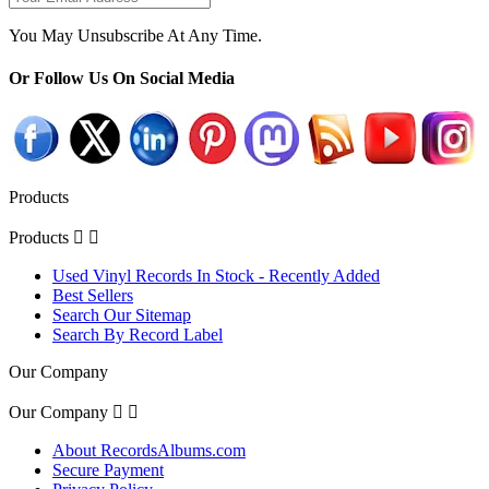
You May Unsubscribe At Any Time.
Or Follow Us On Social Media
Products
Products


Used Vinyl Records In Stock - Recently Added
Best Sellers
Search Our Sitemap
Search By Record Label
Our Company
Our Company


About RecordsAlbums.com
Secure Payment