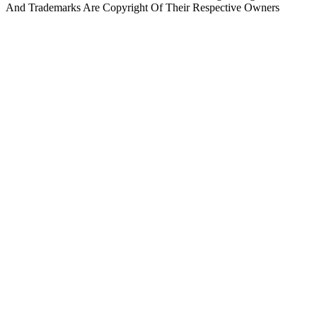
And Trademarks Are Copyright Of Their Respective Owners