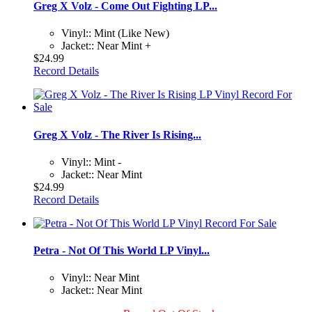
Greg X Volz - Come Out Fighting LP...
Vinyl:: Mint (Like New)
Jacket:: Near Mint +
$24.99
Record Details
Greg X Volz - The River Is Rising...
Vinyl:: Mint -
Jacket:: Near Mint
$24.99
Record Details
Petra - Not Of This World LP Vinyl...
Vinyl:: Near Mint
Jacket:: Near Mint