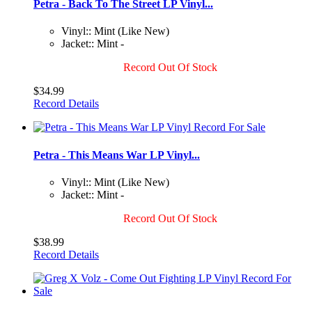
Petra - Back To The Street LP Vinyl...
Vinyl:: Mint (Like New)
Jacket:: Mint -
Record Out Of Stock
$34.99
Record Details
Petra - This Means War LP Vinyl...
Vinyl:: Mint (Like New)
Jacket:: Mint -
Record Out Of Stock
$38.99
Record Details