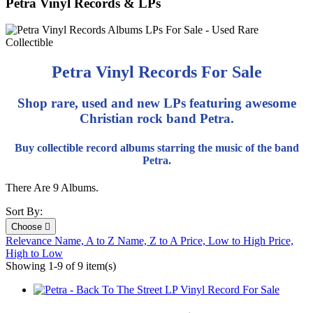
Petra Vinyl Records & LPs
Petra Vinyl Records For Sale
Shop rare, used and new LPs featuring awesome
Christian rock band Petra.
Buy collectible record albums starring the music of the band
Petra.
There Are 9 Albums.
Sort By:
Choose

Relevance
Name, A to Z
Name, Z to A
Price, Low to High
Price,
High to Low
Showing 1-9 of 9 item(s)