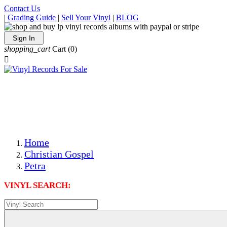
Contact Us
|
Grading Guide
|
Sell Your Vinyl
|
BLOG
Sign In
shopping_cart
Cart
(0)

The Best Priced Collectible Used Vinyl Records, Per
Conditions, On The Internet!
Save on Shipping Over eBay and Amazon by Getting All
Your LPs From One Place!
Photos Are Actual Items! Secure Shipping & Resealable
Protectors! ONLY $5.99 + $1 Each Additional LP!
Home
Christian Gospel
Petra
VINYL SEARCH: