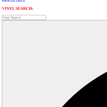
VINYL SEARCH: