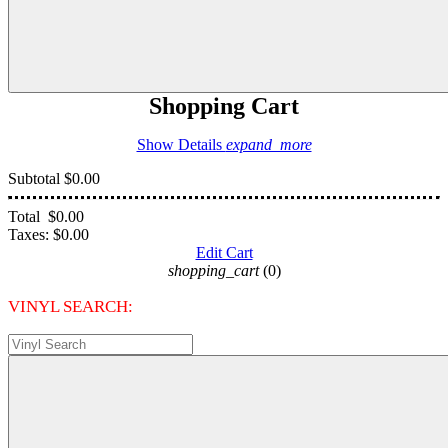
Shopping Cart
Show Details
expand_more
Subtotal
$0.00
Total
$0.00
Taxes:
$0.00
Edit Cart
shopping_cart
(0)
VINYL SEARCH: