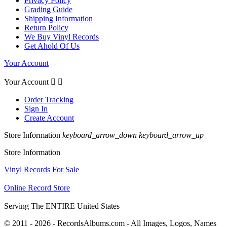
Privacy Policy
Grading Guide
Shipping Information
Return Policy
We Buy Vinyl Records
Get Ahold Of Us
Your Account
Your Account


Order Tracking
Sign In
Create Account
Store Information
keyboard_arrow_down
keyboard_arrow_up
Store Information
Vinyl Records For Sale
Online Record Store
Serving The ENTIRE United States
© 2011 - 2026 - RecordsAlbums.com - All Images, Logos, Names