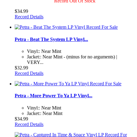
Record Out Of Stock
$34.99
Record Details
Petra - Beat The System LP Vinyl...
Vinyl:: Near Mint
Jacket:: Near Mint - (minus for no arguments) |
VERY...
$32.99
Record Details
Petra - More Power To Ya LP Vinyl...
Vinyl:: Near Mint
Jacket:: Near Mint
$34.99
Record Details