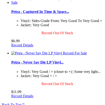
Petra - Captured In Time & Space...
Vinyl:: Sides Grade From: Very Good To Very Good +
Jacket:: Very Good
Record Out Of Stock
$6.99
Record Details
Petra - Never Say Die LP Vinyl...
Vinyl:: Very Good / + (closer to +) | Some very light...
Jacket:: Very Good + / +
Record Out Of Stock
$11.99
Record Details
Back To Top
