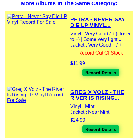
More Albums In The Same Category:
PETRA - NEVER SAY
DIE LP VINYL...
Vinyl:: Very Good / + (closer
to +) | Some very light...
Jacket:: Very Good + / +
Record Out Of Stock
$11.99
Record Details
GREG X VOLZ - THE
RIVER IS RISING...
Vinyl:: Mint -
Jacket:: Near Mint
$24.99
Record Details