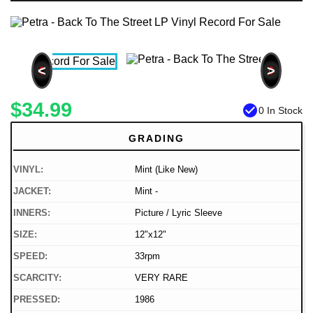
<
>
$34.99
check_circle
0 In Stock
GRADING
VINYL:
Mint (Like New)
JACKET:
Mint -
INNERS:
Picture / Lyric Sleeve
SIZE:
12"x12"
SPEED:
33rpm
SCARCITY:
VERY RARE
PRESSED:
1986