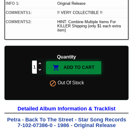
INFO 1:
Original Release
COMMENTS1:
!! VERY COLLECTIBLE !!
COMMENTS2:
HINT: Combine Multiple Items For
KILLER Shipping (only $1 each extra
item)
Quantity

ADD TO CART

Out Of Stock
Detailed Album Information & Tracklist
Petra - Back To The Street - Star Song Records
7-102-07386-0 - 1986 - Original Release