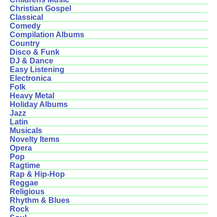
Christian Gospel
Classical
Comedy
Compilation Albums
Country
Disco & Funk
DJ & Dance
Easy Listening
Electronica
Folk
Heavy Metal
Holiday Albums
Jazz
Latin
Musicals
Novelty Items
Opera
Pop
Ragtime
Rap & Hip-Hop
Reggae
Religious
Rhythm & Blues
Rock