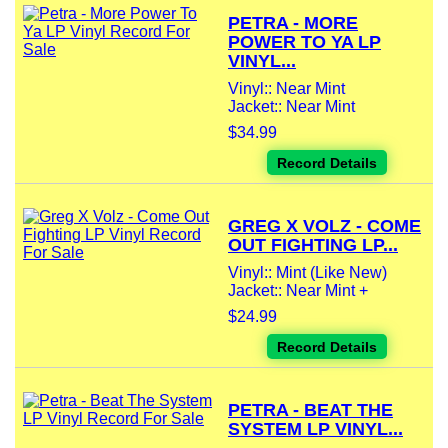
PETRA - MORE
POWER TO YA LP
VINYL...
Vinyl:: Near Mint
Jacket:: Near Mint
$34.99
Record Details
GREG X VOLZ - COME
OUT FIGHTING LP...
Vinyl:: Mint (Like New)
Jacket:: Near Mint +
$24.99
Record Details
PETRA - BEAT THE
SYSTEM LP VINYL...