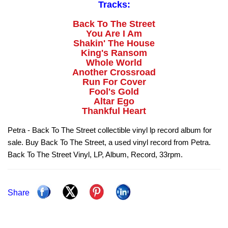
Tracks:
Back To The Street
You Are I Am
Shakin' The House
King's Ransom
Whole World
Another Crossroad
Run For Cover
Fool's Gold
Altar Ego
Thankful Heart
Petra - Back To The Street collectible vinyl lp record album for
sale. Buy Back To The Street, a used vinyl record from Petra.
Back To The Street Vinyl, LP, Album, Record, 33rpm.
Share