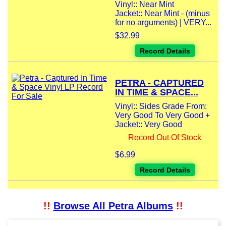
Vinyl:: Near Mint
Jacket:: Near Mint - (minus
for no arguments) | VERY...
$32.99
Record Details
PETRA - CAPTURED
IN TIME & SPACE...
Vinyl:: Sides Grade From:
Very Good To Very Good +
Jacket:: Very Good
Record Out Of Stock
$6.99
Record Details
!!
Browse All Petra Albums
!!