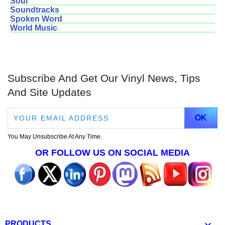
Soul
Soundtracks
Spoken Word
World Music
Subscribe And Get Our Vinyl News, Tips
And Site Updates
You May Unsubscribe At Any Time.
OR FOLLOW US ON SOCIAL MEDIA

PRODUCTS