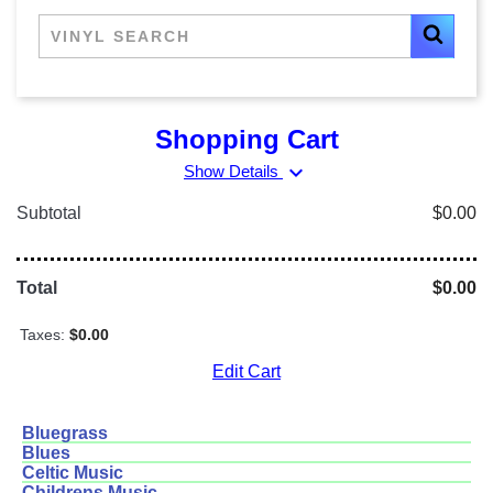
Shopping Cart
expand_more
Show Details
Subtotal
$0.00
Total
$0.00
Taxes:
$0.00
Edit Cart
Bluegrass
Blues
Celtic Music
Childrens Music