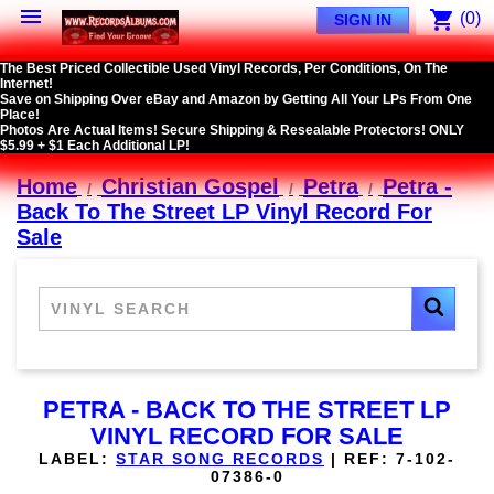

shopping_cart
(0)
SIGN IN
The Best Priced Collectible Used Vinyl Records, Per Conditions, On The
Internet!
Save on Shipping Over eBay and Amazon by Getting All Your LPs From One
Place!
Photos Are Actual Items! Secure Shipping & Resealable Protectors! ONLY
$5.99 + $1 Each Additional LP!
Home
Christian Gospel
Petra
Petra -
Back To The Street LP Vinyl Record For
Sale
PETRA - BACK TO THE STREET LP
VINYL RECORD FOR SALE
LABEL:
STAR SONG RECORDS
|
REF:
7-102-
07386-0