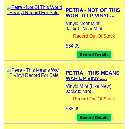
PETRA - NOT OF THIS
WORLD LP VINYL...
Vinyl:: Near Mint
Jacket:: Near Mint
Record Out Of Stock
$34.99
Record Details
PETRA - THIS MEANS
WAR LP VINYL...
Vinyl:: Mint (Like New)
Jacket:: Mint -
Record Out Of Stock
$38.99
Record Details