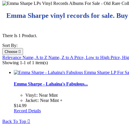
Emma Sharpe vinyl records for sale. Buy
There Is 1 Product.
Sort By:
Choose

Relevance
Name, A to Z
Name, Z to A
Price, Low to High
Price, Hi
Showing 1-1 of 1 item(s)
Emma Sharpe - Lahaina's Fabulous...
Vinyl:: Near Mint
Jacket:: Near Mint +
$14.99
Record Details
Back To Top
