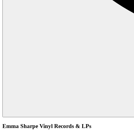
Emma Sharpe Vinyl Records & LPs