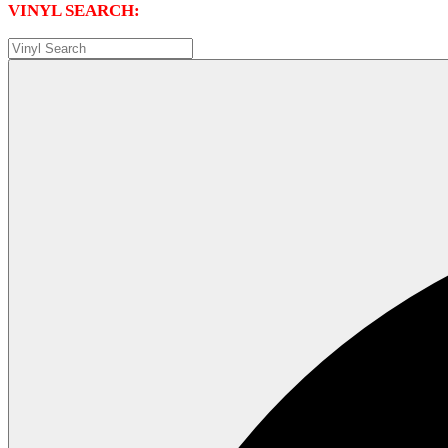
VINYL SEARCH: