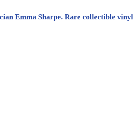
cian Emma Sharpe. Rare collectible vinyl