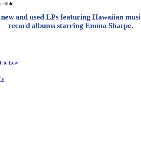
 new and used LPs featuring Hawaiian musi
record albums starring Emma Sharpe.
gh to Low