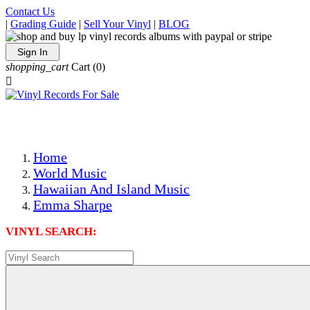
Contact Us
|
Grading Guide
|
Sell Your Vinyl
|
BLOG
Sign In
shopping_cart
Cart
(0)

The Best Priced Collectible Used Vinyl Records, Per Condi
Save on Shipping Over eBay and Amazon by Getting All Y
Photos Are Actual Items! Secure Shipping & Resealable Pr
Home
World Music
Hawaiian And Island Music
Emma Sharpe
VINYL SEARCH: