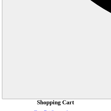
Shopping Cart