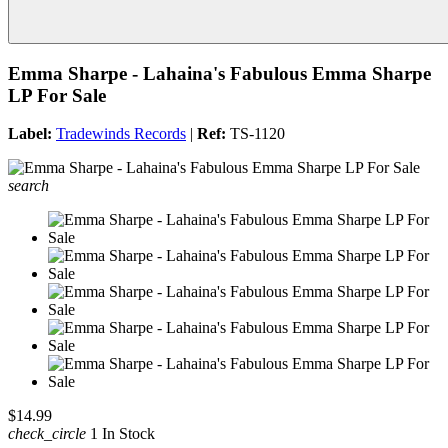
Emma Sharpe - Lahaina's Fabulous Emma Sharpe
LP For Sale
Label:
Tradewinds Records
|
Ref:
TS-1120
search
$14.99
check_circle
1 In Stock