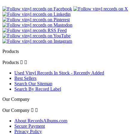
Products
Products


Used Vinyl Records In Stock - Recently Added
Best Sellers
Search Our Sitemap
Search By Record Label
Our Company
Our Company


About RecordsAlbums.com
Secure Payment
Privacy Policy