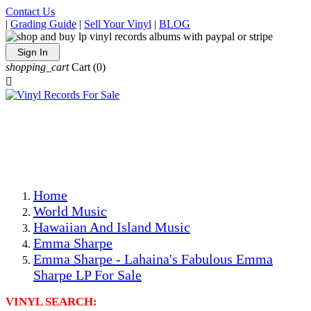
Contact Us
|
Grading Guide
|
Sell Your Vinyl
|
BLOG
Sign In
shopping_cart
Cart
(0)

The Best Priced Collectible Used Vinyl Records, Per
Conditions, On The Internet!
Save on Shipping Over eBay and Amazon by Getting All
Your LPs From One Place!
Photos Are Actual Items! Secure Shipping & Resealable
Protectors! ONLY $5.99 + $1 Each Additional LP!
Home
World Music
Hawaiian And Island Music
Emma Sharpe
Emma Sharpe - Lahaina's Fabulous Emma
Sharpe LP For Sale
VINYL SEARCH: