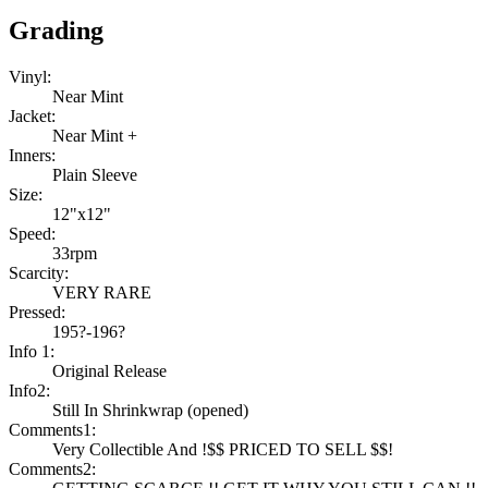
Grading
Vinyl:
Near Mint
Jacket:
Near Mint +
Inners:
Plain Sleeve
Size:
12"x12"
Speed:
33rpm
Scarcity:
VERY RARE
Pressed:
195?-196?
Info 1:
Original Release
Info2:
Still In Shrinkwrap (opened)
Comments1:
Very Collectible And !$$ PRICED TO SELL $$!
Comments2: