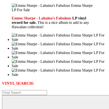
Emma Sharpe - Lahaina's Fabulous
LP vinyl
record for sale.
This is a nice album to add to any
Hawaiian collection!
VINYL SEARCH: