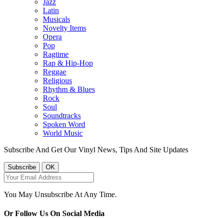
Jazz
Latin
Musicals
Novelty Items
Opera
Pop
Ragtime
Rap & Hip-Hop
Reggae
Religious
Rhythm & Blues
Rock
Soul
Soundtracks
Spoken Word
World Music
Subscribe And Get Our Vinyl News, Tips And Site Updates
You May Unsubscribe At Any Time.
Or Follow Us On Social Media