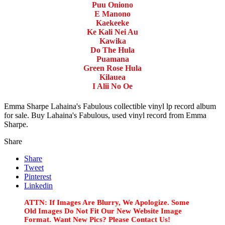
Puu Oniono
E Manono
Kaekeeke
Ke Kali Nei Au
Kawika
Do The Hula
Puamana
Green Rose Hula
Kilauea
I Alii No Oe
Emma Sharpe Lahaina's Fabulous collectible vinyl lp record album
for sale. Buy Lahaina's Fabulous, used vinyl record from Emma
Sharpe.
Share
Share
Tweet
Pinterest
Linkedin
ATTN: If Images Are Blurry, We Apologize. Some
Old Images Do Not Fit Our New Website Image
Format. Want New Pics? Please Contact Us!