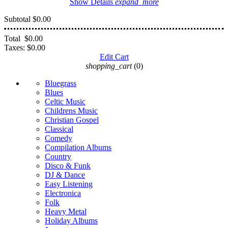
Show Details
expand_more
Subtotal
$0.00
Total
$0.00
Taxes:
$0.00
Edit Cart
shopping_cart
(0)
Bluegrass
Blues
Celtic Music
Childrens Music
Christian Gospel
Classical
Comedy
Compilation Albums
Country
Disco & Funk
DJ & Dance
Easy Listening
Electronica
Folk
Heavy Metal
Holiday Albums