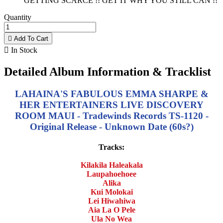
GETTING SCARCE !! GET IT WHY YOU STILL CAN !!
Quantity

Add To Cart

In Stock
Detailed Album Information & Tracklist
LAHAINA'S FABULOUS EMMA SHARPE &
HER ENTERTAINERS LIVE DISCOVERY
ROOM MAUI - Tradewinds Records TS-1120 -
Original Release - Unknown Date (60s?)
Tracks:
Kilakila Haleakala
Laupahoehoee
Alika
Kui Molokai
Lei Hiwahiwa
Aia La O Pele
Ula No Wea