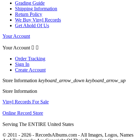
Grading Guide
Shipping Information
Return Policy
We Buy Vinyl Records
Get Ahold Of Us
Your Account
Your Account


Order Tracking
Sign In
Create Account
Store Information
keyboard_arrow_down
keyboard_arrow_up
Store Information
Vinyl Records For Sale
Online Record Store
Serving The ENTIRE United States
© 2011 - 2026 - RecordsAlbums.com - All Images, Logos, Names