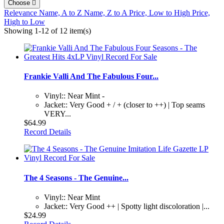
Choose

Relevance
Name, A to Z
Name, Z to A
Price, Low to High
Price,
High to Low
Showing 1-12 of 12 item(s)
Frankie Valli And The Fabulous Four...
Vinyl:: Near Mint -
Jacket:: Very Good + / + (closer to ++) | Top seams
VERY...
$64.99
Record Details
The 4 Seasons - The Genuine...
Vinyl:: Near Mint
Jacket:: Very Good ++ | Spotty light discoloration |...
$24.99