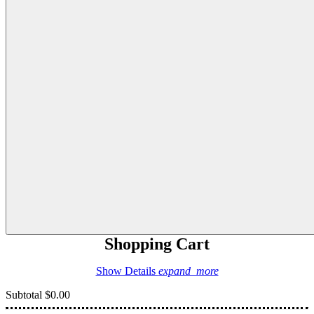
Shopping Cart
Show Details
expand_more
Subtotal
$0.00