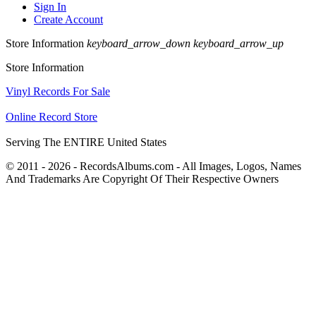
Sign In
Create Account
Store Information
keyboard_arrow_down
keyboard_arrow_up
Store Information
Vinyl Records For Sale
Online Record Store
Serving The ENTIRE United States
© 2011 - 2026 - RecordsAlbums.com - All Images, Logos, Names
And Trademarks Are Copyright Of Their Respective Owners