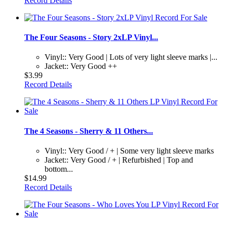
Record Details
The Four Seasons - Story 2xLP Vinyl...
Vinyl:: Very Good | Lots of very light sleeve marks |...
Jacket:: Very Good ++
$3.99
Record Details
The 4 Seasons - Sherry & 11 Others...
Vinyl:: Very Good / + | Some very light sleeve marks
Jacket:: Very Good / + | Refurbished | Top and
bottom...
$14.99
Record Details