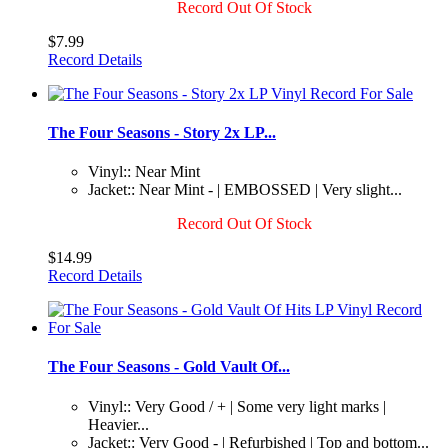
Record Out Of Stock
$7.99
Record Details
The Four Seasons - Story 2x LP...
Vinyl:: Near Mint
Jacket:: Near Mint - | EMBOSSED | Very slight...
Record Out Of Stock
$14.99
Record Details
The Four Seasons - Gold Vault Of...
Vinyl:: Very Good / + | Some very light marks |
Heavier...
Jacket:: Very Good - | Refurbished | Top and bottom...