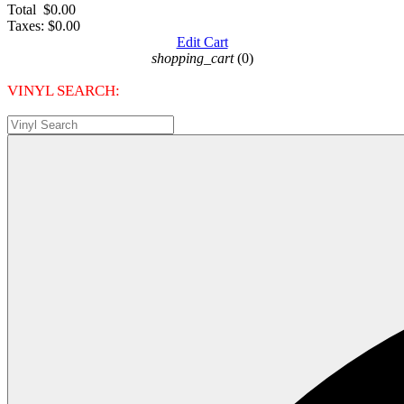
Total
$0.00
Taxes:
$0.00
Edit Cart
shopping_cart
(0)
VINYL SEARCH: