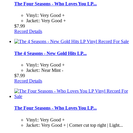
The Four Seasons - Who Loves You LP...
Vinyl:: Very Good +
Jacket:: Very Good +
$7.99
Record Details
The 4 Seasons - New Gold Hits LP...
Vinyl:: Very Good +
Jacket:: Near Mint -
$7.99
Record Details
The Four Seasons - Who Loves You LP...
Vinyl:: Very Good +
Jacket:: Very Good + | Corner cut top right | Light...