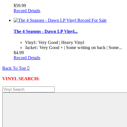
$59.99
Record Details
The 4 Seasons - Dawn LP Vinyl...
Vinyl:: Very Good | Heavy Vinyl
Jacket:: Very Good + | Some writing on back | Some...
$4.99
Record Details
Back To Top

VINYL SEARCH: