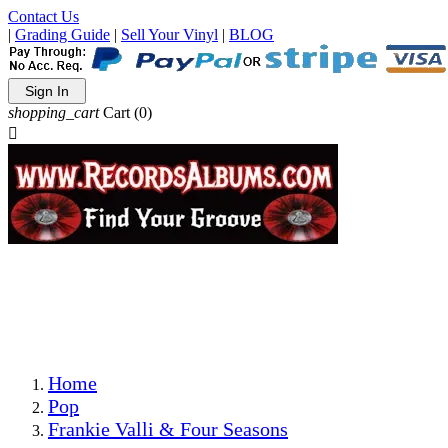
Contact Us
|
Grading Guide
|
Sell Your Vinyl
|
BLOG
Sign In
shopping_cart
Cart
(0)

The Best Priced Collectible Used Vinyl Records, Per
Conditions, On The Internet!
Save on Shipping Over eBay and Amazon by Getting All
Your LPs From One Place!
Photos Are Actual Items! Secure Shipping & Resealable
Protectors! ONLY $5.99 + $1 Each Additional LP!
Home
Pop
Frankie Valli & Four Seasons