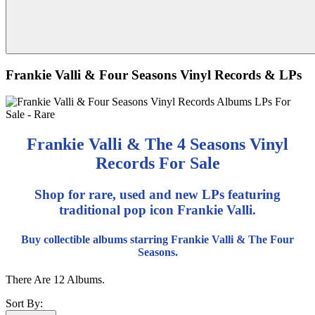
Frankie Valli & Four Seasons Vinyl Records & LPs
Frankie Valli & The 4 Seasons Vinyl
Records For Sale
Shop for rare, used and new LPs featuring
traditional pop icon Frankie Valli.
Buy collectible albums starring Frankie Valli & The Four
Seasons.
There Are 12 Albums.
Sort By: