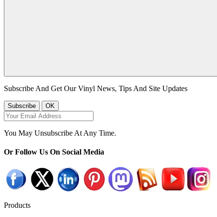
Subscribe And Get Our Vinyl News, Tips And Site Updates
You May Unsubscribe At Any Time.
Or Follow Us On Social Media
Products