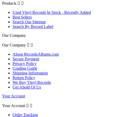
Products


Used Vinyl Records In Stock - Recently Added
Best Sellers
Search Our Sitemap
Search By Record Label
Our Company
Our Company


About RecordsAlbums.com
Secure Payment
Privacy Policy
Grading Guide
Shipping Information
Return Policy
We Buy Vinyl Records
Get Ahold Of Us
Your Account
Your Account


Order Tracking