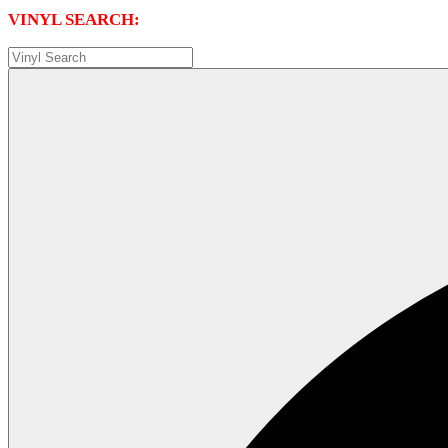
VINYL SEARCH: