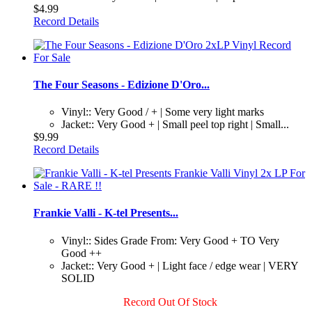
$4.99
Record Details
The Four Seasons - Edizione D'Oro...
Vinyl:: Very Good / + | Some very light marks
Jacket:: Very Good + | Small peel top right | Small...
$9.99
Record Details
Frankie Valli - K-tel Presents...
Vinyl:: Sides Grade From: Very Good + TO Very
Good ++
Jacket:: Very Good + | Light face / edge wear | VERY
SOLID
Record Out Of Stock