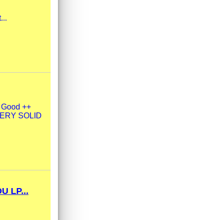
...
y Good ++
| VERY SOLID
 LP...