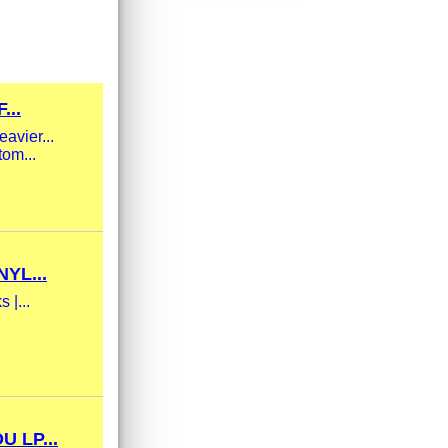
...
avier...
tom...
YL...
 |...
 LP...