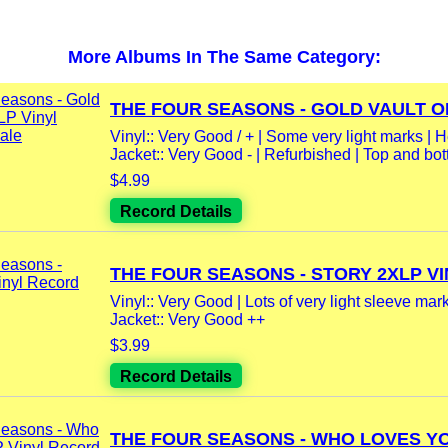
More Albums In The Same Category:
THE FOUR SEASONS - GOLD VAULT OF
Vinyl:: Very Good / + | Some very light marks | He
Jacket:: Very Good - | Refurbished | Top and bot
$4.99
Record Details
THE FOUR SEASONS - STORY 2XLP VIN
Vinyl:: Very Good | Lots of very light sleeve marks
Jacket:: Very Good ++
$3.99
Record Details
THE FOUR SEASONS - WHO LOVES YOU