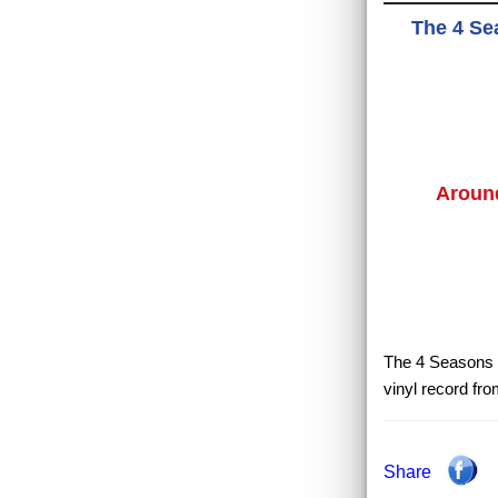
The 4 Se
Aroun
The 4 Seasons -
vinyl record fr
Share