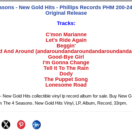
asons - New Gold Hits - Phillips Records PHM 200-243
Original Release
Tracks:
C'mon Marianne
Let's Ride Again
Beggin'
d And Around (andaroundandaroundandaroundanda
Good-Bye Girl
I'm Gonna Change
Tell It To The Rain
Dody
The Puppet Song
Lonesome Road
 New Gold Hits collectible vinyl lp record album for sale. Buy New G
om The 4 Seasons. New Gold Hits Vinyl, LP, Album, Record, 33rpm.