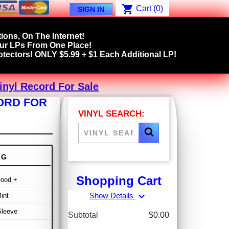
shopping_cart
Cart
(0)
SIGN IN
ions, On The Internet!
our LPs From One Place!
tectors! ONLY $5.99 + $1 Each Additional LP!
inyl Record For Sale
CORD FOR
VINYL SEARCH:
NG
Shopping Cart
Good +
expand_more
Show Details
int -
Sleeve
Subtotal
$0.00