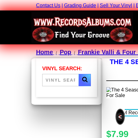
Contact Us
|
Grading Guide
|
Sell Your Vinyl
|
Home
Pop
Frankie Valli & Fou
THE 4 S
VINYL SEARCH:
<
$7.99