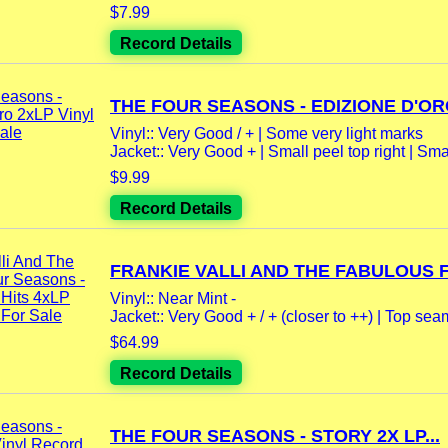
$7.99
Record Details
THE FOUR SEASONS - EDIZIONE D'ORO
Vinyl:: Very Good / + | Some very light marks
Jacket:: Very Good + | Small peel top right | Smal
$9.99
Record Details
FRANKIE VALLI AND THE FABULOUS F
Vinyl:: Near Mint -
Jacket:: Very Good + / + (closer to ++) | Top se
$64.99
Record Details
THE FOUR SEASONS - STORY 2X LP...