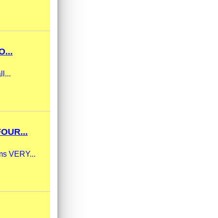
...
l...
OUR...
ams VERY...