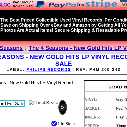
BLOG
The Best Priced Collectible Used Vinyl Records, Per Condit
Save on Shipping Over eBay and Amazon by Getting All Y
Photos Are Actual Items! Secure Shipping & Resealable Pro
r Seasons
The 4 Seasons - New Gold Hits LP V
EASONS - NEW GOLD HITS LP VINYL RE
SALE
LABEL:
PHILIPS RECORDS
|
REF:
PHM 200-243
GRADI
VINYL:
Very 
>
JACKET:
Near M
INNERS:
Plain 
check_circle
1 In Stock
SPEED:
33rpm