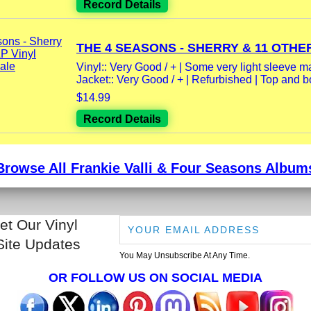
Record Details
THE 4 SEASONS - SHERRY & 11 OTHER
Vinyl:: Very Good / + | Some very light sleeve m
Jacket:: Very Good / + | Refurbished | Top and bo
$14.99
Record Details
Browse All Frankie Valli & Four Seasons Album
et Our Vinyl
Site Updates
You May Unsubscribe At Any Time.
OR FOLLOW US ON SOCIAL MEDIA