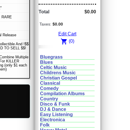
"
Total
$0.00
E RARE
Taxes:
$0.00
Edit Cart
al Release
shopping_cart
(0)
ollectible And !$$
D TO SELL $$!
Bluegrass
Combine Multiple
 For KILLER
Blues
ng (only $1 each
Celtic Music
item)
Childrens Music
Christian Gospel
Classical
Comedy
Compilation Albums
Country
Disco & Funk
DJ & Dance
Easy Listening
Electronica
Folk