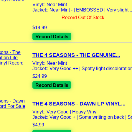
Vinyl:: Near Mint
Jacket:: Near Mint - | EMBOSSED | Very slight...
Record Out Of Stock
$14.99
Record Details
THE 4 SEASONS - THE GENUINE...
Vinyl:: Near Mint
Jacket:: Very Good ++ | Spotty light discoloration 
$24.99
Record Details
THE 4 SEASONS - DAWN LP VINYL...
Vinyl:: Very Good | Heavy Vinyl
Jacket:: Very Good + | Some writing on back | S
$4.99