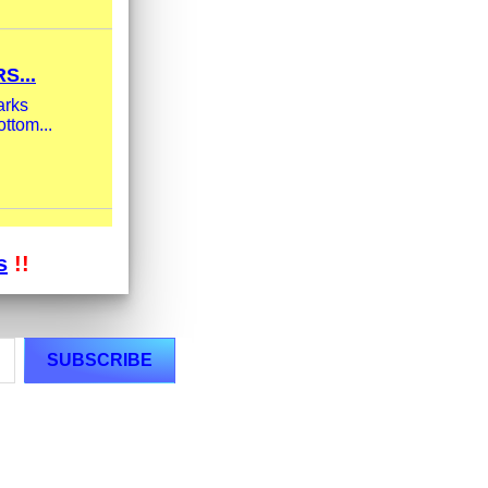
S...
arks
ttom...
s
!!