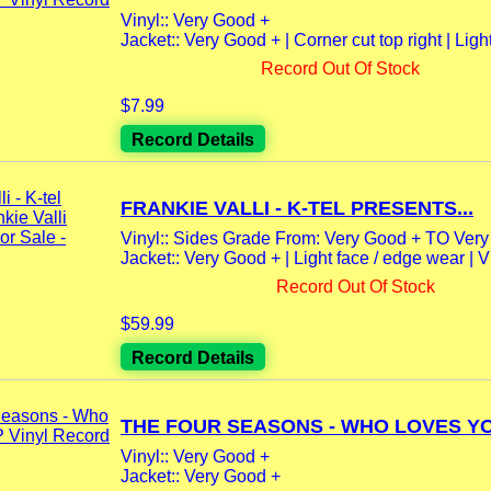
Vinyl:: Very Good +
Jacket:: Very Good + | Corner cut top right | Light
Record Out Of Stock
$7.99
Record Details
FRANKIE VALLI - K-TEL PRESENTS...
Vinyl:: Sides Grade From: Very Good + TO Ver
Jacket:: Very Good + | Light face / edge wear 
Record Out Of Stock
$59.99
Record Details
THE FOUR SEASONS - WHO LOVES YOU
Vinyl:: Very Good +
Jacket:: Very Good +