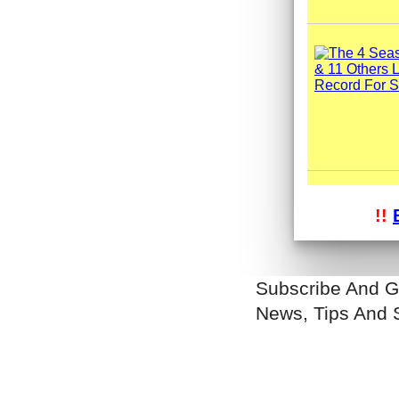
!!
Subscribe And G
News, Tips And 