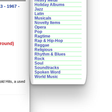
Heavy Metal
Holiday Albums
 - 1967 -
Jazz
Latin
Musicals
Novelty Items
Opera
Pop
Ragtime
Rap & Hip-Hop
round)
Reggae
Religious
Rhythm & Blues
Rock
Soul
Soundtracks
Spoken Word
World Music
old Hits, a used