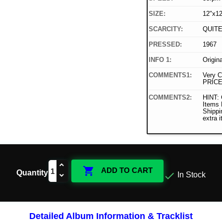
SIZE:
12"x12
SCARCITY:
QUIT
PRESSED:
1967
INFO 1:
Origin
COMMENTS1:
Very C
PRICE
COMMENTS2:
HINT: 
Items
Shippi
extra 

ADD TO CART
Quantity

In Stock
Detailed Album Information & Tracklist