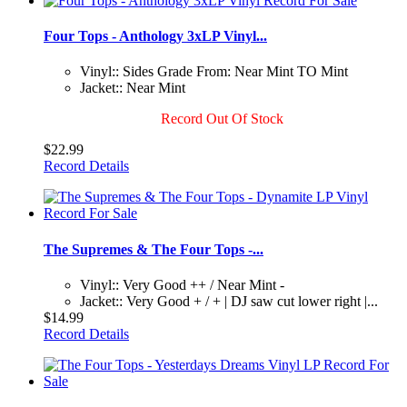
Four Tops - Anthology 3xLP Vinyl...
Vinyl:: Sides Grade From: Near Mint TO Mint
Jacket:: Near Mint
Record Out Of Stock
$22.99
Record Details
The Supremes & The Four Tops -...
Vinyl:: Very Good ++ / Near Mint -
Jacket:: Very Good + / + | DJ saw cut lower right |...
$14.99
Record Details