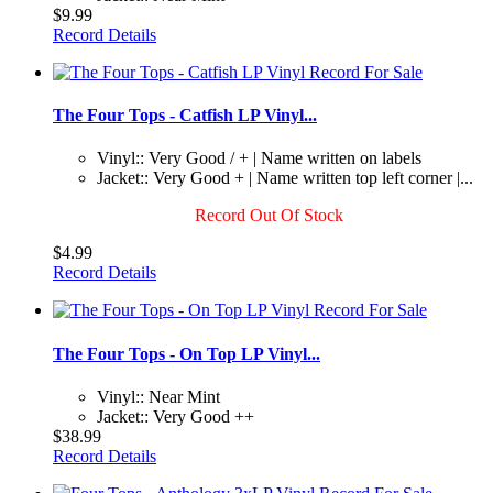
$9.99
Record Details
The Four Tops - Catfish LP Vinyl...
Vinyl:: Very Good / + | Name written on labels
Jacket:: Very Good + | Name written top left corner |...
Record Out Of Stock
$4.99
Record Details
The Four Tops - On Top LP Vinyl...
Vinyl:: Near Mint
Jacket:: Very Good ++
$38.99
Record Details