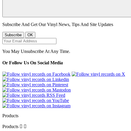
Subscribe And Get Our Vinyl News, Tips And Site Updates
You May Unsubscribe At Any Time.
Or Follow Us On Social Media
Products
Products

