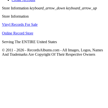
Store Information
keyboard_arrow_down
keyboard_arrow_up
Store Information
Vinyl Records For Sale
Online Record Store
Serving The ENTIRE United States
© 2011 - 2026 - RecordsAlbums.com - All Images, Logos, Names
And Trademarks Are Copyright Of Their Respective Owners