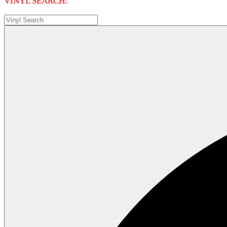
VINYL SEARCH: