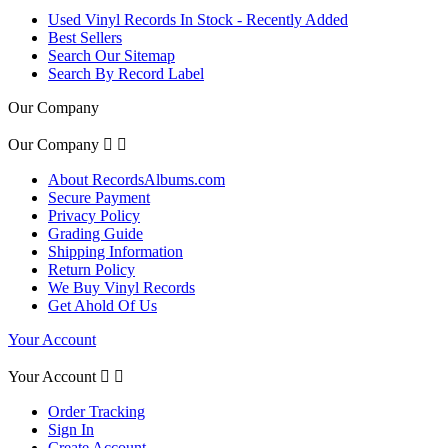
Used Vinyl Records In Stock - Recently Added
Best Sellers
Search Our Sitemap
Search By Record Label
Our Company
Our Company


About RecordsAlbums.com
Secure Payment
Privacy Policy
Grading Guide
Shipping Information
Return Policy
We Buy Vinyl Records
Get Ahold Of Us
Your Account
Your Account


Order Tracking
Sign In
Create Account