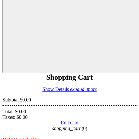
Shopping Cart
Show Details
expand_more
Subtotal
$0.00
Total
$0.00
Taxes:
$0.00
Edit Cart
shopping_cart
(0)