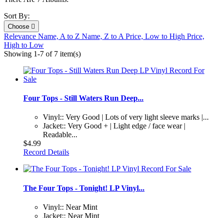
Sort By:
Choose

Relevance
Name, A to Z
Name, Z to A
Price, Low to High
Price,
High to Low
Showing 1-7 of 7 item(s)
Four Tops - Still Waters Run Deep...
Vinyl:: Very Good | Lots of very light sleeve marks |...
Jacket:: Very Good + | Light edge / face wear |
Readable...
$4.99
Record Details
The Four Tops - Tonight! LP Vinyl...
Vinyl:: Near Mint
Jacket:: Near Mint