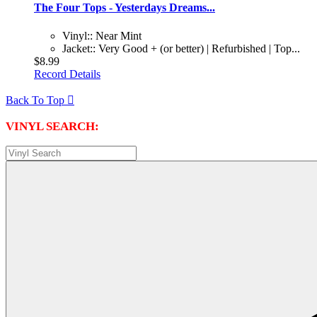
The Four Tops - Yesterdays Dreams...
Vinyl:: Near Mint
Jacket:: Very Good + (or better) | Refurbished | Top...
$8.99
Record Details
Back To Top

VINYL SEARCH: