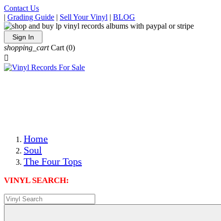
Contact Us
|
Grading Guide
|
Sell Your Vinyl
|
BLOG
Sign In
shopping_cart
Cart
(0)

The Best Priced Collectible Used Vinyl Records, Per
Conditions, On The Internet!
Save on Shipping Over eBay and Amazon by Getting All
Your LPs From One Place!
Photos Are Actual Items! Secure Shipping & Resealable
Protectors! ONLY $5.99 + $1 Each Additional LP!
Home
Soul
The Four Tops
VINYL SEARCH: