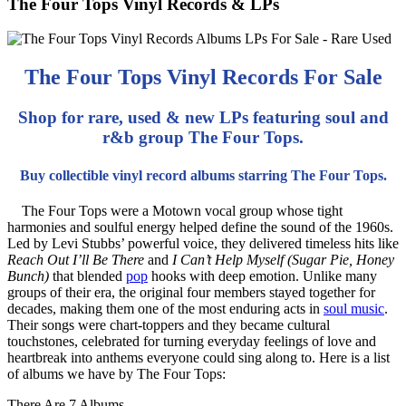
The Four Tops Vinyl Records & LPs
The Four Tops Vinyl Records For Sale
Shop for rare, used & new LPs featuring soul and
r&b group The Four Tops.
Buy collectible vinyl record albums starring The Four Tops.
The Four Tops were a Motown vocal group whose tight
harmonies and soulful energy helped define the sound of the 1960s.
Led by Levi Stubbs’ powerful voice, they delivered timeless hits like
Reach Out I’ll Be There
and
I Can’t Help Myself (Sugar Pie, Honey
Bunch)
that blended
pop
hooks with deep emotion. Unlike many
groups of their era, the original four members stayed together for
decades, making them one of the most enduring acts in
soul music
.
Their songs were chart-toppers and they became cultural
touchstones, celebrated for turning everyday feelings of love and
heartbreak into anthems everyone could sing along to. Here is a list
of albums we have by The Four Tops:
There Are 7 Albums.