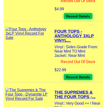
Record Out Of Stock
$4.99
Record Details
FOUR TOPS -
ANTHOLOGY 3XLP
VINYL...
Vinyl:: Sides Grade From:
Near Mint TO Mint
Jacket:: Near Mint
Record Out Of Stock
$22.99
Record Details
THE SUPREMES &
THE FOUR TOPS -...
Vinyl:: Very Good ++ / Near