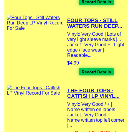
Record Details
FOUR TOPS - STILL
WATERS RUN DEEP...
Vinyl:: Very Good | Lots of
very light sleeve marks |...
Jacket:: Very Good + | Light
edge / face wear |
Readable...
$4.99
Record Details
THE FOUR TOPS -
CATFISH LP VINYL...
Vinyl:: Very Good / + |
Name written on labels
Jacket:: Very Good + |
Name written top left corner
|...