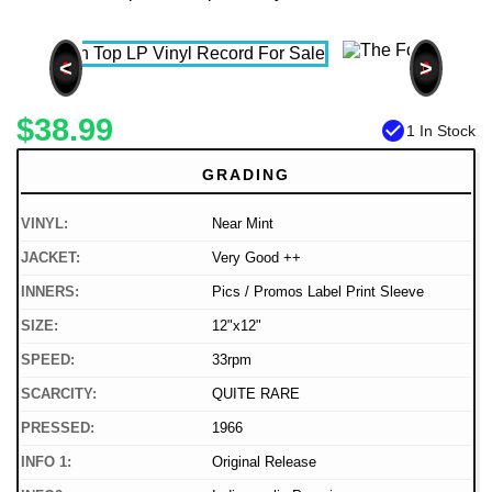
<
>
$38.99
check_circle
1 In Stock
GRADING
VINYL:
Near Mint
JACKET:
Very Good ++
INNERS:
Pics / Promos Label Print Sleeve
SIZE:
12"x12"
SPEED:
33rpm
SCARCITY:
QUITE RARE
PRESSED:
1966
INFO 1:
Original Release