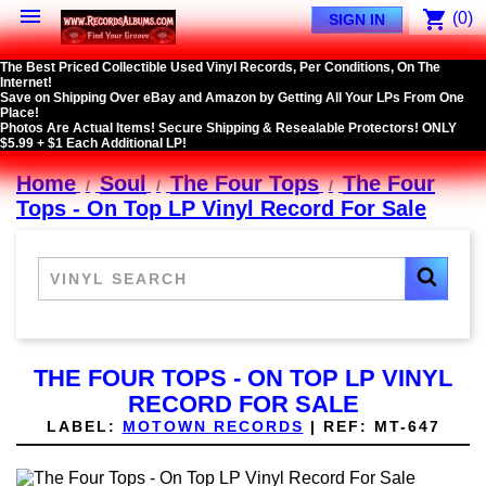

shopping_cart
(0)
SIGN IN
The Best Priced Collectible Used Vinyl Records, Per Conditions, On The
Internet!
Save on Shipping Over eBay and Amazon by Getting All Your LPs From One
Place!
Photos Are Actual Items! Secure Shipping & Resealable Protectors! ONLY
$5.99 + $1 Each Additional LP!
Home
Soul
The Four Tops
The Four
Tops - On Top LP Vinyl Record For Sale
THE FOUR TOPS - ON TOP LP VINYL
RECORD FOR SALE
LABEL:
MOTOWN RECORDS
|
REF:
MT-647