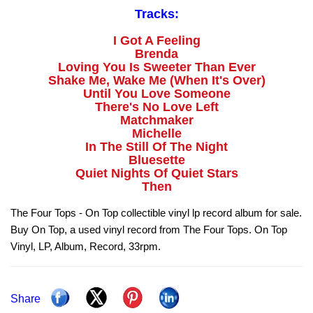
Tracks:
I Got A Feeling
Brenda
Loving You Is Sweeter Than Ever
Shake Me, Wake Me (When It's Over)
Until You Love Someone
There's No Love Left
Matchmaker
Michelle
In The Still Of The Night
Bluesette
Quiet Nights Of Quiet Stars
Then
The Four Tops - On Top collectible vinyl lp record album for sale.
Buy On Top, a used vinyl record from The Four Tops. On Top
Vinyl, LP, Album, Record, 33rpm.
Share