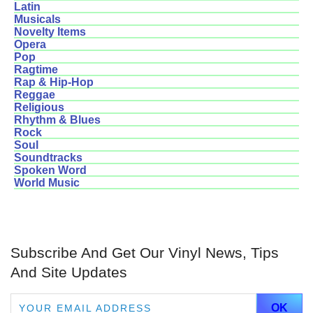
Latin
Musicals
Novelty Items
Opera
Pop
Ragtime
Rap & Hip-Hop
Reggae
Religious
Rhythm & Blues
Rock
Soul
Soundtracks
Spoken Word
World Music
Subscribe And Get Our Vinyl News, Tips
And Site Updates