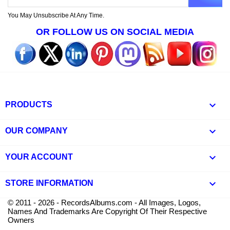
You May Unsubscribe At Any Time.
OR FOLLOW US ON SOCIAL MEDIA

PRODUCTS

OUR COMPANY

YOUR ACCOUNT
keyboard_arrow_down
STORE INFORMATION
© 2011 - 2026 - RecordsAlbums.com - All Images, Logos,
Names And Trademarks Are Copyright Of Their Respective
Owners