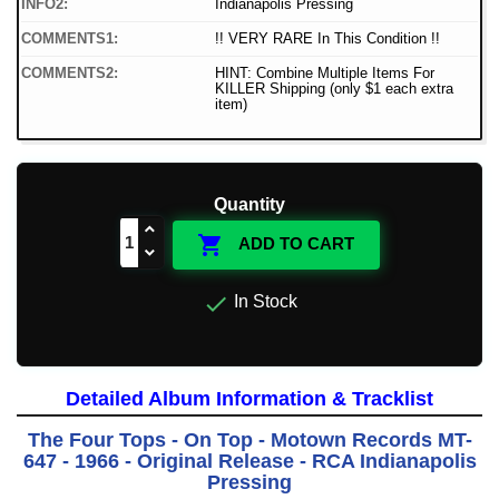
INFO2:
Indianapolis Pressing
COMMENTS1:
!! VERY RARE In This Condition !!
COMMENTS2:
HINT: Combine Multiple Items For
KILLER Shipping (only $1 each extra
item)
Quantity

ADD TO CART

In Stock
Detailed Album Information & Tracklist
The Four Tops - On Top - Motown Records MT-
647 - 1966 - Original Release - RCA Indianapolis
Pressing