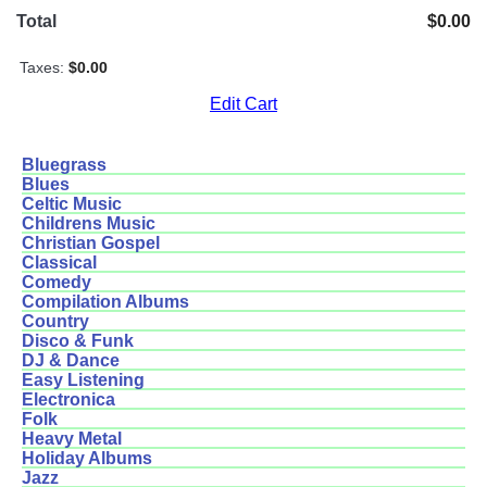
Total
$0.00
Taxes:
$0.00
Edit Cart
Bluegrass
Blues
Celtic Music
Childrens Music
Christian Gospel
Classical
Comedy
Compilation Albums
Country
Disco & Funk
DJ & Dance
Easy Listening
Electronica
Folk
Heavy Metal
Holiday Albums
Jazz