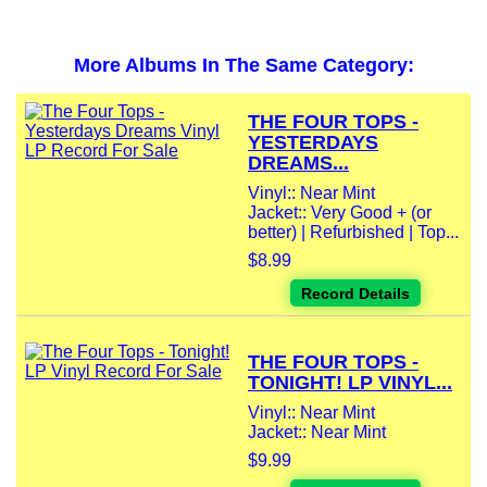
More Albums In The Same Category:
THE FOUR TOPS -
YESTERDAYS
DREAMS...
Vinyl:: Near Mint
Jacket:: Very Good + (or
better) | Refurbished | Top...
$8.99
Record Details
THE FOUR TOPS -
TONIGHT! LP VINYL...
Vinyl:: Near Mint
Jacket:: Near Mint
$9.99