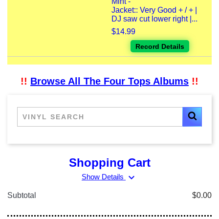
Mint -
Jacket:: Very Good + / + |
DJ saw cut lower right |...
$14.99
Record Details
!!
Browse All The Four Tops Albums
!!
Shopping Cart
expand_more
Show Details
Subtotal
$0.00