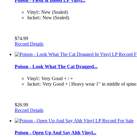
Poison - Flesh & Blood LP Vinyl...
Vinyl:: New (Sealed)
Jacket:: New (Sealed)
$74.99
Record Details
Poison - Look What The Cat Dragged...
Vinyl:: Very Good + / +
Jacket:: Very Good + | Heavy wear 1" in middle of spine.
$26.99
Record Details
Poison - Open Up And Say Ahh Vinyl...