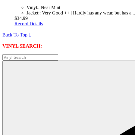
Vinyl:: Near Mint
Jacket:: Very Good ++ | Hardly has any wear, but has a...
$34.99
Record Details
Back To Top

VINYL SEARCH: