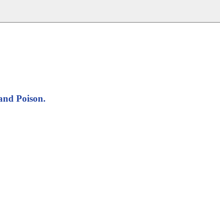
and Poison.