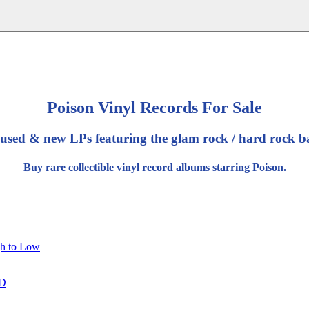
Poison Vinyl Records For Sale
 used & new LPs featuring the glam rock / hard rock b
Buy rare collectible vinyl record albums starring Poison.
gh to Low