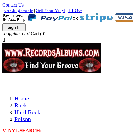
Contact Us
|
Grading Guide
|
Sell Your Vinyl
|
BLOG
Sign In
shopping_cart
Cart
(0)

The Best Priced Collectible Used Vinyl Records, Per Condi
Save on Shipping Over eBay and Amazon by Getting All Y
Photos Are Actual Items! Secure Shipping & Resealable Pr
Home
Rock
Hard Rock
Poison
VINYL SEARCH: