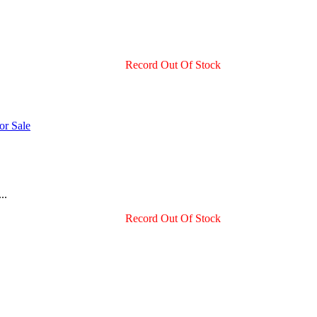
Record Out Of Stock
..
Record Out Of Stock