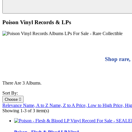
Poison Vinyl Records & LPs
Shop rare,
There Are 3 Albums.
Sort By:
Choose

Relevance
Name, A to Z
Name, Z to A
Price, Low to High
Price, Hi
Showing 1-3 of 3 item(s)