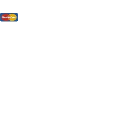
tions, On The Internet!
our LPs From One Place!
otectors! ONLY $5.99 + $1 Each Additional LP!