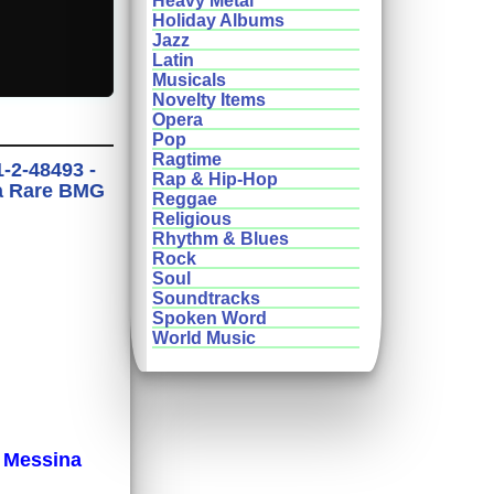
Heavy Metal
Holiday Albums
Jazz
Latin
Musicals
Novelty Items
Opera
Pop
Ragtime
-2-48493 -
Rap & Hip-Hop
ra Rare BMG
Reggae
Religious
Rhythm & Blues
Rock
Soul
Soundtracks
Spoken Word
World Music
 Messina