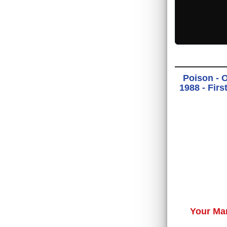
Poison - 
1988 - Fir
Your Ma