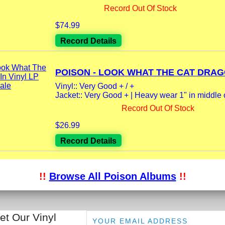
Record Out Of Stock
$74.99
Record Details
POISON - LOOK WHAT THE CAT DRAGG
Vinyl:: Very Good + / +
Jacket:: Very Good + | Heavy wear 1" in middle o
Record Out Of Stock
$26.99
Record Details
!!
Browse All Poison Albums
!!
et Our Vinyl