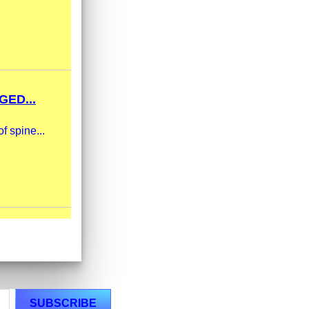
ED...
f spine...