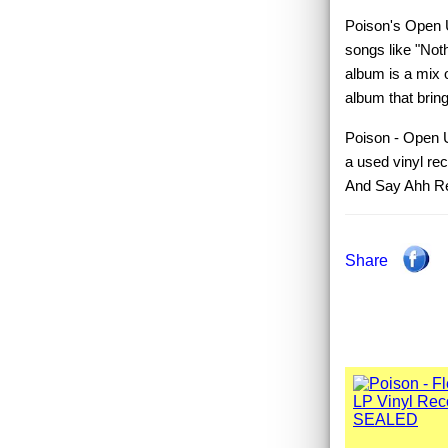
Poison's Open U
songs like "Not
album is a mix o
album that bring
Poison - Open U
a used vinyl r
And Say Ahh R
Share