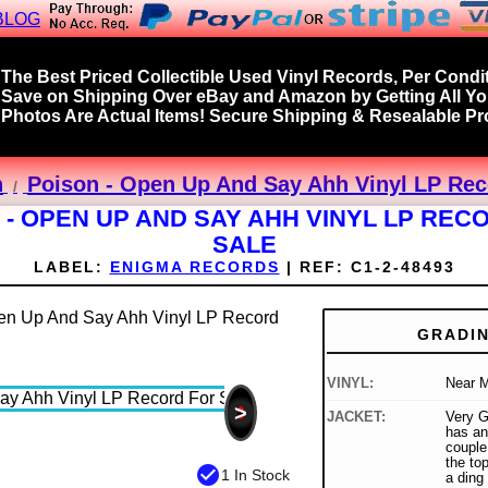
BLOG
The Best Priced Collectible Used Vinyl Records, Per Condit
Save on Shipping Over eBay and Amazon by Getting All Y
Photos Are Actual Items! Secure Shipping & Resealable Pro
n
Poison - Open Up And Say Ahh Vinyl LP Rec
 - OPEN UP AND SAY AHH VINYL LP REC
SALE
LABEL:
ENIGMA RECORDS
|
REF:
C1-2-48493
GRADI
VINYL:
Near M
>
JACKET:
Very G
has an
couple
the top
check_circle
1 In Stock
a ding 