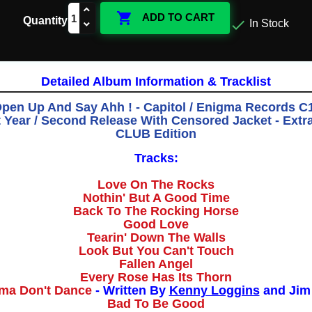

ADD TO CART
Quantity

In Stock
Detailed Album Information & Tracklist
Open Up And Say Ahh ! - Capitol / Enigma Records C1
st Year / Second Release With Censored Jacket - Ext
CLUB Edition
Tracks:
Love On The Rocks
Nothin' But A Good Time
Back To The Rocking Horse
Good Love
Tearin' Down The Walls
Look But You Can't Touch
Fallen Angel
Every Rose Has Its Thorn
ma Don't Dance
- Written By
Kenny Loggins
and Jim
Bad To Be Good