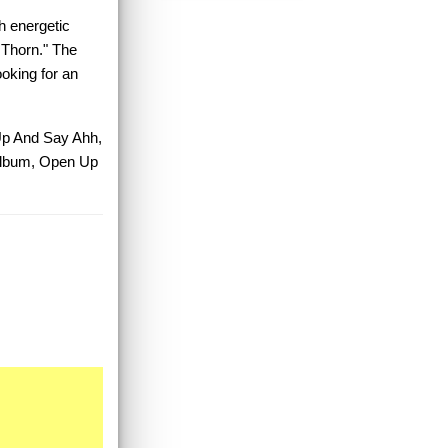
h energetic
 Thorn." The
ooking for an
 Up And Say Ahh,
Album, Open Up