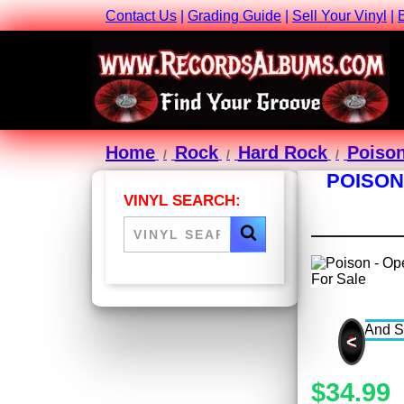
Contact Us
|
Grading Guide
|
Sell Your Vinyl
|
Home
Rock
Hard Rock
Poiso
POISON
VINYL SEARCH:
<
$34.99