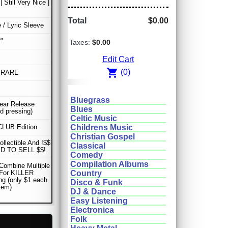
| Still Very Nice |
Total
$0.00
e / Lyric Sleeve
"
Taxes:
$0.00
Edit Cart
shopping_cart
(0)
 RARE
Bluegrass
Year Release
Blues
d pressing)
Celtic Music
LUB Edition
Childrens Music
Christian Gospel
ollectible And !$$
Classical
D TO SELL $$!
Comedy
Compilation Albums
Combine Multiple
 For KILLER
Country
ng (only $1 each
Disco & Funk
item)
DJ & Dance
Easy Listening
Electronica
Folk