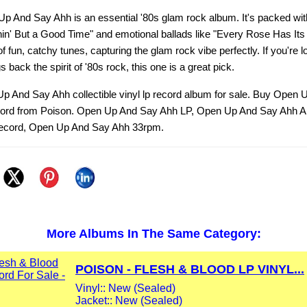
p And Say Ahh is an essential '80s glam rock album. It's packed wit
hin' But a Good Time" and emotional ballads like "Every Rose Has Its
f fun, catchy tunes, capturing the glam rock vibe perfectly. If you're l
s back the spirit of '80s rock, this one is a great pick.
p And Say Ahh collectible vinyl lp record album for sale. Buy Open
ecord from Poison. Open Up And Say Ahh LP, Open Up And Say Ahh 
ecord, Open Up And Say Ahh 33rpm.
More Albums In The Same Category:
POISON - FLESH & BLOOD LP VINYL...
Vinyl:: New (Sealed)
Jacket:: New (Sealed)