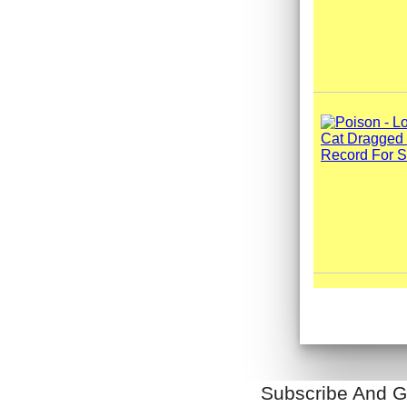
Subscribe And G