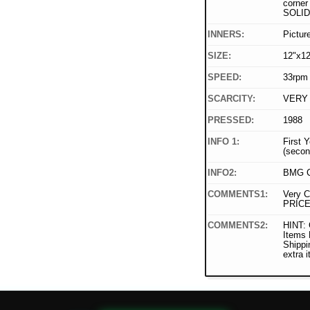
corner 
SOLID
INNERS:
Pictur
SIZE:
12"x12
SPEED:
33rpm
SCARCITY:
VERY
PRESSED:
1988
INFO 1:
First 
(secon
INFO2:
BMG C
COMMENTS1:
Very C
PRICE
COMMENTS2:
HINT: 
Items
Shippi
extra 