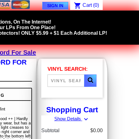
shopping_cart
Cart
(0)
SIGN IN
ions, On The Internet!
our LPs From One Place!
tectors! ONLY $5.99 + $1 Each Additional LP!
ord For Sale
ORD FOR
VINYL SEARCH:
NG
Shopping Cart
int
expand_more
Show Details
ood ++ | Hardly
y wear, but has a
 light creases to
Subtotal
$0.00
 right corner and
to the bottom left