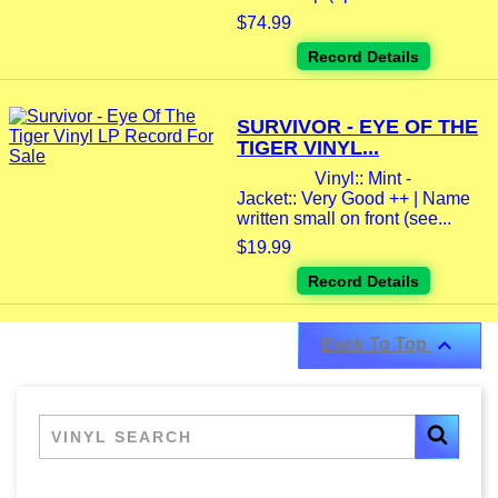
$74.99
Record Details
SURVIVOR - EYE OF THE
TIGER VINYL...
Vinyl:: Mint -
Jacket:: Very Good ++ | Name
written small on front (see...
$19.99
Record Details

Back To Top