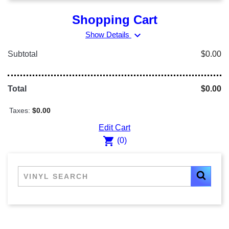
Shopping Cart
expand_more
Show Details
Subtotal
$0.00
Total
$0.00
Taxes:
$0.00
Edit Cart
shopping_cart
(0)