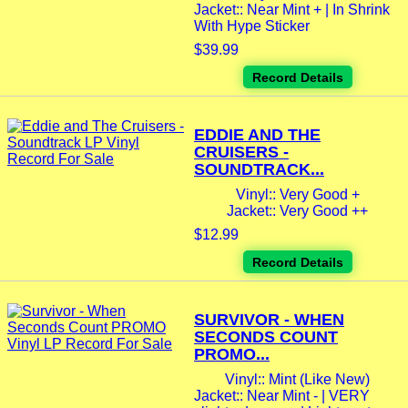
Jacket:: Near Mint + | In Shrink
With Hype Sticker
$39.99
Record Details
EDDIE AND THE
CRUISERS -
SOUNDTRACK...
Vinyl:: Very Good +
Jacket:: Very Good ++
$12.99
Record Details
SURVIVOR - WHEN
SECONDS COUNT
PROMO...
Vinyl:: Mint (Like New)
Jacket:: Near Mint - | VERY