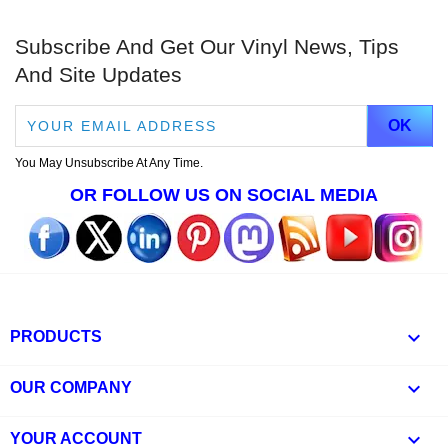
Subscribe And Get Our Vinyl News, Tips
And Site Updates
You May Unsubscribe At Any Time.
OR FOLLOW US ON SOCIAL MEDIA

PRODUCTS

OUR COMPANY

YOUR ACCOUNT