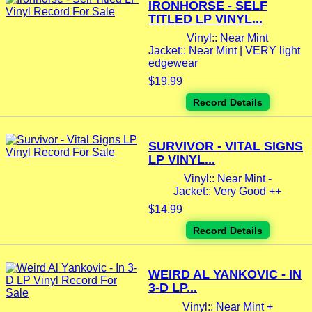
IRONHORSE - SELF
TITLED LP VINYL...
Vinyl:: Near Mint
Jacket:: Near Mint | VERY light
edgewear
$19.99
Record Details
SURVIVOR - VITAL SIGNS
LP VINYL...
Vinyl:: Near Mint -
Jacket:: Very Good ++
$14.99
Record Details
WEIRD AL YANKOVIC - IN
3-D LP...
Vinyl:: Near Mint +