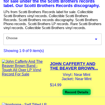
for sale under the the Scotti Brothers records
label. Our Scotti Brothers Records discography.
LPs from Scotti Brothers Records label for sale. Collectible
Scotti Brothers vinyl records. Collectible Scotti Brothers
Records. Scotti Brothers records discography. Scotti Brothers
Phono records. Scotti Brothers LP records. Rare Scotti Brothers
vinyl records. Collectible Scotti Brothers vinyl records.
Choose

Showing 1-9 of 9 item(s)
JOHN CAFFERTY AND
THE BEAVER BROWN...
Vinyl:: Near Mint
Jacket:: Near Mint
$14.99
Record Details