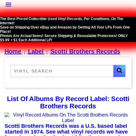

The Best Priced Collectible Used Vinyl Records, Per Conditions, On The
Internet!
Save on Shipping Over eBay and Amazon by Getting All Your LPs From One
Place!
Photos Are Actual Items! Secure Shipping & Resealable Protectors! ONLY
$5.99 + $1 Each Additional LP!
Home
Label
Scotti Brothers Records
List Of Albums By Record Label: Scotti
Brothers Records
Scotti Brothers Records was a U.S. based label
started in 1974. See what vinyl records we have