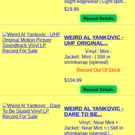
slight edgewear | Light spot...
$19.99
Record Details
WEIRD AL YANKOVIC -
UHF ORIGINAL...
Vinyl:: Mint -
Jacket:: Mint - | Still in
shrinkwrap (opened)
Record Out Of Stock
$104.99
Record Details
WEIRD AL YANKOVIC -
DARE TO BE...
Vinyl:: Near Mint +
Jacket:: Near Mint + | Still in
shrinkwrap (opened /...