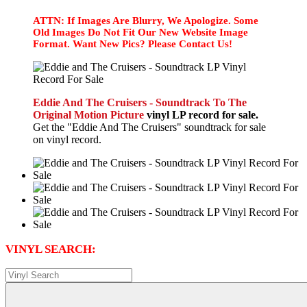
ATTN: If Images Are Blurry, We Apologize. Some
Old Images Do Not Fit Our New Website Image
Format. Want New Pics? Please Contact Us!
Eddie And The Cruisers - Soundtrack To The
Original Motion Picture
vinyl LP record for sale.
Get the "Eddie And The Cruisers" soundtrack for sale
on vinyl record.
VINYL SEARCH: