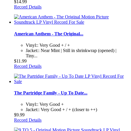
$14.99
Record Details
American Anthem - The Original...
Vinyl:: Very Good + / +
Jacket:: Near Mint | Still in shrinkwrap (opened) |
Tiny...
$11.99
Record Details
The Partridge Family - Up To Date...
Vinyl:: Very Good +
Jacket:: Very Good + / + (closer to ++)
$9.99
Record Details