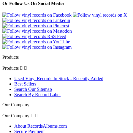
Or Follow Us On Social Media
Products
Products


Used Vinyl Records In Stock - Recently Added
Best Sellers
Search Our Sitemap
Search By Record Label
Our Company
Our Company


About RecordsAlbums.com
Secure Payment