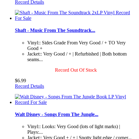
Record Details
Shaft - Music From The Soundtrack...
Vinyl:: Sides Grade From Very Good / + TO Very
Good +
Jacket:: Very Good / + | Refurbished | Both bottom
seams...
Record Out Of Stock
$6.99
Record Details
Walt Disney - Songs From The Jungle...
Vinyl:: Looks: Very Good (lots of light marks) |
Plays:...
Jacket:: Very Good + / + | Spotty light edge / corner...