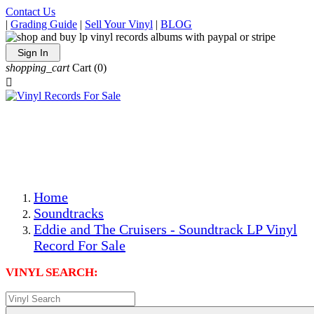
Contact Us
|
Grading Guide
|
Sell Your Vinyl
|
BLOG
Sign In
shopping_cart
Cart
(0)

The Best Priced Collectible Used Vinyl Records, Per
Conditions, On The Internet!
Save on Shipping Over eBay and Amazon by Getting All
Your LPs From One Place!
Photos Are Actual Items! Secure Shipping & Resealable
Protectors! ONLY $5.99 + $1 Each Additional LP!
Home
Soundtracks
Eddie and The Cruisers - Soundtrack LP Vinyl
Record For Sale
VINYL SEARCH: