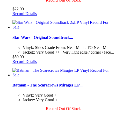
Record Out Of Stock
$22.99
Record Details
Star Wars - Original Soundtrack...
Vinyl:: Sides Grade From: Near Mint - TO Near Mint
Jacket:: Very Good ++ | Very light edge / corner / face...
$59.99
Record Details
Batman - The Scarecrows Mirages LP...
Vinyl:: Very Good +
Jacket:: Very Good +
Record Out Of Stock