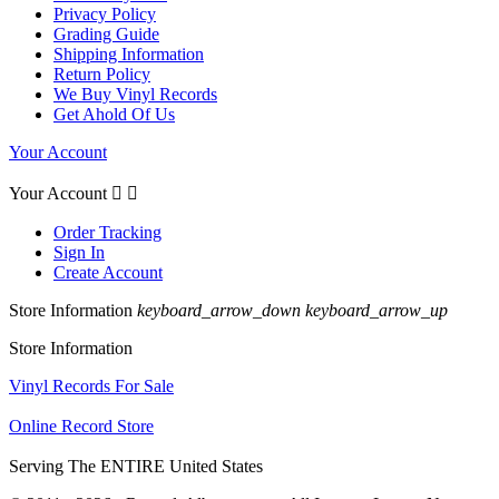
Privacy Policy
Grading Guide
Shipping Information
Return Policy
We Buy Vinyl Records
Get Ahold Of Us
Your Account
Your Account


Order Tracking
Sign In
Create Account
Store Information
keyboard_arrow_down
keyboard_arrow_up
Store Information
Vinyl Records For Sale
Online Record Store
Serving The ENTIRE United States