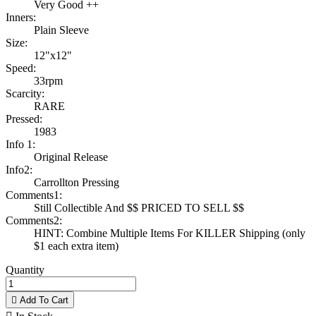
Very Good ++
Inners:
Plain Sleeve
Size:
12"x12"
Speed:
33rpm
Scarcity:
RARE
Pressed:
1983
Info 1:
Original Release
Info2:
Carrollton Pressing
Comments1:
Still Collectible And $$ PRICED TO SELL $$
Comments2:
HINT: Combine Multiple Items For KILLER Shipping (only
$1 each extra item)
Quantity

Add To Cart