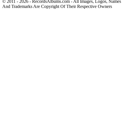
© 2011 - 2026 - RecordsAlbums.com - All Images, Logos, Names
And Trademarks Are Copyright Of Their Respective Owners