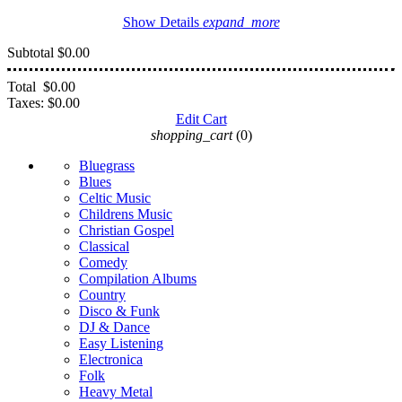
Show Details
expand_more
Subtotal
$0.00
Total
$0.00
Taxes:
$0.00
Edit Cart
shopping_cart
(0)
Bluegrass
Blues
Celtic Music
Childrens Music
Christian Gospel
Classical
Comedy
Compilation Albums
Country
Disco & Funk
DJ & Dance
Easy Listening
Electronica
Folk
Heavy Metal