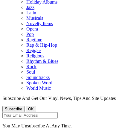
Holiday Albums
Jazz
Latin
Musicals
Novelty Items
Opera
Pop
Ragtime
Rap & Hip-Hop
Reggae
Religious
Rhythm & Blues
Rock
Soul
Soundtracks
Spoken Word
World Music
Subscribe And Get Our Vinyl News, Tips And Site Updates
You May Unsubscribe At Any Time.