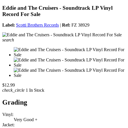
Eddie and The Cruisers - Soundtrack LP Vinyl
Record For Sale
Label:
Scotti Brothers Records
|
Ref:
FZ 38929
search
$12.99
check_circle
1 In Stock
Grading
Vinyl:
Very Good +
Jacket: