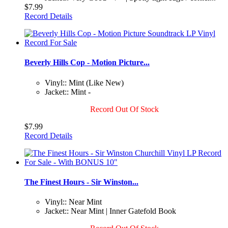
$7.99
Record Details
Beverly Hills Cop - Motion Picture...
Vinyl:: Mint (Like New)
Jacket:: Mint -
Record Out Of Stock
$7.99
Record Details
The Finest Hours - Sir Winston...
Vinyl:: Near Mint
Jacket:: Near Mint | Inner Gatefold Book