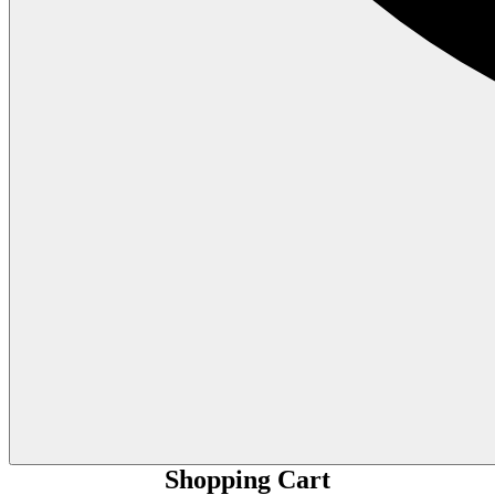
Shopping Cart