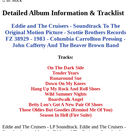

In Stock
Detailed Album Information & Tracklist
Eddie and The Cruisers - Soundtrack To The
Original Motion Picture - Scottie Brothers Records
FZ 38929
- 1983 - Columbia Carrollton Pressing -
John Cafferty And The Beaver Brown Band
Tracks:
On The Dark Side
Tender Years
Runaround Sue
Down On My Knees
Hang Up My Rock And Roll Shoes
Wild Summer Nights
Boardwalk Angel
Betty Lou's Got A New Pair Of Shoes
Those Oldies But Goodies (Remind Me Of You)
Season In Hell (Fire Suite)
Eddie and The Cruisers - LP Soundtrack. Eddie and The Cruisers -