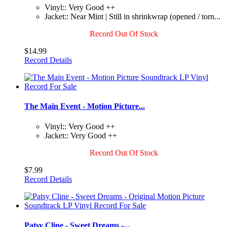
Vinyl:: Very Good ++
Jacket:: Near Mint | Still in shrinkwrap (opened / torn...
Record Out Of Stock
$14.99
Record Details
The Main Event - Motion Picture...
Vinyl:: Very Good ++
Jacket:: Very Good ++
Record Out Of Stock
$7.99
Record Details
Patsy Cline - Sweet Dreams -...