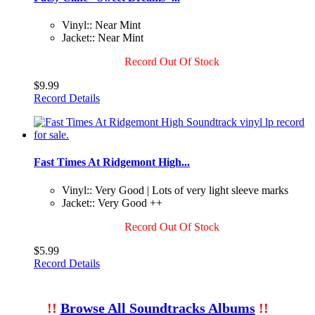
Vinyl:: Near Mint
Jacket:: Near Mint
Record Out Of Stock
$9.99
Record Details
Fast Times At Ridgemont High...
Vinyl:: Very Good | Lots of very light sleeve marks
Jacket:: Very Good ++
Record Out Of Stock
$5.99
Record Details
!!
Browse All Soundtracks Albums
!!