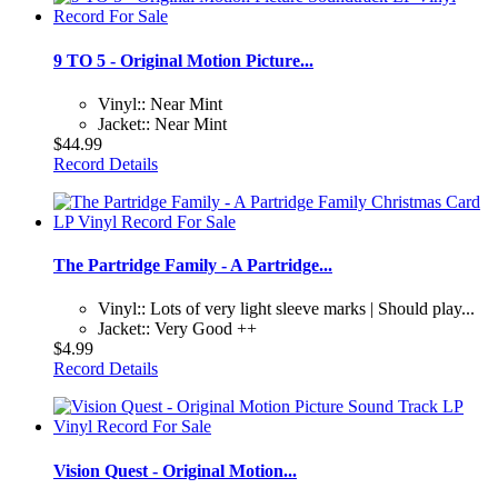
9 TO 5 - Original Motion Picture...
Vinyl:: Near Mint
Jacket:: Near Mint
$44.99
Record Details
The Partridge Family - A Partridge...
Vinyl:: Lots of very light sleeve marks | Should play...
Jacket:: Very Good ++
$4.99
Record Details
Vision Quest - Original Motion...