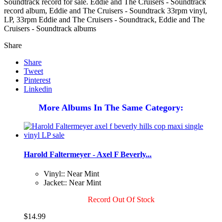
Soundtrack record for sale. Eddie and The Cruisers - Soundtrack
record album, Eddie and The Cruisers - Soundtrack 33rpm vinyl,
LP, 33rpm Eddie and The Cruisers - Soundtrack, Eddie and The
Cruisers - Soundtrack albums
Share
Share
Tweet
Pinterest
Linkedin
More Albums In The Same Category:
Harold Faltermeyer - Axel F Beverly...
Vinyl:: Near Mint
Jacket:: Near Mint
Record Out Of Stock
$14.99