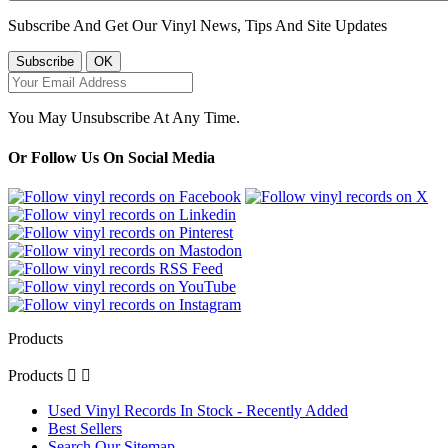
Subscribe And Get Our Vinyl News, Tips And Site Updates
You May Unsubscribe At Any Time.
Or Follow Us On Social Media
Products
Products


Used Vinyl Records In Stock - Recently Added
Best Sellers
Search Our Sitemap