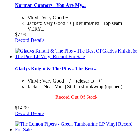
Norman Connors - You Are My...
Vinyl:: Very Good +
Jacket:: Very Good / + | Refurbished | Top seam
VERY...
$7.99
Record Details
Gladys Knight & The Pips - The Best...
Vinyl:: Very Good + / + (closer to ++)
Jacket:: Near Mint | Still in shrinkwrap (opened)
Record Out Of Stock
$14.99
Record Details