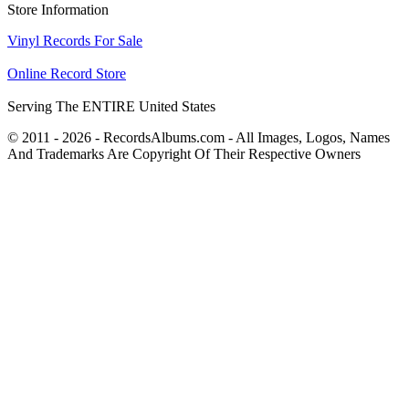
Store Information
Vinyl Records For Sale
Online Record Store
Serving The ENTIRE United States
© 2011 - 2026 - RecordsAlbums.com - All Images, Logos, Names
And Trademarks Are Copyright Of Their Respective Owners