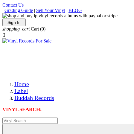
Contact Us
|
Grading Guide
|
Sell Your Vinyl
|
BLOG
Sign In
shopping_cart
Cart
(0)

The Best Priced Collectible Used Vinyl Records, Per
Conditions, On The Internet!
Save on Shipping Over eBay and Amazon by Getting All
Your LPs From One Place!
Photos Are Actual Items! Secure Shipping & Resealable
Protectors! ONLY $5.99 + $1 Each Additional LP!
Home
Label
Buddah Records
VINYL SEARCH: