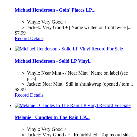
Michael Henderson - Goin' Places LP...
Vinyl:: Very Good +
Jacket:: Very Good + | Name written on front twice |...
$7.99
Record Details
Michael Henderson - Solid LP Vinyl...
Vinyl:: Near Mint - / Near Mint | Name on label (see
pics)
Jacket:: Near Mint | Still in shrinkwrap (opened / torn...
$8.99
Record Details
Melanie - Candles In The Rain LP...
Vinyl:: Very Good +
Jacket:: Very Good / + | Refurbished | Top record side...