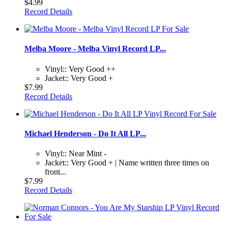
$4.99
Record Details
Melba Moore - Melba Vinyl Record LP...
Vinyl:: Very Good ++
Jacket:: Very Good +
$7.99
Record Details
Michael Henderson - Do It All LP...
Vinyl:: Near Mint -
Jacket:: Very Good + | Name written three times on
front...
$7.99
Record Details