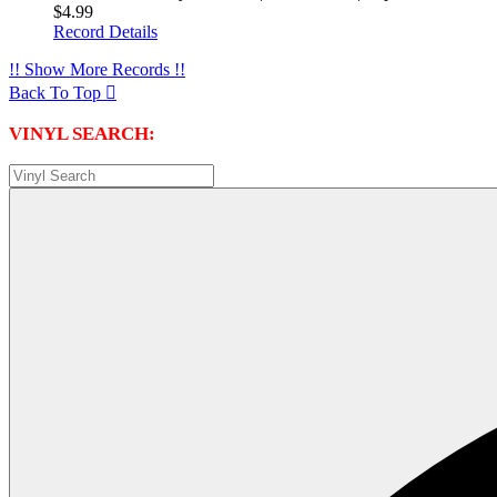
$4.99
Record Details
!! Show More Records !!
Back To Top

VINYL SEARCH: