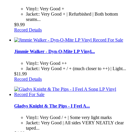
Vinyl:: Very Good +
Jacket:: Very Good + | Refurbished | Both bottom
seams...
$9.99
Record Details
Jimmie Walker - Dyn-O-Mite LP Vinyl...
Vinyl:: Very Good ++
Jacket:: Very Good + / + (much closer to ++) | Light...
$11.99
Record Details
Gladys Knight & The Pips - I Feel A...
Vinyl:: Very Good / + | Some very light marks
Jacket:: Very Good | All sides VERY NEATLY clear
taped...