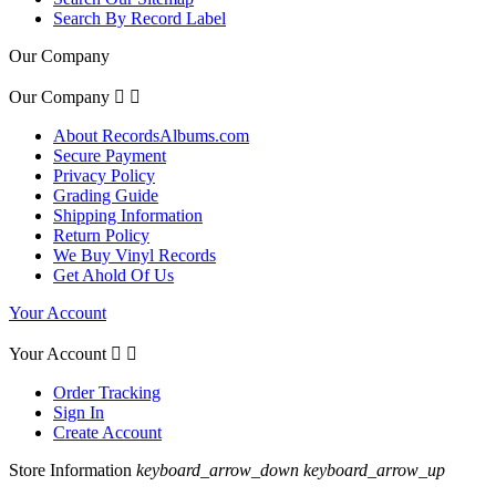
Search By Record Label
Our Company
Our Company


About RecordsAlbums.com
Secure Payment
Privacy Policy
Grading Guide
Shipping Information
Return Policy
We Buy Vinyl Records
Get Ahold Of Us
Your Account
Your Account


Order Tracking
Sign In
Create Account
Store Information
keyboard_arrow_down
keyboard_arrow_up