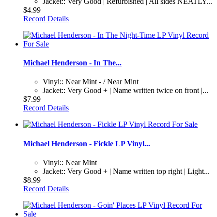
Jacket:: Very Good | Refurbished | All sides NEATLY...
$4.99
Record Details
Michael Henderson - In The...
Vinyl:: Near Mint - / Near Mint
Jacket:: Very Good + | Name written twice on front |...
$7.99
Record Details
Michael Henderson - Fickle LP Vinyl...
Vinyl:: Near Mint
Jacket:: Very Good + | Name written top right | Light...
$8.99
Record Details