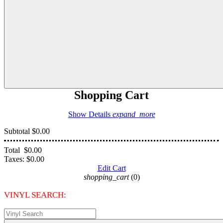
Shopping Cart
Show Details
expand_more
Subtotal
$0.00
Total
$0.00
Taxes:
$0.00
Edit Cart
shopping_cart
(0)
VINYL SEARCH: