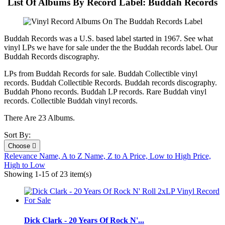
List Of Albums By Record Label: Buddah Records
Buddah Records was a U.S. based label started in 1967. See what
vinyl LPs we have for sale under the the Buddah records label. Our
Buddah Records discography.
LPs from Buddah Records for sale. Buddah Collectible vinyl
records. Buddah Collectible Records. Buddah records discography.
Buddah Phono records. Buddah LP records. Rare Buddah vinyl
records. Collectible Buddah vinyl records.
There Are 23 Albums.
Sort By:
Choose

Relevance
Name, A to Z
Name, Z to A
Price, Low to High
Price,
High to Low
Showing 1-15 of 23 item(s)
Dick Clark - 20 Years Of Rock N'...