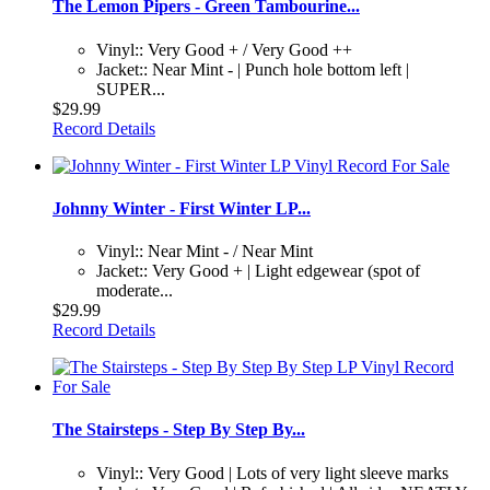
The Lemon Pipers - Green Tambourine...
Vinyl:: Very Good + / Very Good ++
Jacket:: Near Mint - | Punch hole bottom left |
SUPER...
$29.99
Record Details
Johnny Winter - First Winter LP...
Vinyl:: Near Mint - / Near Mint
Jacket:: Very Good + | Light edgewear (spot of
moderate...
$29.99
Record Details
The Stairsteps - Step By Step By...
Vinyl:: Very Good | Lots of very light sleeve marks