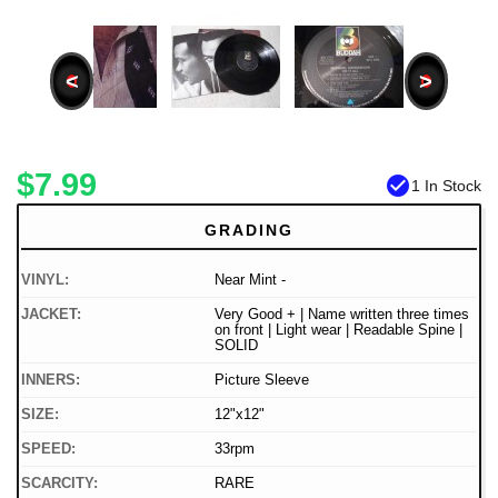
<
>
$7.99
check_circle
1 In Stock
GRADING
VINYL:
Near Mint -
JACKET:
Very Good + | Name written three times
on front | Light wear | Readable Spine |
SOLID
INNERS:
Picture Sleeve
SIZE:
12"x12"
SPEED:
33rpm
SCARCITY:
RARE