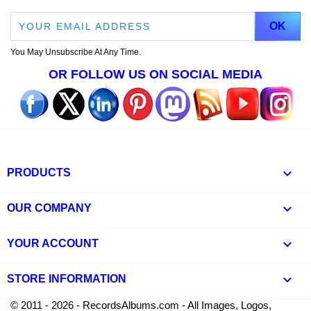
You May Unsubscribe At Any Time.
OR FOLLOW US ON SOCIAL MEDIA

PRODUCTS

OUR COMPANY

YOUR ACCOUNT
keyboard_arrow_down
STORE INFORMATION
© 2011 - 2026 - RecordsAlbums.com - All Images, Logos,