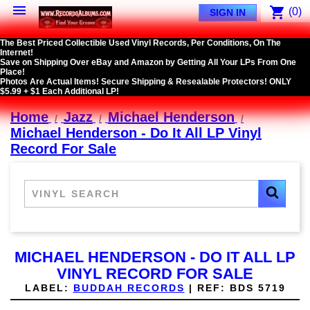

shopping_cart
(0)
SIGN IN
The Best Priced Collectible Used Vinyl Records, Per Conditions, On The
Internet!
Save on Shipping Over eBay and Amazon by Getting All Your LPs From One
Place!
Photos Are Actual Items! Secure Shipping & Resealable Protectors! ONLY
$5.99 + $1 Each Additional LP!
Home
Jazz
Michael Henderson
Michael Henderson - Do It All LP Vinyl
Record For Sale
MICHAEL HENDERSON - DO IT ALL LP
VINYL RECORD FOR SALE
LABEL:
BUDDAH RECORDS
|
REF:
BDS 5719