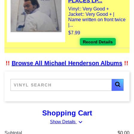
PLACES LP...
Vinyl:: Very Good +
Jacket:: Very Good + |
Name written on front twice
|...
$7.99
Record Details
!!
Browse All Michael Henderson Albums
!!
Shopping Cart
expand_more
Show Details
Subtotal
$0.00