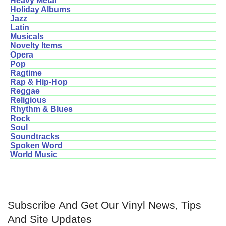
Heavy Metal
Holiday Albums
Jazz
Latin
Musicals
Novelty Items
Opera
Pop
Ragtime
Rap & Hip-Hop
Reggae
Religious
Rhythm & Blues
Rock
Soul
Soundtracks
Spoken Word
World Music
Subscribe And Get Our Vinyl News, Tips
And Site Updates