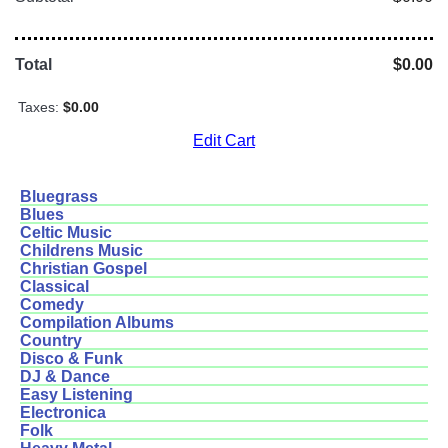
Total
$0.00
Taxes:
$0.00
Edit Cart
Bluegrass
Blues
Celtic Music
Childrens Music
Christian Gospel
Classical
Comedy
Compilation Albums
Country
Disco & Funk
DJ & Dance
Easy Listening
Electronica
Folk