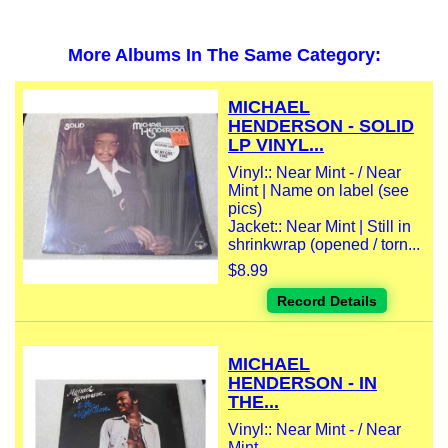
More Albums In The Same Category:
MICHAEL
HENDERSON - SOLID
LP VINYL...
Vinyl:: Near Mint - / Near
Mint | Name on label (see
pics)
Jacket:: Near Mint | Still in
shrinkwrap (opened / torn...
$8.99
Record Details
MICHAEL
HENDERSON - IN
THE...
Vinyl:: Near Mint - / Near
Mint