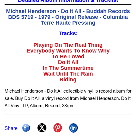
Detailed Album Information & Tracklist
Michael Henderson - Do It All - Buddah Records
BDS 5719 - 1979 - Original Release - Columbia
Terre Haute Pressing
Tracks:
Playing On The Real Thing
Everybody Wants To Know Why
To Be Loved
Do It All
In The Summertime
Wait Until The Rain
Riding
Michael Henderson - Do It All collectible vinyl lp record album for
sale. Buy Do It All, a vinyl record from Michael Henderson. Do It
All Vinyl, LP, Album, Record, 33rpm
Share