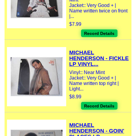
Jacket:: Very Good + |
Name written twice on front
|...
$7.99
Record Details
MICHAEL
HENDERSON - FICKLE
LP VINYL...
Vinyl:: Near Mint
Jacket:: Very Good + |
Name written top right |
Light...
$8.99
Record Details
MICHAEL
HENDERSON - GOIN'