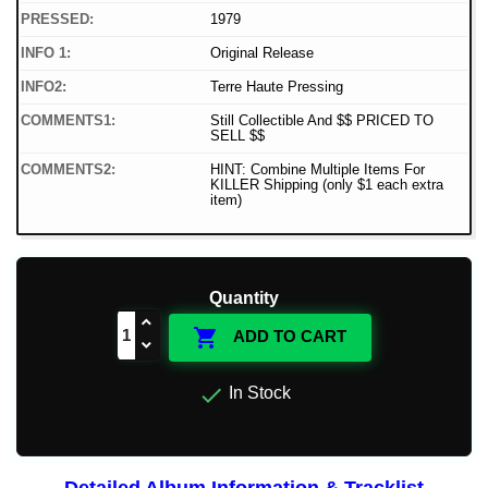
PRESSED:
1979
INFO 1:
Original Release
INFO2:
Terre Haute Pressing
COMMENTS1:
Still Collectible And $$ PRICED TO
SELL $$
COMMENTS2:
HINT: Combine Multiple Items For
KILLER Shipping (only $1 each extra
item)
Quantity

ADD TO CART

In Stock