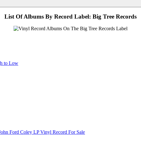
List Of Albums By Record Label: Big Tree Records
gh to Low