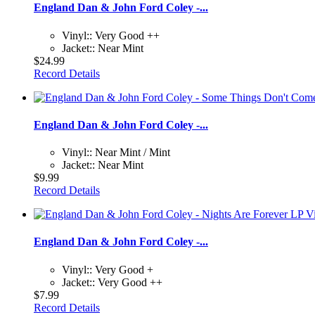
England Dan & John Ford Coley -...
Vinyl:: Very Good ++
Jacket:: Near Mint
$24.99
Record Details
England Dan & John Ford Coley -...
Vinyl:: Near Mint / Mint
Jacket:: Near Mint
$9.99
Record Details
England Dan & John Ford Coley -...
Vinyl:: Very Good +
Jacket:: Very Good ++
$7.99
Record Details