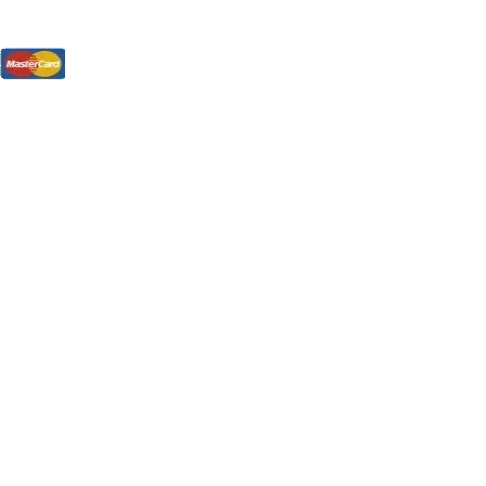
tions, On The Internet!
our LPs From One Place!
otectors! ONLY $5.99 + $1 Each Additional LP!