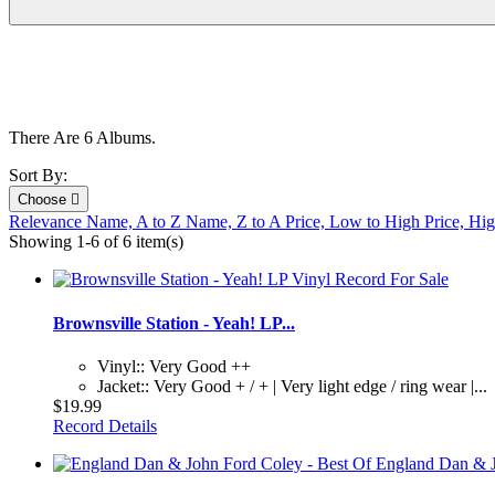
There Are 6 Albums.
Sort By:
Choose

Relevance
Name, A to Z
Name, Z to A
Price, Low to High
Price, Hi
Showing 1-6 of 6 item(s)
Brownsville Station - Yeah! LP...
Vinyl:: Very Good ++
Jacket:: Very Good + / + | Very light edge / ring wear |...
$19.99
Record Details