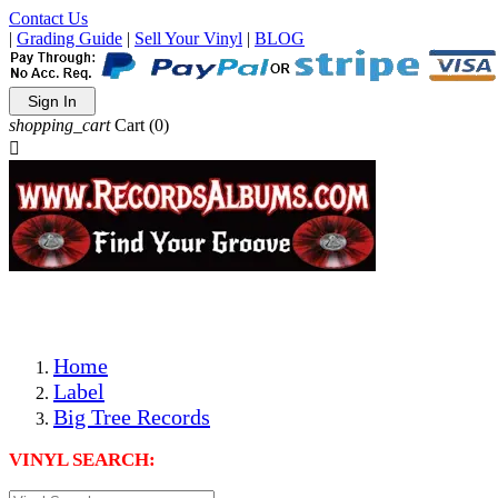
Contact Us
|
Grading Guide
|
Sell Your Vinyl
|
BLOG
Sign In
shopping_cart
Cart
(0)

The Best Priced Collectible Used Vinyl Records, Per Condi
Save on Shipping Over eBay and Amazon by Getting All Y
Photos Are Actual Items! Secure Shipping & Resealable Pr
Home
Label
Big Tree Records
VINYL SEARCH: