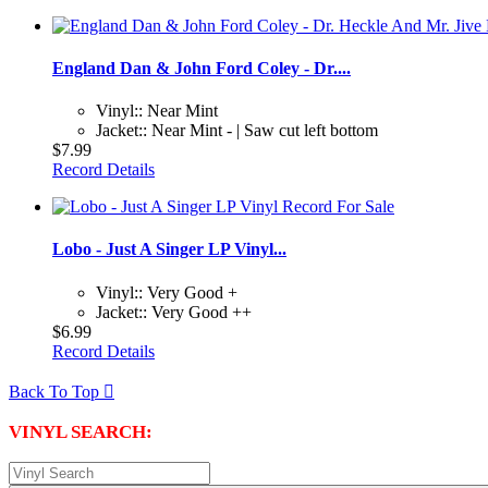
England Dan & John Ford Coley - Dr....
Vinyl:: Near Mint
Jacket:: Near Mint - | Saw cut left bottom
$7.99
Record Details
Lobo - Just A Singer LP Vinyl...
Vinyl:: Very Good +
Jacket:: Very Good ++
$6.99
Record Details
Back To Top

VINYL SEARCH: