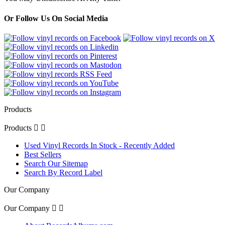
Or Follow Us On Social Media
Products
Products


Used Vinyl Records In Stock - Recently Added
Best Sellers
Search Our Sitemap
Search By Record Label
Our Company
Our Company

