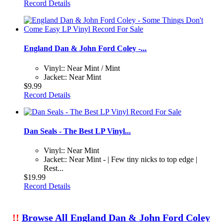
Record Details
England Dan & John Ford Coley -...
Vinyl:: Near Mint / Mint
Jacket:: Near Mint
$9.99
Record Details
Dan Seals - The Best LP Vinyl...
Vinyl:: Near Mint
Jacket:: Near Mint - | Few tiny nicks to top edge |
Rest...
$19.99
Record Details
!!
Browse All England Dan & John Ford Coley