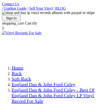
Contact Us
|
Grading Guide
|
Sell Your Vinyl
|
BLOG
Sign In
shopping_cart
Cart
(0)

The Best Priced Collectible Used Vinyl Records, Per
Conditions, On The Internet!
Save on Shipping Over eBay and Amazon by Getting All
Your LPs From One Place!
Photos Are Actual Items! Secure Shipping & Resealable
Protectors! ONLY $5.99 + $1 Each Additional LP!
Home
Rock
Soft Rock
England Dan & John Ford Coley
England Dan & John Ford Coley - Best Of
England Dan & John Ford Coley LP Vinyl
Record For Sale