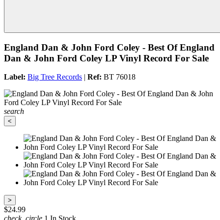
England Dan & John Ford Coley - Best Of England
Dan & John Ford Coley LP Vinyl Record For Sale
Label:
Big Tree Records
|
Ref:
BT 76018
search
<
>
$24.99
check_circle
1 In Stock