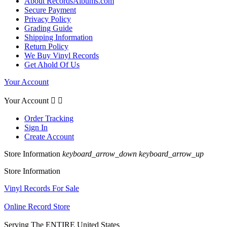
About RecordsAlbums.com
Secure Payment
Privacy Policy
Grading Guide
Shipping Information
Return Policy
We Buy Vinyl Records
Get Ahold Of Us
Your Account
Your Account


Order Tracking
Sign In
Create Account
Store Information
keyboard_arrow_down
keyboard_arrow_up
Store Information
Vinyl Records For Sale
Online Record Store
Serving The ENTIRE United States