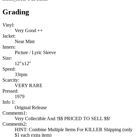
Grading
Vinyl:
Very Good ++
Jacket:
Near Mint
Inners:
Picture / Lyric Sleeve
Size:
12"x12"
Speed:
33rpm
Scarcity:
VERY RARE
Pressed:
1979
Info 1:
Original Release
Comments1:
Very Collectible And !$$ PRICED TO SELL $$!
Comments2:
HINT: Combine Multiple Items For KILLER Shipping (only
$1 each extra item)