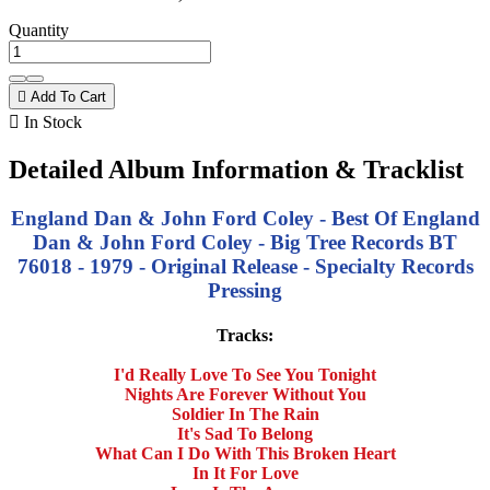
Quantity

Add To Cart

In Stock
Detailed Album Information & Tracklist
England Dan & John Ford Coley - Best Of England
Dan & John Ford Coley - Big Tree Records BT
76018 - 1979 - Original Release - Specialty Records
Pressing
Tracks:
I'd Really Love To See You Tonight
Nights Are Forever Without You
Soldier In The Rain
It's Sad To Belong
What Can I Do With This Broken Heart
In It For Love