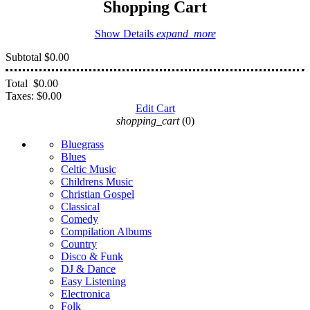
Shopping Cart
Show Details
expand_more
Subtotal
$0.00
Total
$0.00
Taxes:
$0.00
Edit Cart
shopping_cart
(0)
Bluegrass
Blues
Celtic Music
Childrens Music
Christian Gospel
Classical
Comedy
Compilation Albums
Country
Disco & Funk
DJ & Dance
Easy Listening
Electronica
Folk