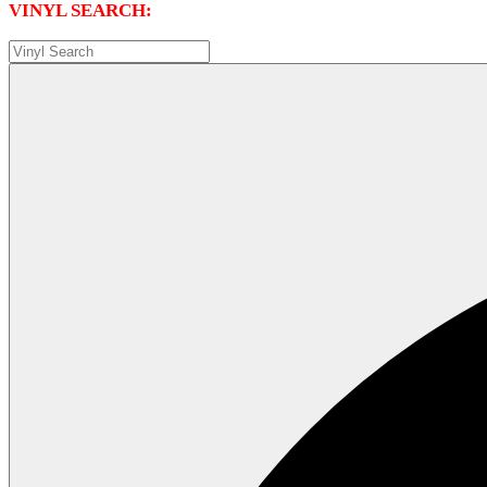
VINYL SEARCH: