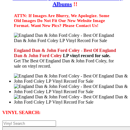
Albums
!!
ATTN: If Images Are Blurry, We Apologize. Some
Old Images Do Not Fit Our New Website Image
Format. Want New Pics? Please Contact Us!
England Dan & John Ford Coley - Best Of England
Dan & John Ford Coley
LP vinyl record for sale.
Get The Best Of England Dan & John Ford Coley, for
sale on vinyl record.
VINYL SEARCH: