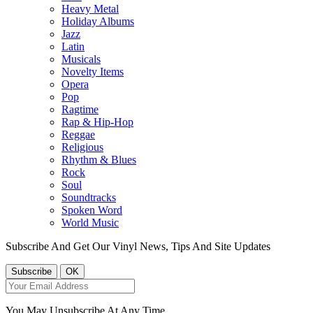
Heavy Metal
Holiday Albums
Jazz
Latin
Musicals
Novelty Items
Opera
Pop
Ragtime
Rap & Hip-Hop
Reggae
Religious
Rhythm & Blues
Rock
Soul
Soundtracks
Spoken Word
World Music
Subscribe And Get Our Vinyl News, Tips And Site Updates
You May Unsubscribe At Any Time.