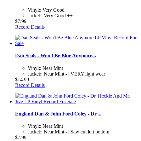
Vinyl:: Very Good +
Jacket:: Very Good ++
$7.99
Record Details
Dan Seals - Won't Be Blue Anymore...
Vinyl:: Near Mint
Jacket:: Near Mint - | VERY light wear
$14.99
Record Details
England Dan & John Ford Coley - Dr....
Vinyl:: Near Mint
Jacket:: Near Mint - | Saw cut left bottom
$7.99