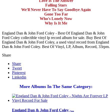
Love Is The Answer
Falling Stars
We'll Never Have To Say Goodbye Again
Gone Too Far
Who's Lonely Now
Why Is It Me
England Dan & John Ford Coley - Best Of England Dan & John
Ford Coley collectible vinyl lp record album for sale. Buy Best Of
England Dan & John Ford Coley, a used vinyl record from England
Dan & John Ford Coley. Best Of Vinyl, LP, Album, Record, 33rpm.
Share
Share
Tweet
Pinterest
Linkedin
More Albums In The Same Category:
England Dan & John Ford Coley -...