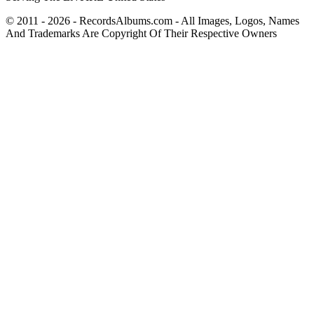
© 2011 - 2026 - RecordsAlbums.com - All Images, Logos, Names
And Trademarks Are Copyright Of Their Respective Owners