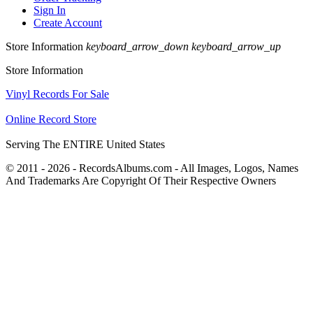
Sign In
Create Account
Store Information
keyboard_arrow_down
keyboard_arrow_up
Store Information
Vinyl Records For Sale
Online Record Store
Serving The ENTIRE United States
© 2011 - 2026 - RecordsAlbums.com - All Images, Logos, Names
And Trademarks Are Copyright Of Their Respective Owners