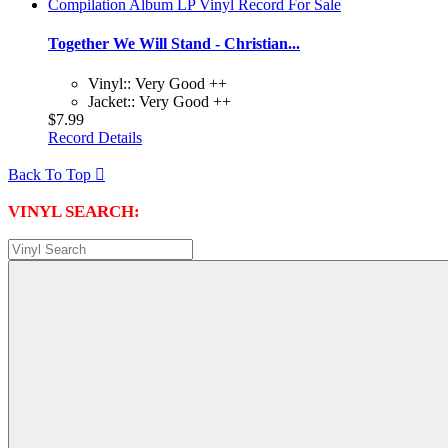
Together We Will Stand - Christian...
Vinyl:: Very Good ++
Jacket:: Very Good ++
$7.99
Record Details
Back To Top

VINYL SEARCH: