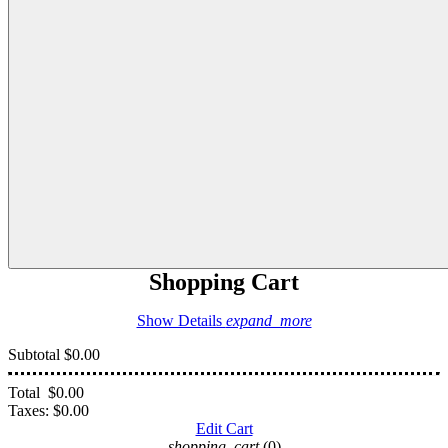
Shopping Cart
Show Details
expand_more
Subtotal
$0.00
Total
$0.00
Taxes:
$0.00
Edit Cart
shopping_cart
(0)