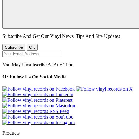
Subscribe And Get Our Vinyl News, Tips And Site Updates
You May Unsubscribe At Any Time.
Or Follow Us On Social Media
Products