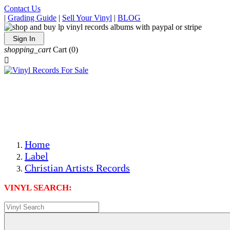
Contact Us
|
Grading Guide
|
Sell Your Vinyl
|
BLOG
Sign In
shopping_cart
Cart
(0)

The Best Priced Collectible Used Vinyl Records, Per
Conditions, On The Internet!
Save on Shipping Over eBay and Amazon by Getting All
Your LPs From One Place!
Photos Are Actual Items! Secure Shipping & Resealable
Protectors! ONLY $5.99 + $1 Each Additional LP!
Home
Label
Christian Artists Records
VINYL SEARCH: