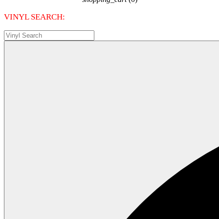
VINYL SEARCH: