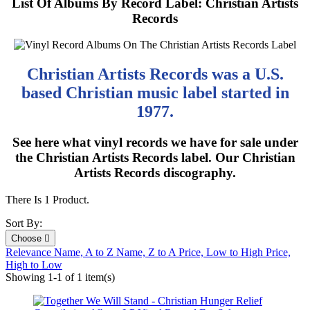
List Of Albums By Record Label: Christian Artists
Records
Christian Artists Records was a U.S.
based Christian music label started in
1977.
See here what vinyl records we have for sale under
the Christian Artists Records label. Our Christian
Artists Records discography.
There Is 1 Product.
Sort By:
Choose

Relevance
Name, A to Z
Name, Z to A
Price, Low to High
Price,
High to Low
Showing 1-1 of 1 item(s)