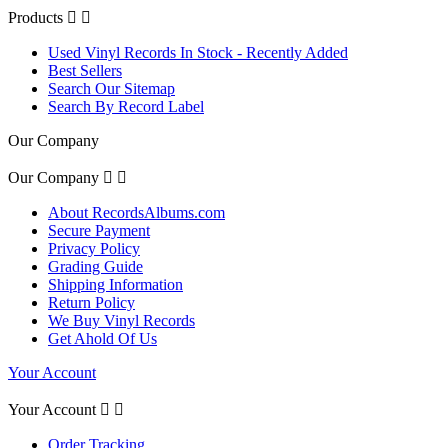
Products


Used Vinyl Records In Stock - Recently Added
Best Sellers
Search Our Sitemap
Search By Record Label
Our Company
Our Company


About RecordsAlbums.com
Secure Payment
Privacy Policy
Grading Guide
Shipping Information
Return Policy
We Buy Vinyl Records
Get Ahold Of Us
Your Account
Your Account


Order Tracking