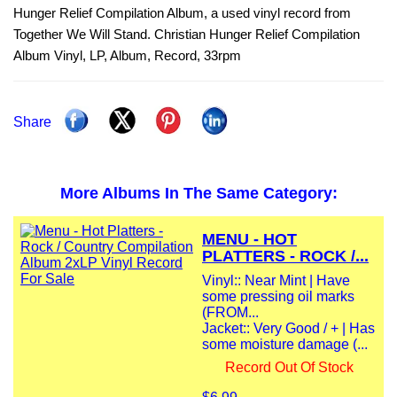
Hunger Relief Compilation Album, a used vinyl record from
Together We Will Stand. Christian Hunger Relief Compilation
Album Vinyl, LP, Album, Record, 33rpm
Share
More Albums In The Same Category:
MENU - HOT
PLATTERS - ROCK /...
Vinyl:: Near Mint | Have
some pressing oil marks
(FROM...
Jacket:: Very Good / + | Has
some moisture damage (...
Record Out Of Stock