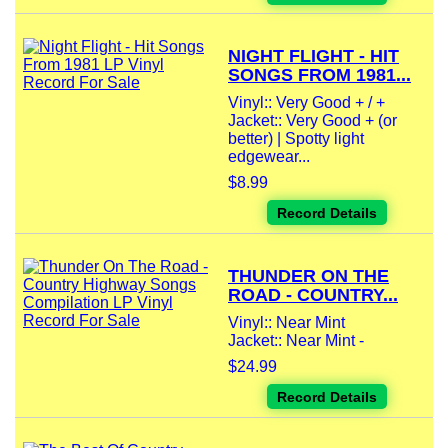
NIGHT FLIGHT - HIT
SONGS FROM 1981...
Vinyl:: Very Good + / +
Jacket:: Very Good + (or
better) | Spotty light
edgewear...
$8.99
Record Details
THUNDER ON THE
ROAD - COUNTRY...
Vinyl:: Near Mint
Jacket:: Near Mint -
$24.99
Record Details