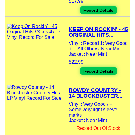
$17.99
Record Details
KEEP ON ROCKIN' - 45
ORIGINAL HITS...
Vinyl:: Record 1: Very Good
++ | All Others: Near Mint
Jacket:: Near Mint
$22.99
Record Details
ROWDY COUNTRY -
14 BLOCKBUSTER...
Vinyl:: Very Good / + |
Some very light sleeve
marks
Jacket:: Near Mint
Record Out Of Stock