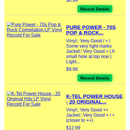
$6.99
Record Details
PURE POWER - 70S
POP & ROCK...
Vinyl:: Very Good / + |
Some very light marks
Jacket:: Very Good + | A
small hole at top rear |
Light...
$9.99
Record Details
K-TEL POWER HOUSE
- 20 ORIGINAL...
Vinyl:: Very Good ++
Jacket:: Very Good + / +
(closer to ++)
$12.99