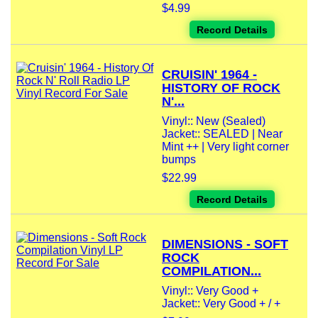
$4.99
Record Details
CRUISIN' 1964 -
HISTORY OF ROCK
N'...
Vinyl:: New (Sealed)
Jacket:: SEALED | Near
Mint ++ | Very light corner
bumps
$22.99
Record Details
DIMENSIONS - SOFT
ROCK
COMPILATION...
Vinyl:: Very Good +
Jacket:: Very Good + / +