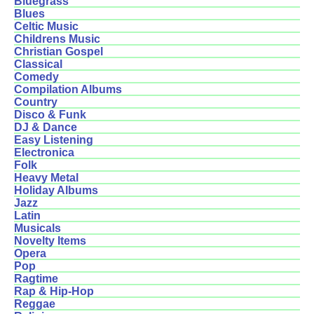
Bluegrass
Blues
Celtic Music
Childrens Music
Christian Gospel
Classical
Comedy
Compilation Albums
Country
Disco & Funk
DJ & Dance
Easy Listening
Electronica
Folk
Heavy Metal
Holiday Albums
Jazz
Latin
Musicals
Novelty Items
Opera
Pop
Ragtime
Rap & Hip-Hop
Reggae