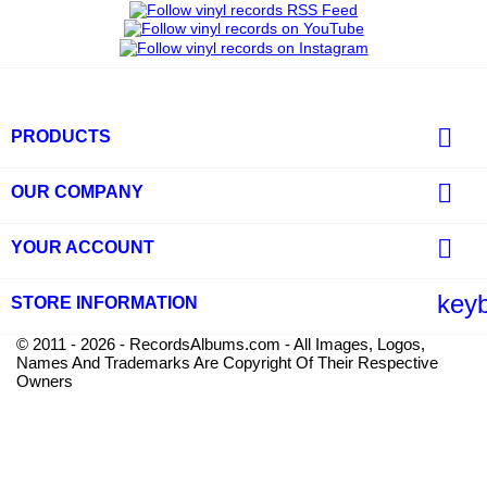

PRODUCTS

OUR COMPANY

YOUR ACCOUNT
key
STORE INFORMATION
© 2011 - 2026 - RecordsAlbums.com - All Images, Logos,
Names And Trademarks Are Copyright Of Their Respective
Owners