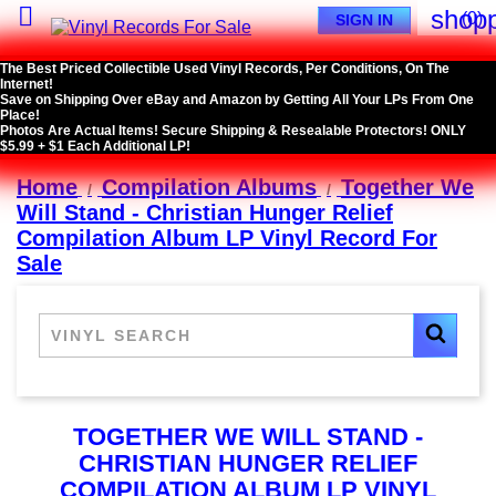

shopp
(0)
SIGN IN
The Best Priced Collectible Used Vinyl Records, Per Conditions, On The
Internet!
Save on Shipping Over eBay and Amazon by Getting All Your LPs From One
Place!
Photos Are Actual Items! Secure Shipping & Resealable Protectors! ONLY
$5.99 + $1 Each Additional LP!
Home
Compilation Albums
Together We
Will Stand - Christian Hunger Relief
Compilation Album LP Vinyl Record For
Sale
TOGETHER WE WILL STAND -
CHRISTIAN HUNGER RELIEF
COMPILATION ALBUM LP VINYL