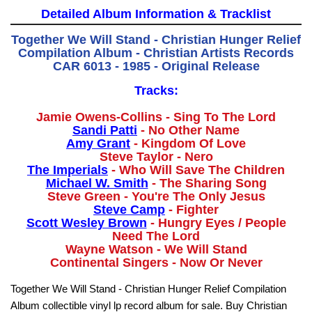
Detailed Album Information & Tracklist
Together We Will Stand - Christian Hunger Relief
Compilation Album - Christian Artists Records
CAR 6013 - 1985 - Original Release
Tracks:
Jamie Owens-Collins - Sing To The Lord
Sandi Patti
- No Other Name
Amy Grant
- Kingdom Of Love
Steve Taylor - Nero
The Imperials
- Who Will Save The Children
Michael W. Smith
- The Sharing Song
Steve Green - You're The Only Jesus
Steve Camp
- Fighter
Scott Wesley Brown
- Hungry Eyes / People
Need The Lord
Wayne Watson - We Will Stand
Continental Singers - Now Or Never
Together We Will Stand - Christian Hunger Relief Compilation
Album collectible vinyl lp record album for sale. Buy Christian