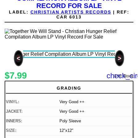
RECORD FOR SALE
LABEL:
CHRISTIAN ARTISTS RECORDS
|
REF:
CAR 6013
<
>
$7.99
check_cir
1 In Stock
GRADING
VINYL:
Very Good ++
JACKET:
Very Good ++
INNERS:
Poly Sleeve
SIZE:
12"x12"