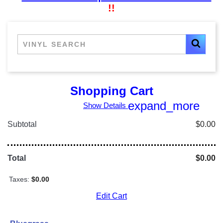
!!
Shopping Cart
expand_more
Show Details
Subtotal
$0.00
Total
$0.00
Taxes:
$0.00
Edit Cart