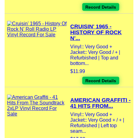
Record Details
CRUISIN' 1965 -
HISTORY OF ROCK
N'...
Vinyl:: Very Good +
Jacket:: Very Good / + |
Refurbished | Top and
bottom...
$11.99
Record Details
AMERICAN GRAFFITI -
41 HITS FROM...
Vinyl:: Very Good +
Jacket:: Very Good + / + |
Refurbished | Left top
seam...