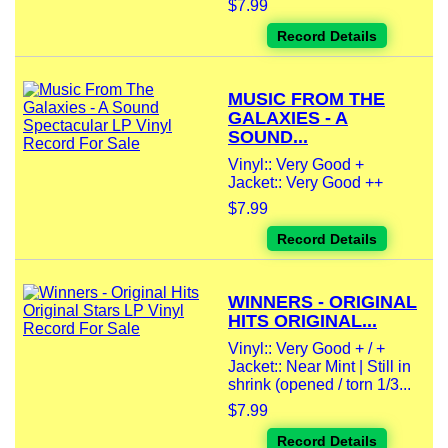
$7.99
Record Details
MUSIC FROM THE
GALAXIES - A
SOUND...
Vinyl:: Very Good +
Jacket:: Very Good ++
$7.99
Record Details
WINNERS - ORIGINAL
HITS ORIGINAL...
Vinyl:: Very Good + / +
Jacket:: Near Mint | Still in
shrink (opened / torn 1/3...
$7.99
Record Details