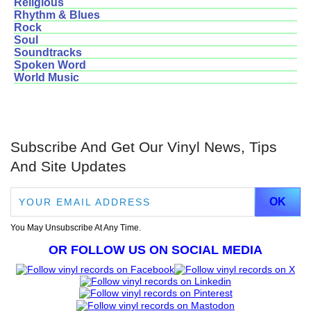
Religious
Rhythm & Blues
Rock
Soul
Soundtracks
Spoken Word
World Music
Subscribe And Get Our Vinyl News, Tips
And Site Updates
You May Unsubscribe At Any Time.
OR FOLLOW US ON SOCIAL MEDIA