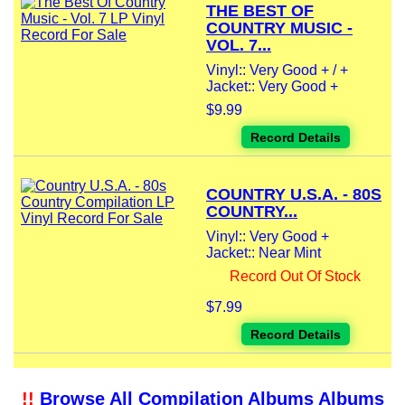
THE BEST OF
COUNTRY MUSIC -
VOL. 7...
Vinyl:: Very Good + / +
Jacket:: Very Good +
$9.99
Record Details
COUNTRY U.S.A. - 80S
COUNTRY...
Vinyl:: Very Good +
Jacket:: Near Mint
Record Out Of Stock
$7.99
Record Details
!!
Browse All Compilation Albums Albums