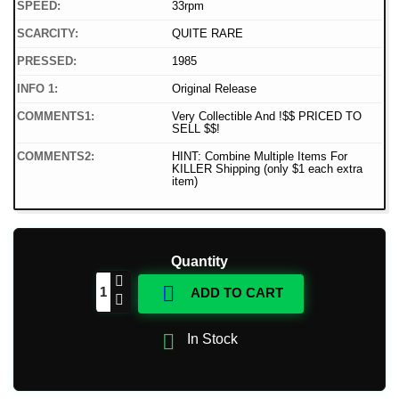
SPEED:
33rpm
SCARCITY:
QUITE RARE
PRESSED:
1985
INFO 1:
Original Release
COMMENTS1:
Very Collectible And !$$ PRICED TO
SELL $$!
COMMENTS2:
HINT: Combine Multiple Items For
KILLER Shipping (only $1 each extra
item)
Quantity

ADD TO CART

In Stock