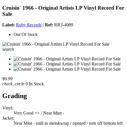
Cruisin' 1966 - Original Artists LP Vinyl Record For
Sale
Label:
Ruby Records
|
Ref:
RR3-4089
Out Of Stock
search
$9.99
check_circle
0 In Stock
Grading
Vinyl:
Very Good ++ / Near Mint -
Jacket:
Near Mint - (still in shrinkwrap / opened / torn off bottom left