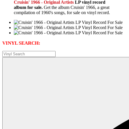
Cruisin' 1966 - Original Artists
LP vinyl record
album for sale.
Get the album Cruisin' 1966, a great
compilation of 1960's songs, for sale on vinyl record.
VINYL SEARCH: