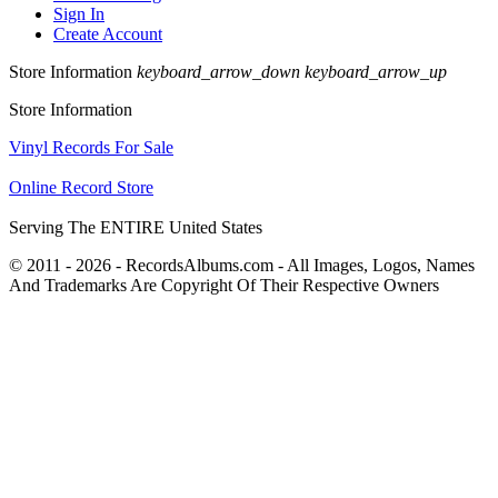
Sign In
Create Account
Store Information
keyboard_arrow_down
keyboard_arrow_up
Store Information
Vinyl Records For Sale
Online Record Store
Serving The ENTIRE United States
© 2011 - 2026 - RecordsAlbums.com - All Images, Logos, Names
And Trademarks Are Copyright Of Their Respective Owners