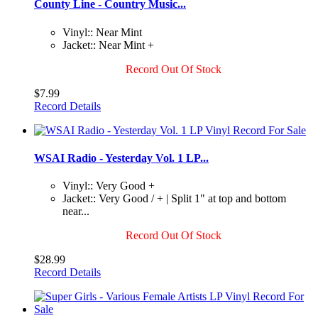
County Line - Country Music...
Vinyl:: Near Mint
Jacket:: Near Mint +
Record Out Of Stock
$7.99
Record Details
WSAI Radio - Yesterday Vol. 1 LP...
Vinyl:: Very Good +
Jacket:: Very Good / + | Split 1" at top and bottom
near...
Record Out Of Stock
$28.99
Record Details