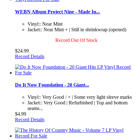
WEBN Album Project Nine - Made In...
Vinyl:: Near Mint
Jacket:: Near Mint + | Still in shrinkwrap (opened)
Record Out Of Stock
$24.99
Record Details
Do It Now Foundation - 20 Giant...
Vinyl:: Very Good / + | Some very light sleeve marks
Jacket:: Very Good | Refurbished | Top and bottom
seams...
$4.99
Record Details