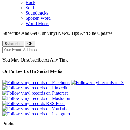
Rock
Soul
Soundtracks
Spoken Word
World Music
Subscribe And Get Our Vinyl News, Tips And Site Updates
You May Unsubscribe At Any Time.
Or Follow Us On Social Media
Products