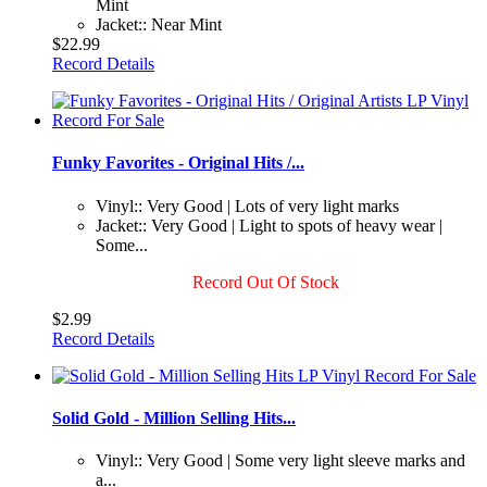
Mint
Jacket:: Near Mint
$22.99
Record Details
Funky Favorites - Original Hits /...
Vinyl:: Very Good | Lots of very light marks
Jacket:: Very Good | Light to spots of heavy wear |
Some...
Record Out Of Stock
$2.99
Record Details
Solid Gold - Million Selling Hits...
Vinyl:: Very Good | Some very light sleeve marks and
a...