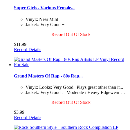
Super Girls - Various Female...
Vinyl:: Near Mint
Jacket:: Very Good +
Record Out Of Stock
$11.99
Record Details
Grand Masters Of Rap - 80s Rap...
Vinyl:: Looks: Very Good | Plays great other than it...
Jacket:: Very Good - | Moderate / Heavy Edgewear |...
Record Out Of Stock
$3.99
Record Details