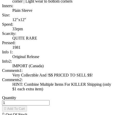
corner | Light wear to bottom corners
Inners:
Plain Sleeve
Size:
12"x12"
Speed:
33rpm
Scarcity:
QUITE RARE
Pressed:
1981
Info 1:
Original Release
Info2:
IMPORT (Canada)
Comments1:
Very Collectible And !$$ PRICED TO SELL $$!
Comments2:
HINT: Combine Multiple Items For KILLER Shipping (only
$1 each extra item)
Quantity

Add To Cart

Out Of Stock