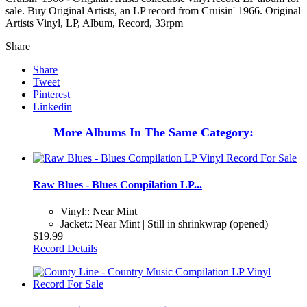
sale. Buy Original Artists, an LP record from Cruisin' 1966. Original
Artists Vinyl, LP, Album, Record, 33rpm
Share
Share
Tweet
Pinterest
Linkedin
More Albums In The Same Category:
Raw Blues - Blues Compilation LP...
Vinyl:: Near Mint
Jacket:: Near Mint | Still in shrinkwrap (opened)
$19.99
Record Details