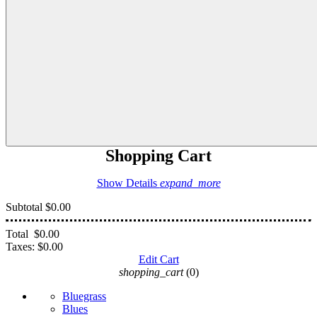
Shopping Cart
Show Details
expand_more
Subtotal
$0.00
Total
$0.00
Taxes:
$0.00
Edit Cart
shopping_cart
(0)
Bluegrass
Blues