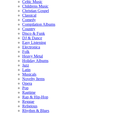
Celtic Music
Childrens Music
Christian Gospel
Classical
Comedy
Compilation Albums
Country
Disco & Funk
DJ & Dance
Easy Listening
Electronica
Folk
Heavy Metal
Holiday Albums
Jazz
Latin
Musicals
Novelty Items
Opera
Pop
Ragtime
Rap & Hip-Hop
Reggae
Religious
Rhythm & Blues