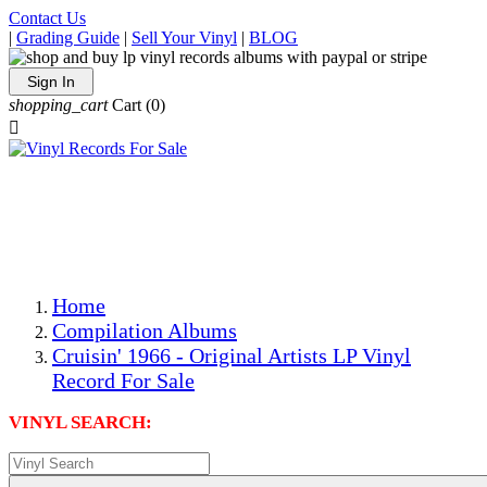
Contact Us
|
Grading Guide
|
Sell Your Vinyl
|
BLOG
Sign In
shopping_cart
Cart
(0)

The Best Priced Collectible Used Vinyl Records, Per
Conditions, On The Internet!
Save on Shipping Over eBay and Amazon by Getting All
Your LPs From One Place!
Photos Are Actual Items! Secure Shipping & Resealable
Protectors! ONLY $5.99 + $1 Each Additional LP!
Home
Compilation Albums
Cruisin' 1966 - Original Artists LP Vinyl
Record For Sale
VINYL SEARCH: