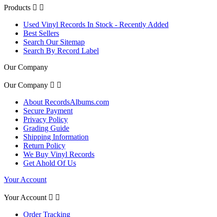
Products


Used Vinyl Records In Stock - Recently Added
Best Sellers
Search Our Sitemap
Search By Record Label
Our Company
Our Company


About RecordsAlbums.com
Secure Payment
Privacy Policy
Grading Guide
Shipping Information
Return Policy
We Buy Vinyl Records
Get Ahold Of Us
Your Account
Your Account


Order Tracking