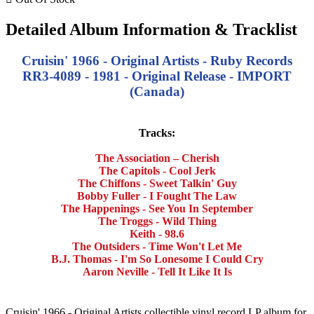
Detailed Album Information & Tracklist
Cruisin' 1966 - Original Artists - Ruby Records
RR3-4089 - 1981 - Original Release - IMPORT
(Canada)
Tracks:
The Association – Cherish
The Capitols - Cool Jerk
The Chiffons - Sweet Talkin' Guy
Bobby Fuller - I Fought The Law
The Happenings - See You In September
The Troggs - Wild Thing
Keith - 98.6
The Outsiders - Time Won't Let Me
B.J. Thomas - I'm So Lonesome I Could Cry
Aaron Neville - Tell It Like It Is
Cruisin' 1966 - Original Artists collectible vinyl record LP album for