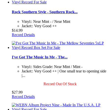
Rock Southern Style - Southern Rock...
Vinyl:: Near Mint - / Near Mint
Jacket:: Very Good ++
$14.99
Record Details
I've Got The Music In Me - The...
Vinyl:: Sides Grade: Near Mint / Mint -
Jacket:: Very Good ++ | One small tear to opening side
|...
Record Out Of Stock
$27.99
Record Details