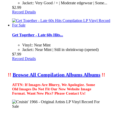
Jacket:: Very Good / + | Moderate edgewear | Some...
$2.99
Record Details
Get Together - Late 60s Hits...
Vinyl:: Near Mint
Jacket:: Near Mint | Still in shrinkwrap (opened)
$7.99
Record Details
!!
Browse All Compilation Albums Albums
!!
ATTN: If Images Are Blurry, We Apologize. Some
Old Images Do Not Fit Our New Website Image
Format. Want New Pics? Please Contact Us!