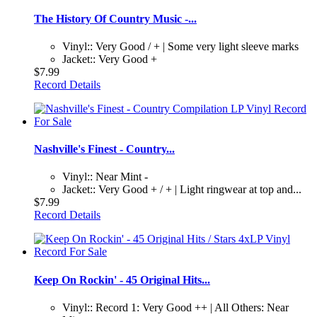
The History Of Country Music -...
Vinyl:: Very Good / + | Some very light sleeve marks
Jacket:: Very Good +
$7.99
Record Details
Nashville's Finest - Country...
Vinyl:: Near Mint -
Jacket:: Very Good + / + | Light ringwear at top and...
$7.99
Record Details
Keep On Rockin' - 45 Original Hits...
Vinyl:: Record 1: Very Good ++ | All Others: Near