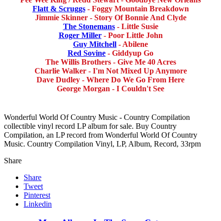
Flatt & Scruggs
- Foggy Mountain Breakdown
Jimmie Skinner - Story Of Bonnie And Clyde
The Stonemans
- Little Susie
Roger Miller
- Poor Little John
Guy Mitchell
- Abilene
Red Sovine
- Giddyup Go
The Willis Brothers - Give Me 40 Acres
Charlie Walker - I'm Not Mixed Up Anymore
Dave Dudley - Where Do We Go From Here
George Morgan - I Couldn't See
Wonderful World Of Country Music - Country Compilation
collectible vinyl record LP album for sale. Buy Country
Compilation, an LP record from Wonderful World Of Country
Music. Country Compilation Vinyl, LP, Album, Record, 33rpm
Share
Share
Tweet
Pinterest
Linkedin