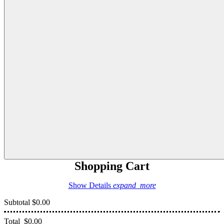
Shopping Cart
Show Details
expand_more
Subtotal
$0.00
Total
$0.00