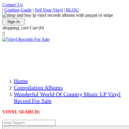
Contact Us
|
Grading Guide
|
Sell Your Vinyl
|
BLOG
Sign In
shopping_cart
Cart
(0)

The Best Priced Collectible Used Vinyl Records, Per
Conditions, On The Internet!
Save on Shipping Over eBay and Amazon by Getting All
Your LPs From One Place!
Photos Are Actual Items! Secure Shipping & Resealable
Protectors! ONLY $5.99 + $1 Each Additional LP!
Home
Compilation Albums
Wonderful World Of Country Music LP Vinyl
Record For Sale
VINYL SEARCH: