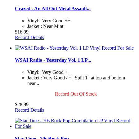
Crazed - An All Out Metal Assault...
Vinyl:: Very Good ++
Jacket:: Near Mint -
$16.99
Record Details
WSAI Radio - Yesterday Vol. 1 LP...
Vinyl:: Very Good +
Jacket:: Very Good / + | Split 1" at top and bottom
near...
Record Out Of Stock
$28.99
Record Details
Star Time - 70s Rock Pop...