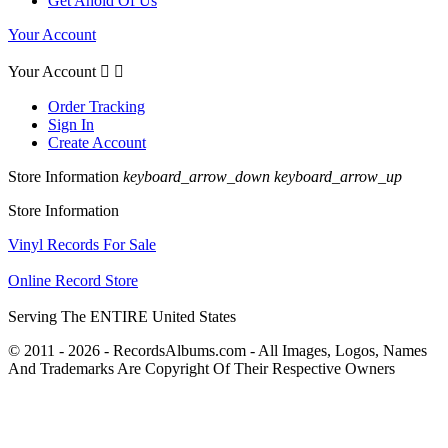
Get Ahold Of Us
Your Account
Your Account


Order Tracking
Sign In
Create Account
Store Information
keyboard_arrow_down
keyboard_arrow_up
Store Information
Vinyl Records For Sale
Online Record Store
Serving The ENTIRE United States
© 2011 - 2026 - RecordsAlbums.com - All Images, Logos, Names
And Trademarks Are Copyright Of Their Respective Owners