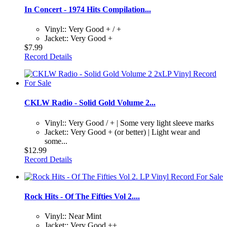
In Concert - 1974 Hits Compilation...
Vinyl:: Very Good + / +
Jacket:: Very Good +
$7.99
Record Details
CKLW Radio - Solid Gold Volume 2...
Vinyl:: Very Good / + | Some very light sleeve marks
Jacket:: Very Good + (or better) | Light wear and
some...
$12.99
Record Details
Rock Hits - Of The Fifties Vol 2....
Vinyl:: Near Mint
Jacket:: Very Good ++