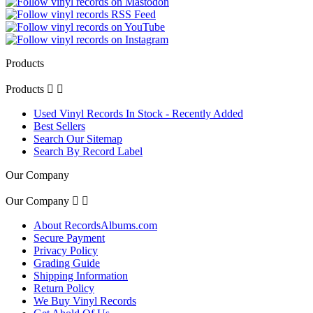
Products
Products


Used Vinyl Records In Stock - Recently Added
Best Sellers
Search Our Sitemap
Search By Record Label
Our Company
Our Company


About RecordsAlbums.com
Secure Payment
Privacy Policy
Grading Guide
Shipping Information
Return Policy
We Buy Vinyl Records