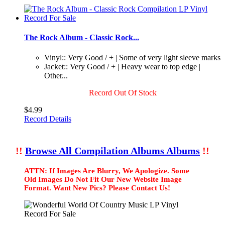
The Rock Album - Classic Rock...
Vinyl:: Very Good / + | Some of very light sleeve marks
Jacket:: Very Good / + | Heavy wear to top edge |
Other...
Record Out Of Stock
$4.99
Record Details
!!
Browse All Compilation Albums Albums
!!
ATTN: If Images Are Blurry, We Apologize. Some
Old Images Do Not Fit Our New Website Image
Format. Want New Pics? Please Contact Us!