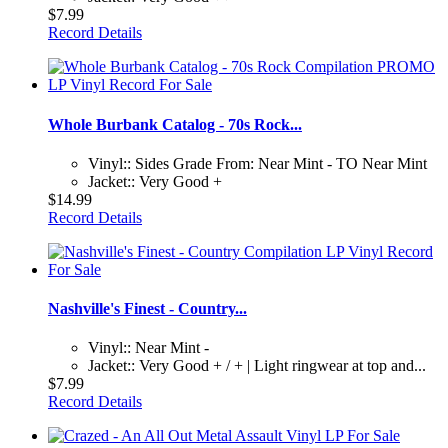
$7.99
Record Details
Whole Burbank Catalog - 70s Rock...
Vinyl:: Sides Grade From: Near Mint - TO Near Mint
Jacket:: Very Good +
$14.99
Record Details
Nashville's Finest - Country...
Vinyl:: Near Mint -
Jacket:: Very Good + / + | Light ringwear at top and...
$7.99
Record Details