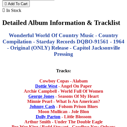

Add To Cart

In Stock
Detailed Album Information & Tracklist
Wonderful World Of Country Music - Country
Compilation - Starday Records DQBO-91561 - 1964
- Original (ONLY) Release - Capitol Jacksonville
Pressing
Tracks:
Cowboy Copas - Alabam
Dottie West
- Angel On Paper
Archie Campbell - World Full Of Women
George Jones
- Seasons Of My Heart
Minnie Pearl - What Is An American?
Johnny Cash
- Folsom Prison Blues
Moon Mullican - Jole Blon
Dolly Parton
- Little Blossom
Arthur Smith - Under The Double Eagle
Pee Wee King / Redd Stewart - Goodbye New Orleans