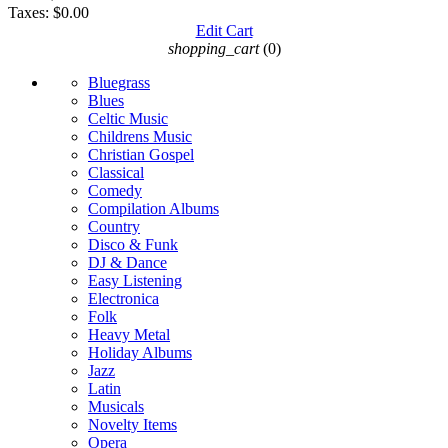
Taxes:
$0.00
Edit Cart
shopping_cart
(0)
Bluegrass
Blues
Celtic Music
Childrens Music
Christian Gospel
Classical
Comedy
Compilation Albums
Country
Disco & Funk
DJ & Dance
Easy Listening
Electronica
Folk
Heavy Metal
Holiday Albums
Jazz
Latin
Musicals
Novelty Items
Opera