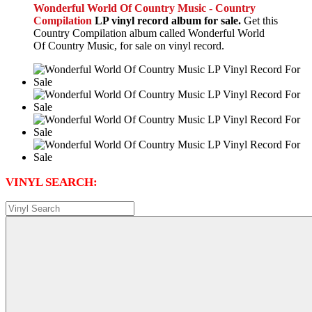
Wonderful World Of Country Music - Country
Compilation
LP vinyl record album for sale.
Get this
Country Compilation album called Wonderful World
Of Country Music, for sale on vinyl record.
VINYL SEARCH: