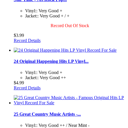
Vinyl:: Very Good +
Jacket:: Very Good + / +
Record Out Of Stock
$3.99
Record Details
24 Original Happening Hits LP Vinyl...
Vinyl:: Very Good +
Jacket:: Very Good ++
$4.99
Record Details
25 Great Country Music Artists -...
Vinyl:: Very Good ++ / Near Mint -