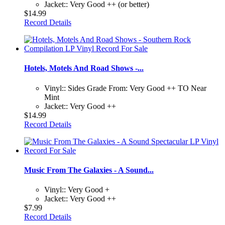
Jacket:: Very Good ++ (or better)
$14.99
Record Details
Hotels, Motels And Road Shows -...
Vinyl:: Sides Grade From: Very Good ++ TO Near
Mint
Jacket:: Very Good ++
$14.99
Record Details
Music From The Galaxies - A Sound...
Vinyl:: Very Good +
Jacket:: Very Good ++
$7.99
Record Details