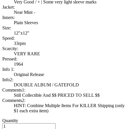
Very Good / + | Some very light sleeve marks
Jacket:
Near Mint -
Inners:
Plain Sleeves
Size:
12"x12"
Speed:
33rpm
Scarcity:
VERY RARE
Pressed:
1964
Info 1:
Original Release
Info2:
DOUBLE ALBUM / GATEFOLD
Comments1:
Still Collectible And $$ PRICED TO SELL $$
Comments2:
HINT: Combine Multiple Items For KILLER Shipping (only
$1 each extra item)
Quantity