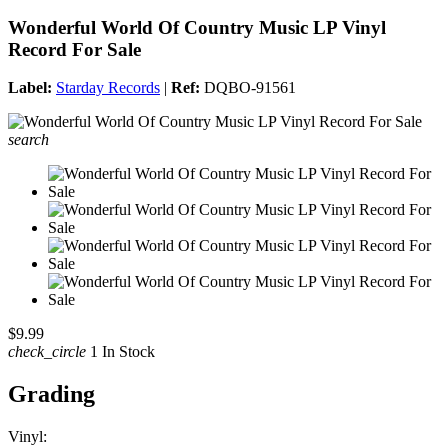
Wonderful World Of Country Music LP Vinyl
Record For Sale
Label:
Starday Records
|
Ref:
DQBO-91561
search
$9.99
check_circle
1 In Stock
Grading
Vinyl: