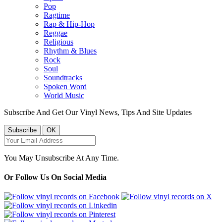
Pop
Ragtime
Rap & Hip-Hop
Reggae
Religious
Rhythm & Blues
Rock
Soul
Soundtracks
Spoken Word
World Music
Subscribe And Get Our Vinyl News, Tips And Site Updates
You May Unsubscribe At Any Time.
Or Follow Us On Social Media