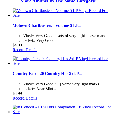
More Albums In The Same Category:
Motown Chartbusters - Volume 5 LP...
Vinyl:: Very Good | Lots of very light sleeve marks
Jacket:: Very Good +
$4.99
Record Details
Country Fair - 20 Country Hits 2xLP...
Vinyl:: Very Good / + | Some very light marks
Jacket:: Near Mint -
$8.99
Record Details