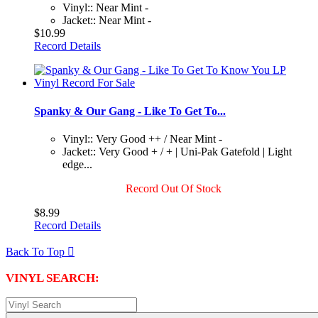
Vinyl:: Near Mint -
Jacket:: Near Mint -
$10.99
Record Details
Spanky & Our Gang - Like To Get To...
Vinyl:: Very Good ++ / Near Mint -
Jacket:: Very Good + / + | Uni-Pak Gatefold | Light
edge...
Record Out Of Stock
$8.99
Record Details
Back To Top

VINYL SEARCH: