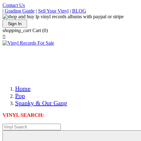
Contact Us
|
Grading Guide
|
Sell Your Vinyl
|
BLOG
Sign In
shopping_cart
Cart
(0)

The Best Priced Collectible Used Vinyl Records, Per
Conditions, On The Internet!
Save on Shipping Over eBay and Amazon by Getting All
Your LPs From One Place!
Photos Are Actual Items! Secure Shipping & Resealable
Protectors! ONLY $5.99 + $1 Each Additional LP!
Home
Pop
Spanky & Our Gang
VINYL SEARCH: