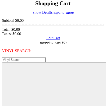
Shopping Cart
Show Details
expand_more
Subtotal
$0.00
Total
$0.00
Taxes:
$0.00
Edit Cart
shopping_cart
(0)
VINYL SEARCH: