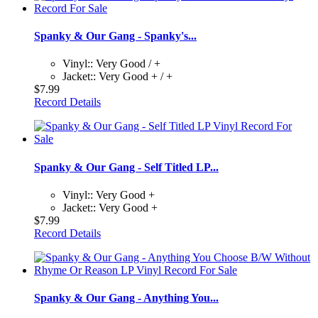
Spanky & Our Gang - Spanky's...
Vinyl:: Very Good / +
Jacket:: Very Good + / +
$7.99
Record Details
Spanky & Our Gang - Self Titled LP...
Vinyl:: Very Good +
Jacket:: Very Good +
$7.99
Record Details
Spanky & Our Gang - Anything You...