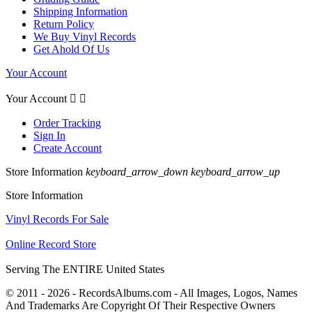
Shipping Information
Return Policy
We Buy Vinyl Records
Get Ahold Of Us
Your Account
Your Account


Order Tracking
Sign In
Create Account
Store Information
keyboard_arrow_down
keyboard_arrow_up
Store Information
Vinyl Records For Sale
Online Record Store
Serving The ENTIRE United States
© 2011 - 2026 - RecordsAlbums.com - All Images, Logos, Names
And Trademarks Are Copyright Of Their Respective Owners