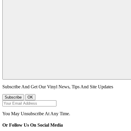
Subscribe And Get Our Vinyl News, Tips And Site Updates
You May Unsubscribe At Any Time.
Or Follow Us On Social Media