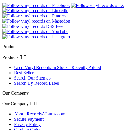
Products
Products


Used Vinyl Records In Stock - Recently Added
Best Sellers
Search Our Sitemap
Search By Record Label
Our Company
Our Company


About RecordsAlbums.com
Secure Payment
Privacy Policy
Grading Guide