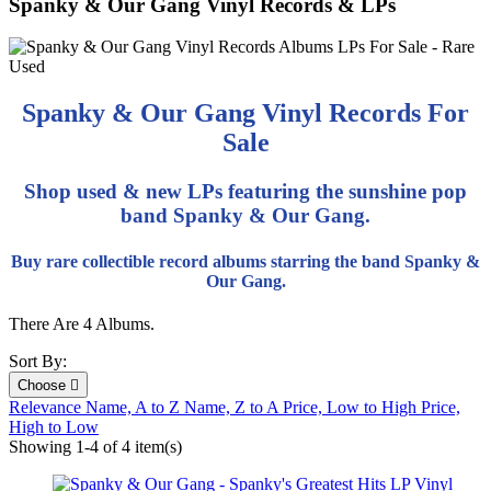
Spanky & Our Gang Vinyl Records & LPs
Spanky & Our Gang Vinyl Records For
Sale
Shop used & new LPs featuring the sunshine pop
band Spanky & Our Gang.
Buy rare collectible record albums starring the band Spanky &
Our Gang.
There Are 4 Albums.
Sort By:
Choose

Relevance
Name, A to Z
Name, Z to A
Price, Low to High
Price,
High to Low
Showing 1-4 of 4 item(s)