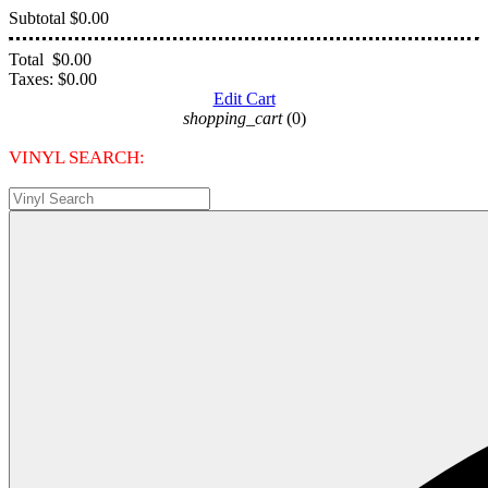
Subtotal
$0.00
Total
$0.00
Taxes:
$0.00
Edit Cart
shopping_cart
(0)
VINYL SEARCH: