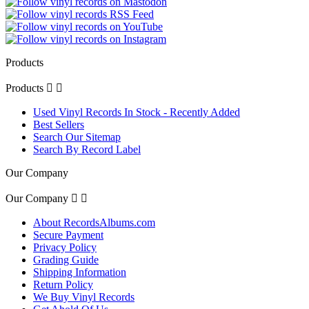
Products
Products


Used Vinyl Records In Stock - Recently Added
Best Sellers
Search Our Sitemap
Search By Record Label
Our Company
Our Company


About RecordsAlbums.com
Secure Payment
Privacy Policy
Grading Guide
Shipping Information
Return Policy
We Buy Vinyl Records