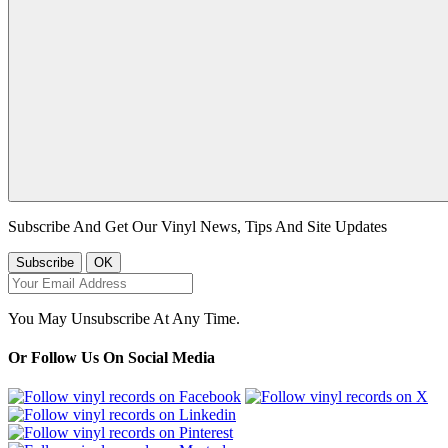
Subscribe And Get Our Vinyl News, Tips And Site Updates
You May Unsubscribe At Any Time.
Or Follow Us On Social Media