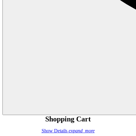
Shopping Cart
Show Details
expand_more