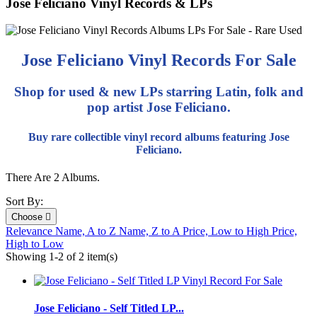
Jose Feliciano Vinyl Records & LPs
Jose Feliciano Vinyl Records For Sale
Shop for used & new LPs starring Latin, folk and
pop artist Jose Feliciano.
Buy rare collectible vinyl record albums featuring Jose
Feliciano.
There Are 2 Albums.
Sort By:
Choose

Relevance
Name, A to Z
Name, Z to A
Price, Low to High
Price,
High to Low
Showing 1-2 of 2 item(s)
Jose Feliciano - Self Titled LP...