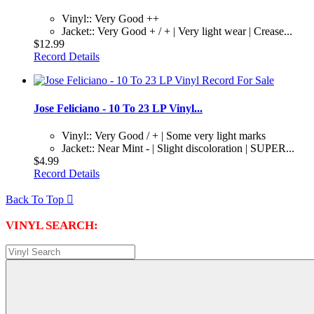
Vinyl:: Very Good ++
Jacket:: Very Good + / + | Very light wear | Crease...
$12.99
Record Details
Jose Feliciano - 10 To 23 LP Vinyl...
Vinyl:: Very Good / + | Some very light marks
Jacket:: Near Mint - | Slight discoloration | SUPER...
$4.99
Record Details
Back To Top

VINYL SEARCH: