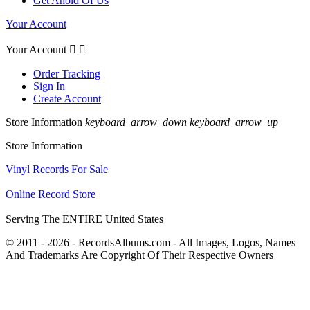
Get Ahold Of Us
Your Account
Your Account


Order Tracking
Sign In
Create Account
Store Information
keyboard_arrow_down
keyboard_arrow_up
Store Information
Vinyl Records For Sale
Online Record Store
Serving The ENTIRE United States
© 2011 - 2026 - RecordsAlbums.com - All Images, Logos, Names
And Trademarks Are Copyright Of Their Respective Owners