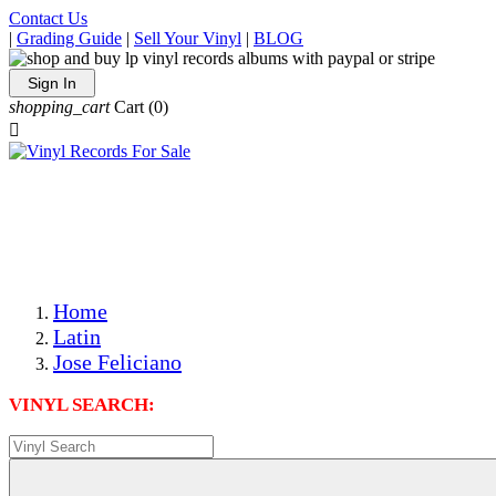
Contact Us
|
Grading Guide
|
Sell Your Vinyl
|
BLOG
Sign In
shopping_cart
Cart
(0)

The Best Priced Collectible Used Vinyl Records, Per
Conditions, On The Internet!
Save on Shipping Over eBay and Amazon by Getting All
Your LPs From One Place!
Photos Are Actual Items! Secure Shipping & Resealable
Protectors! ONLY $5.99 + $1 Each Additional LP!
Home
Latin
Jose Feliciano
VINYL SEARCH: