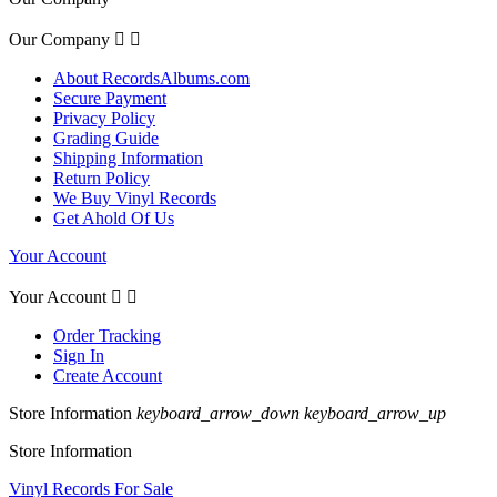
Our Company


About RecordsAlbums.com
Secure Payment
Privacy Policy
Grading Guide
Shipping Information
Return Policy
We Buy Vinyl Records
Get Ahold Of Us
Your Account
Your Account


Order Tracking
Sign In
Create Account
Store Information
keyboard_arrow_down
keyboard_arrow_up
Store Information
Vinyl Records For Sale