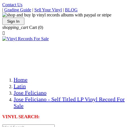
Contact Us
|
Grading Guide
|
Sell Your Vinyl
|
BLOG
Sign In
shopping_cart
Cart
(0)

The Best Priced Collectible Used Vinyl Records, Per
Conditions, On The Internet!
Save on Shipping Over eBay and Amazon by Getting All
Your LPs From One Place!
Photos Are Actual Items! Secure Shipping & Resealable
Protectors! ONLY $5.99 + $1 Each Additional LP!
Home
Latin
Jose Feliciano
Jose Feliciano - Self Titled LP Vinyl Record For
Sale
VINYL SEARCH: