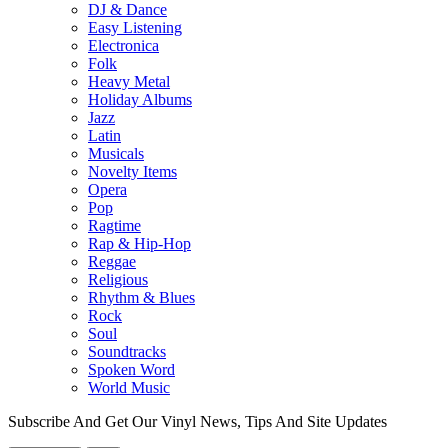
DJ & Dance
Easy Listening
Electronica
Folk
Heavy Metal
Holiday Albums
Jazz
Latin
Musicals
Novelty Items
Opera
Pop
Ragtime
Rap & Hip-Hop
Reggae
Religious
Rhythm & Blues
Rock
Soul
Soundtracks
Spoken Word
World Music
Subscribe And Get Our Vinyl News, Tips And Site Updates