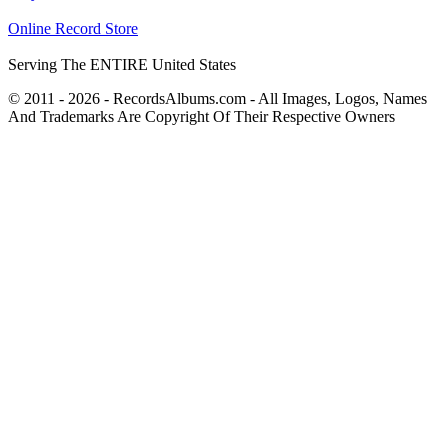
Online Record Store
Serving The ENTIRE United States
© 2011 - 2026 - RecordsAlbums.com - All Images, Logos, Names
And Trademarks Are Copyright Of Their Respective Owners