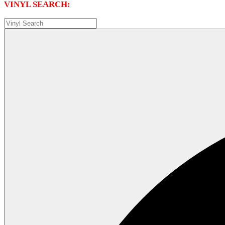
VINYL SEARCH: