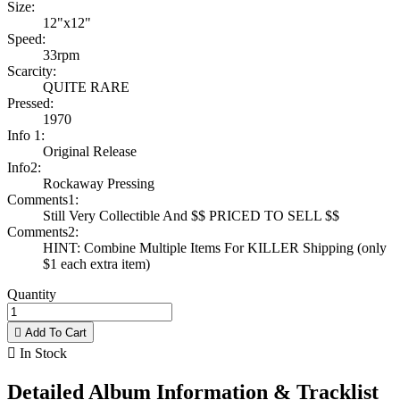
Size:
12"x12"
Speed:
33rpm
Scarcity:
QUITE RARE
Pressed:
1970
Info 1:
Original Release
Info2:
Rockaway Pressing
Comments1:
Still Very Collectible And $$ PRICED TO SELL $$
Comments2:
HINT: Combine Multiple Items For KILLER Shipping (only
$1 each extra item)
Quantity

Add To Cart

In Stock
Detailed Album Information & Tracklist