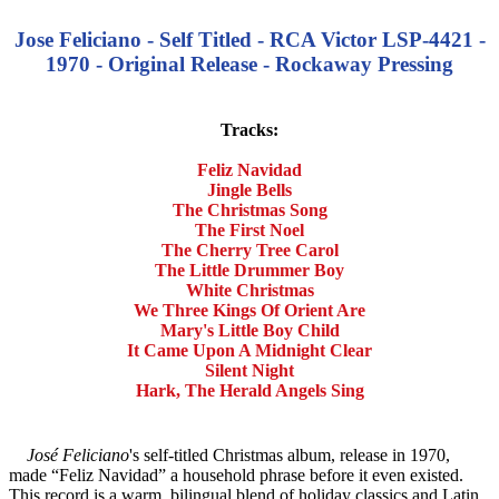
Jose Feliciano - Self Titled - RCA Victor LSP-4421 -
1970 - Original Release - Rockaway Pressing
Tracks:
Feliz Navidad
Jingle Bells
The Christmas Song
The First Noel
The Cherry Tree Carol
The Little Drummer Boy
White Christmas
We Three Kings Of Orient Are
Mary's Little Boy Child
It Came Upon A Midnight Clear
Silent Night
Hark, The Herald Angels Sing
José Feliciano
's self-titled Christmas album, release in 1970,
made “Feliz Navidad” a household phrase before it even existed.
This record is a warm, bilingual blend of holiday classics and Latin