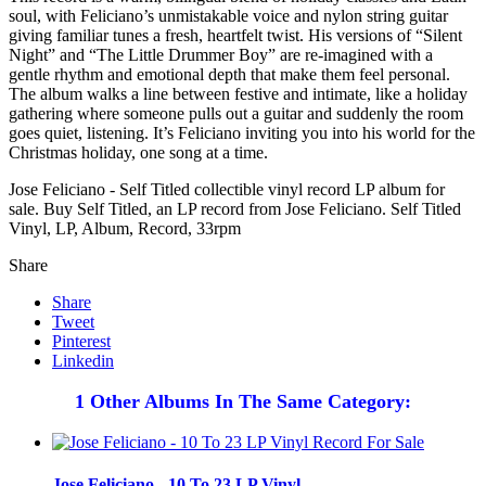
soul, with Feliciano’s unmistakable voice and nylon string guitar
giving familiar tunes a fresh, heartfelt twist. His versions of “Silent
Night” and “The Little Drummer Boy” are re-imagined with a
gentle rhythm and emotional depth that make them feel personal.
The album walks a line between festive and intimate, like a holiday
gathering where someone pulls out a guitar and suddenly the room
goes quiet, listening. It’s Feliciano inviting you into his world for the
Christmas holiday, one song at a time.
Jose Feliciano - Self Titled collectible vinyl record LP album for
sale. Buy Self Titled, an LP record from Jose Feliciano. Self Titled
Vinyl, LP, Album, Record, 33rpm
Share
Share
Tweet
Pinterest
Linkedin
1 Other Albums In The Same Category:
Jose Feliciano - 10 To 23 LP Vinyl...