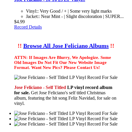
Vinyl:: Very Good / + | Some very light marks
Jacket:: Near Mint - | Slight discoloration | SUPER...
$4.99
Record Details
!!
Browse All Jose Feliciano Albums
!!
ATTN: If Images Are Blurry, We Apologize. Some
Old Images Do Not Fit Our New Website Image
Format. Want New Pics? Please Contact Us!
Jose Feliciano - Self Titled
LP vinyl record album
for sale.
Get Jose Feliciano's self titled Christmas
album, featuring the hit song Feliz Navidad, for sale on
vinyl.