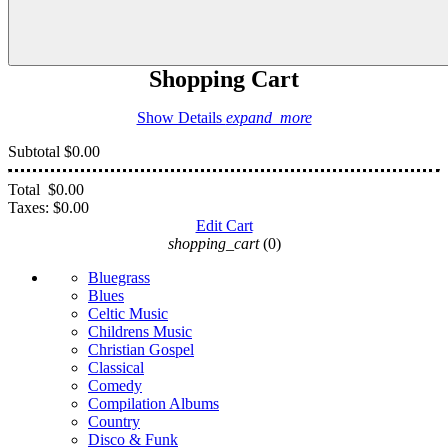
Shopping Cart
Show Details
expand_more
Subtotal
$0.00
Total
$0.00
Taxes:
$0.00
Edit Cart
shopping_cart
(0)
Bluegrass
Blues
Celtic Music
Childrens Music
Christian Gospel
Classical
Comedy
Compilation Albums
Country
Disco & Funk