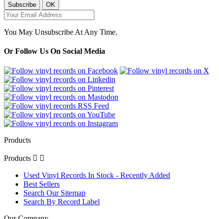
You May Unsubscribe At Any Time.
Or Follow Us On Social Media
Products
Products


Used Vinyl Records In Stock - Recently Added
Best Sellers
Search Our Sitemap
Search By Record Label
Our Company