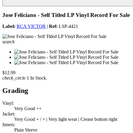
Jose Feliciano - Self Titled LP Vinyl Record For Sale
Label:
RCA VICTOR
|
Ref:
LSP-4421
search
$12.99
check_circle
1 In Stock
Grading
Vinyl:
Very Good ++
Jacket:
Very Good + / + | Very light wear | Crease bottom right
Inners:
Plain Sleeve