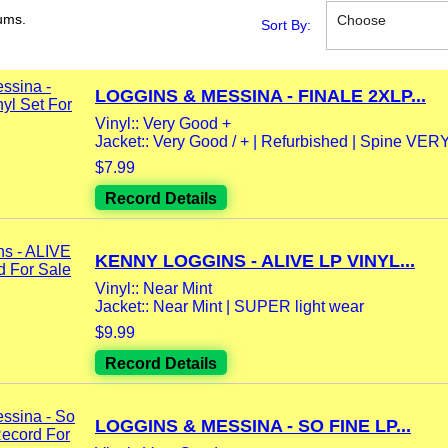
ums.
Choose
Sort By:
LOGGINS & MESSINA - FINALE 2XLP...
Vinyl:: Very Good +
Jacket:: Very Good / + | Refurbished | Spine VER
$7.99
Record Details
KENNY LOGGINS - ALIVE LP VINYL...
Vinyl:: Near Mint
Jacket:: Near Mint | SUPER light wear
$9.99
Record Details
LOGGINS & MESSINA - SO FINE LP...