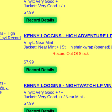
Vinyl:: Very Good +
Jacket:: Very Good + / +
$7.99
Record Details
KENNY LOGGINS - HIGH ADVENTURE LP.
Vinyl:: Near Mint -
Jacket:: Near Mint + | Still in shrinkwrap (opened) |.
Record Out Of Stock
$7.99
Record Details
KENNY LOGGINS - NIGHTWATCH LP VINY
Vinyl:: Very Good + / +
Jacket:: Very Good ++ / Near Mint -
$7.99
Record Details