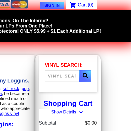
shopping_cart
Cart
(0)
SIGN IN
ions, On The Internet!
our LPs From One Place!
tectors! ONLY $5.99 + $1 Each Additional LP!
VINYL SEARCH:
nny Loggins.
ns
soft rock
,
pop
,
a
, he became a
efined much of
Shopping Cart
ll as a couple
rs who appreciate
expand_more
Show Details
gins vinyl
Subtotal
$0.00
gins: