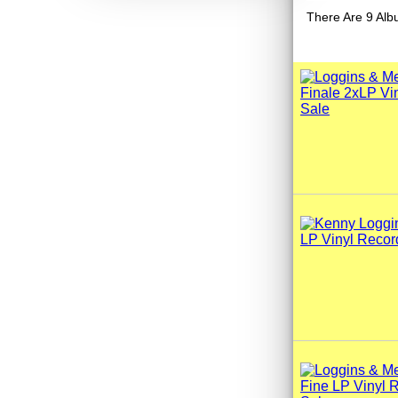
There Are 9 Alb