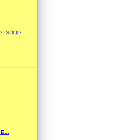
ne | SOLID
...