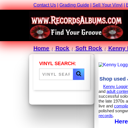
Contact Us
|
Grading Guide
|
Sell Your Vinyl
|
Home
Rock
Soft Rock
Kenny 
VINYL SEARCH:
Shop used &
Kenny Loggi
and
adult cont
successful solo 
the late 1970s 
live and
compila
polished songwr
records
.
Here