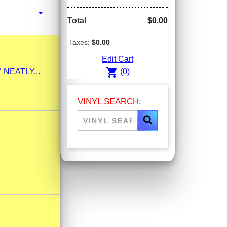

Total
$0.00
Taxes:
$0.00
Edit Cart
shopping_cart
Y NEATLY...
(0)
VINYL SEARCH: