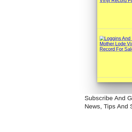
Subscribe And G
News, Tips And 