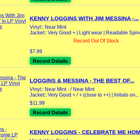
KENNY LOGGINS WITH JIM MESSINA -...
Vinyl:: Near Mint
Jacket:: Very Good + | Light wear | Readable Spi
Record Out Of Stock
$7.99
Record Details
LOGGINS & MESSINA - THE BEST OF...
Vinyl:: Near Mint - / Near Mint
Jacket:: Very Good + / + (close to ++) | Initials on...
$11.99
Record Details
KENNY LOGGINS - CELEBRATE ME HOME