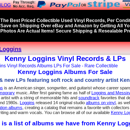
BLOG
The Best Priced Collectible Used Vinyl Records, Per Condit
Save on Shipping Over eBay and Amazon by Getting All Y
Photos Are Actual Items! Secure Shipping & Resealable Pro
Loggins
Kenny Loggins Vinyl Records & LPs
Kenny Loggins Albums For Sale
 new LPs featuring soft rock and country artist Ke
ns
is an American singer, songwriter, and guitarist whose career spa
emporary
music. After first gaining fame as half of
Loggins and Messin
artist with a string of memorable hits and
soundtrack
favorites that d
and 1980s.
Loggins
released 14 original studio
albums on vinyl
, as we
tion albums
, creating a catalog that remains a favorite with collecto
iting and warm vocals. You can browse all of our available
Kenny Log
 is a list of albums we have from Kenny Log