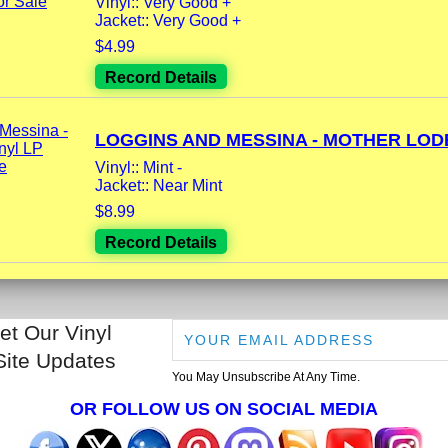
Vinyl:: Very Good +
Jacket:: Very Good +
$4.99
Record Details
LOGGINS AND MESSINA - MOTHER LODE
Vinyl:: Mint -
Jacket:: Near Mint
$8.99
Record Details
et Our Vinyl
Site Updates
You May Unsubscribe At Any Time.
OR FOLLOW US ON SOCIAL MEDIA