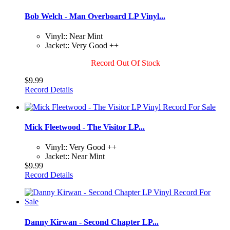
Bob Welch - Man Overboard LP Vinyl...
Vinyl:: Near Mint
Jacket:: Very Good ++
Record Out Of Stock
$9.99
Record Details
Mick Fleetwood - The Visitor LP...
Vinyl:: Very Good ++
Jacket:: Near Mint
$9.99
Record Details
Danny Kirwan - Second Chapter LP...