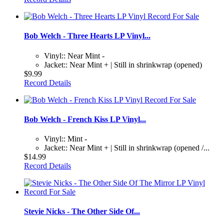
Bob Welch - Three Hearts LP Vinyl...
Vinyl:: Near Mint -
Jacket:: Near Mint + | Still in shrinkwrap (opened)
$9.99
Record Details
Bob Welch - French Kiss LP Vinyl...
Vinyl:: Mint -
Jacket:: Near Mint + | Still in shrinkwrap (opened /...
$14.99
Record Details
Stevie Nicks - The Other Side Of...