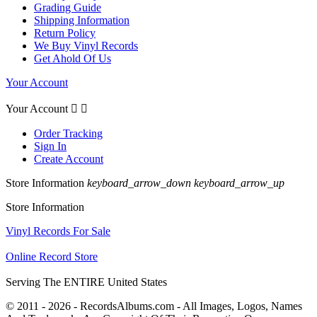
Grading Guide
Shipping Information
Return Policy
We Buy Vinyl Records
Get Ahold Of Us
Your Account
Your Account


Order Tracking
Sign In
Create Account
Store Information
keyboard_arrow_down
keyboard_arrow_up
Store Information
Vinyl Records For Sale
Online Record Store
Serving The ENTIRE United States
© 2011 - 2026 - RecordsAlbums.com - All Images, Logos, Names