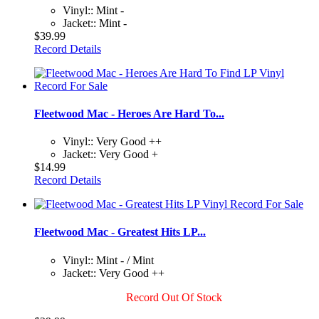
Vinyl:: Mint -
Jacket:: Mint -
$39.99
Record Details
Fleetwood Mac - Heroes Are Hard To...
Vinyl:: Very Good ++
Jacket:: Very Good +
$14.99
Record Details
Fleetwood Mac - Greatest Hits LP...
Vinyl:: Mint - / Mint
Jacket:: Very Good ++
Record Out Of Stock