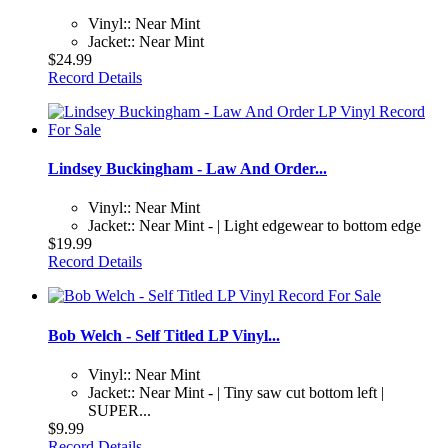
Vinyl:: Near Mint
Jacket:: Near Mint
$24.99
Record Details
Lindsey Buckingham - Law And Order...
Vinyl:: Near Mint
Jacket:: Near Mint - | Light edgewear to bottom edge
$19.99
Record Details
Bob Welch - Self Titled LP Vinyl...
Vinyl:: Near Mint
Jacket:: Near Mint - | Tiny saw cut bottom left |
SUPER...
$9.99
Record Details