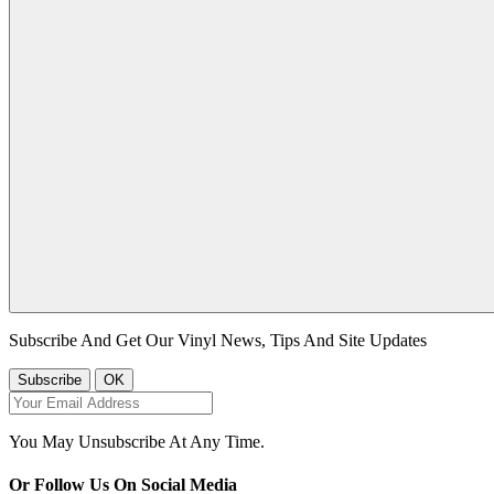
Subscribe And Get Our Vinyl News, Tips And Site Updates
You May Unsubscribe At Any Time.
Or Follow Us On Social Media