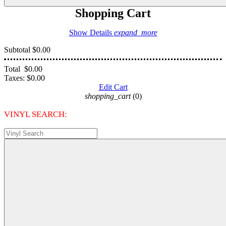
Shopping Cart
Show Details
expand_more
Subtotal
$0.00
Total
$0.00
Taxes:
$0.00
Edit Cart
shopping_cart
(0)
VINYL SEARCH: