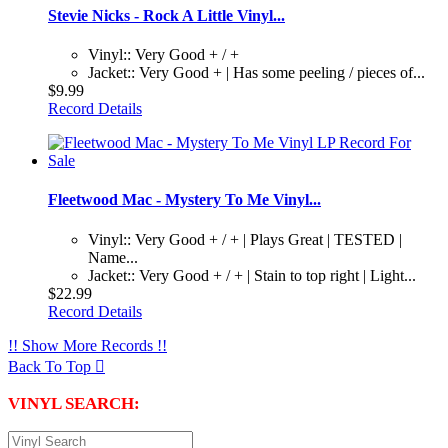
Stevie Nicks - Rock A Little Vinyl...
Vinyl:: Very Good + / +
Jacket:: Very Good + | Has some peeling / pieces of...
$9.99
Record Details
Fleetwood Mac - Mystery To Me Vinyl...
Vinyl:: Very Good + / + | Plays Great | TESTED |
Name...
Jacket:: Very Good + / + | Stain to top right | Light...
$22.99
Record Details
!! Show More Records !!
Back To Top

VINYL SEARCH: