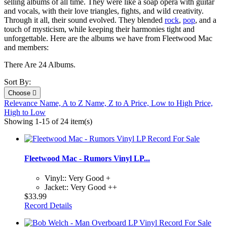
selling albums of all time. They were like a soap opera with guitar
and vocals, with their love triangles, fights, and wild creativity.
Through it all, their sound evolved. They blended
rock
,
pop
, and a
touch of mysticism, while keeping their harmonies tight and
unforgettable.
Here are the albums we have from Fleetwood Mac
and members:
There Are 24 Albums.
Sort By:
Choose

Relevance
Name, A to Z
Name, Z to A
Price, Low to High
Price,
High to Low
Showing 1-15 of 24 item(s)
Fleetwood Mac - Rumors Vinyl LP...
Vinyl:: Very Good +
Jacket:: Very Good ++
$33.99
Record Details