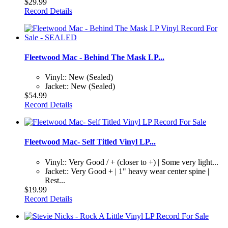
$29.99
Record Details
Fleetwood Mac - Behind The Mask LP...
Vinyl:: New (Sealed)
Jacket:: New (Sealed)
$54.99
Record Details
Fleetwood Mac- Self Titled Vinyl LP...
Vinyl:: Very Good / + (closer to +) | Some very light...
Jacket:: Very Good + | 1" heavy wear center spine |
Rest...
$19.99
Record Details