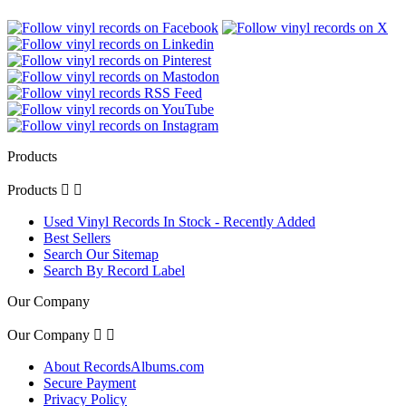
Products
Products


Used Vinyl Records In Stock - Recently Added
Best Sellers
Search Our Sitemap
Search By Record Label
Our Company
Our Company


About RecordsAlbums.com
Secure Payment
Privacy Policy