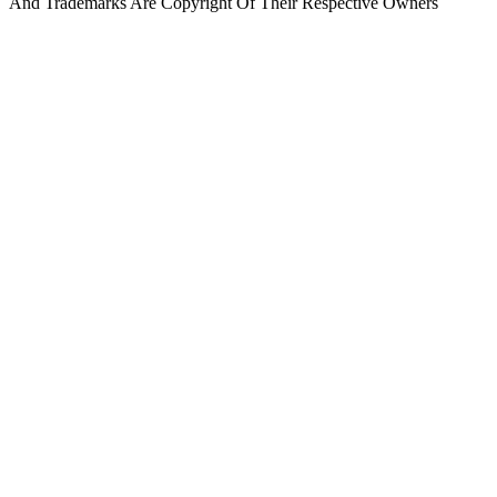
And Trademarks Are Copyright Of Their Respective Owners