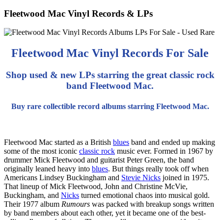
Fleetwood Mac Vinyl Records & LPs
Fleetwood Mac Vinyl Records For Sale
Shop used & new LPs starring the great classic rock
band Fleetwood Mac.
Buy rare collectible record albums starring Fleetwood Mac.
Fleetwood Mac started as a British
blues
band and ended up making
some of the most iconic
classic rock
music ever.
Formed in 1967 by
drummer Mick Fleetwood and guitarist Peter Green, the band
originally leaned heavy into
blues
. But things really took off when
Americans Lindsey Buckingham and
Stevie Nicks
joined in 1975.
That lineup of Mick Fleetwood, John and Christine McVie,
Buckingham, and
Nicks
turned emotional chaos into musical gold.
Their 1977 album
Rumours
was packed with breakup songs written
by band members about each other, yet it became one of the best-