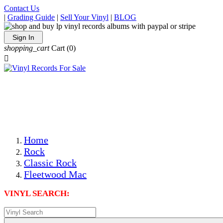
Contact Us
|
Grading Guide
|
Sell Your Vinyl
|
BLOG
Sign In
shopping_cart
Cart
(0)

The Best Priced Collectible Used Vinyl Records, Per
Conditions, On The Internet!
Save on Shipping Over eBay and Amazon by Getting All
Your LPs From One Place!
Photos Are Actual Items! Secure Shipping & Resealable
Protectors! ONLY $5.99 + $1 Each Additional LP!
Home
Rock
Classic Rock
Fleetwood Mac
VINYL SEARCH: