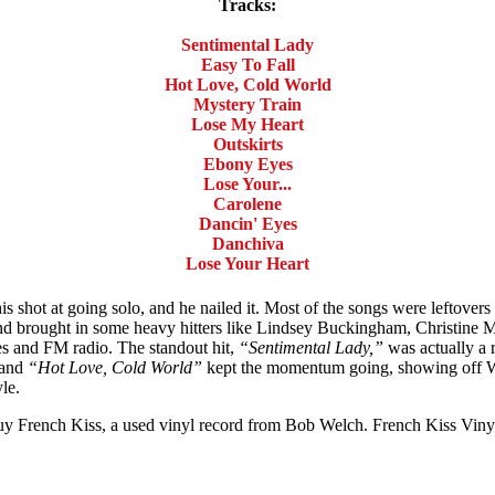
Tracks:
Sentimental Lady
Easy To Fall
Hot Love, Cold World
Mystery Train
Lose My Heart
Outskirts
Ebony Eyes
Lose Your...
Carolene
Dancin' Eyes
Danchiva
Lose Your Heart
shot at going solo, and he nailed it. Most of the songs were leftovers
nd brought in some heavy hitters like Lindsey Buckingham, Christine 
ves and FM radio. The standout hit,
“Sentimental Lady,”
was actually a 
and
“Hot Love, Cold World”
kept the momentum going, showing off We
le.
 Buy French Kiss, a used vinyl record from Bob Welch. French Kiss Vin