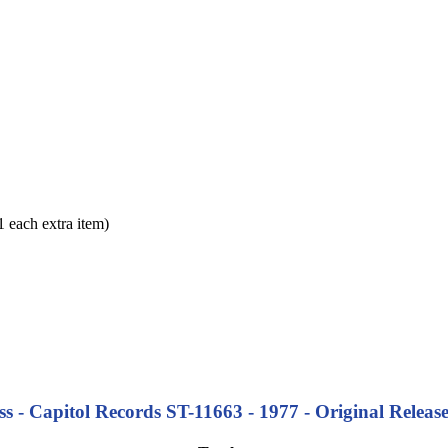
each extra item)
s - Capitol Records ST-11663 - 1977 - Original Release 