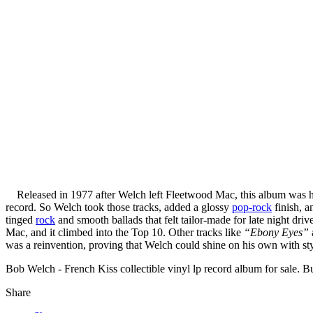
Released in 1977 after Welch left Fleetwood Mac, this album was his 
record. So Welch took those tracks, added a glossy
pop-rock
finish, a
tinged
rock
and smooth ballads that felt tailor-made for late night dri
Mac, and it climbed into the Top 10. Other tracks like
“Ebony Eyes”
was a reinvention, proving that Welch could shine on his own with sty
Bob Welch - French Kiss collectible vinyl lp record album for sale.
Share