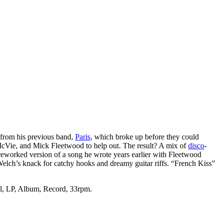
 from his previous band,
Paris
, which broke up before they could
McVie, and Mick Fleetwood to help out. The result? A mix of
disco
-
reworked version of a song he wrote years earlier with Fleetwood
lch’s knack for catchy hooks and dreamy guitar riffs. “French Kiss”
yl, LP, Album, Record, 33rpm.