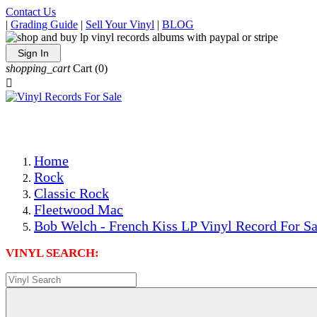
Contact Us
|
Grading Guide
|
Sell Your Vinyl
|
BLOG
Sign In
shopping_cart
Cart
(0)

The Best Priced Collectible Used Vinyl Records, Per Condi
Save on Shipping Over eBay and Amazon by Getting All Y
Photos Are Actual Items! Secure Shipping & Resealable Pr
Home
Rock
Classic Rock
Fleetwood Mac
Bob Welch - French Kiss LP Vinyl Record For Sa
VINYL SEARCH: