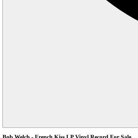
Bob Welch - French Kiss LP Vinyl Record For Sale