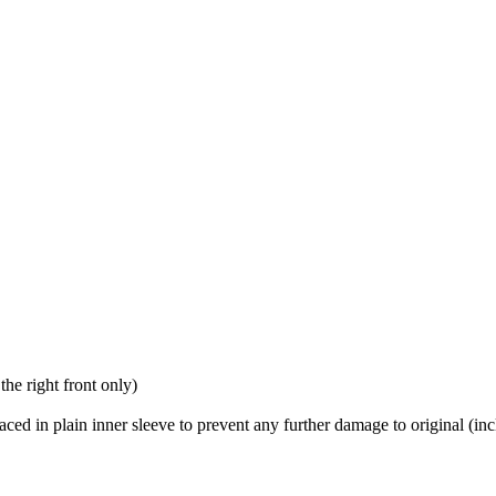
the right front only)
placed in plain inner sleeve to prevent any further damage to original (in