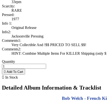
33rpm
Scarcity:
RARE
Pressed:
1977
Info 1:
Original Release
Info2:
Jacksonville Pressing
Comments1:
Very Collectible And !$$ PRICED TO SELL $$!
Comments2:
HINT: Combine Multiple Items For KILLER Shipping (only $1 
Quantity

Add To Cart

In Stock
Detailed Album Information & Tracklist
Bob Welch - French Kis