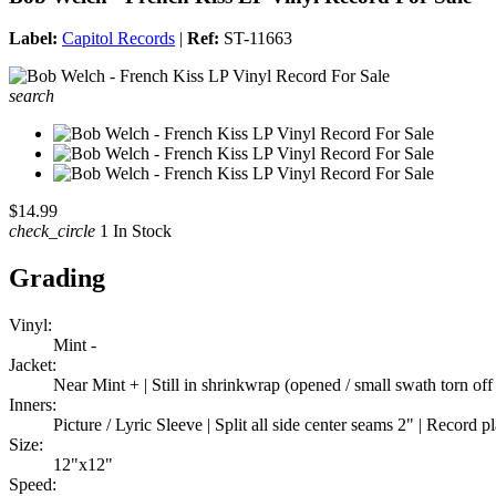
Label:
Capitol Records
|
Ref:
ST-11663
search
$14.99
check_circle
1 In Stock
Grading
Vinyl:
Mint -
Jacket:
Near Mint + | Still in shrinkwrap (opened / small swath torn off 
Inners:
Picture / Lyric Sleeve | Split all side center seams 2" | Record 
Size:
12"x12"
Speed: