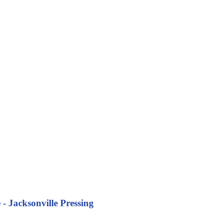
- Jacksonville Pressing