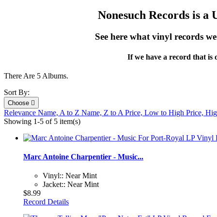
Nonesuch Records is a U.
See here what vinyl records w
If we have a record that is
There Are 5 Albums.
Sort By:
Choose

Relevance
Name, A to Z
Name, Z to A
Price, Low to High
Price, Hi
Showing 1-5 of 5 item(s)
Marc Antoine Charpentier - Music...
Vinyl:: Near Mint
Jacket:: Near Mint
$8.99
Record Details