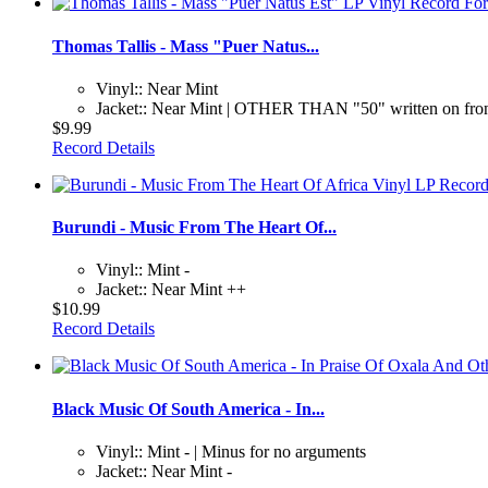
Thomas Tallis - Mass "Puer Natus...
Vinyl:: Near Mint
Jacket:: Near Mint | OTHER THAN "50" written on fro
$9.99
Record Details
Burundi - Music From The Heart Of...
Vinyl:: Mint -
Jacket:: Near Mint ++
$10.99
Record Details
Black Music Of South America - In...
Vinyl:: Mint - | Minus for no arguments
Jacket:: Near Mint -