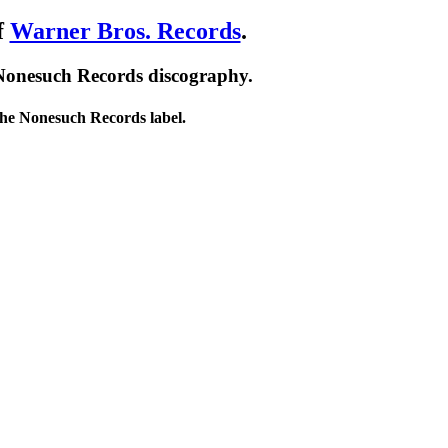
f
Warner Bros. Records
.
 Nonesuch Records discography.
 the Nonesuch Records label.