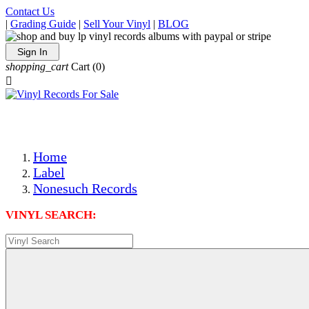
Contact Us
|
Grading Guide
|
Sell Your Vinyl
|
BLOG
Sign In
shopping_cart
Cart
(0)

The Best Priced Collectible Used Vinyl Records, Per Condi
Save on Shipping Over eBay and Amazon by Getting All Y
Photos Are Actual Items! Secure Shipping & Resealable Pr
Home
Label
Nonesuch Records
VINYL SEARCH: