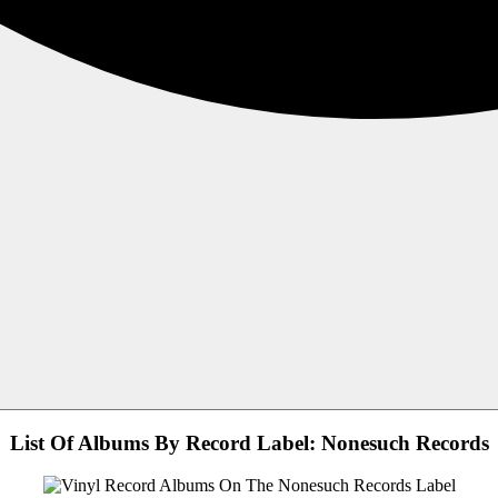
List Of Albums By Record Label: Nonesuch Records