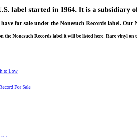
S. label started in 1964. It is a subsidiary o
e have for sale under the Nonesuch Records label. Our
 on the Nonesuch Records label it will be listed here. Rare vinyl on
gh to Low