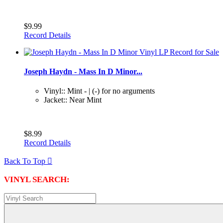
$9.99
Record Details
Joseph Haydn - Mass In D Minor...
Vinyl:: Mint - | (-) for no arguments
Jacket:: Near Mint
$8.99
Record Details
Back To Top

VINYL SEARCH: