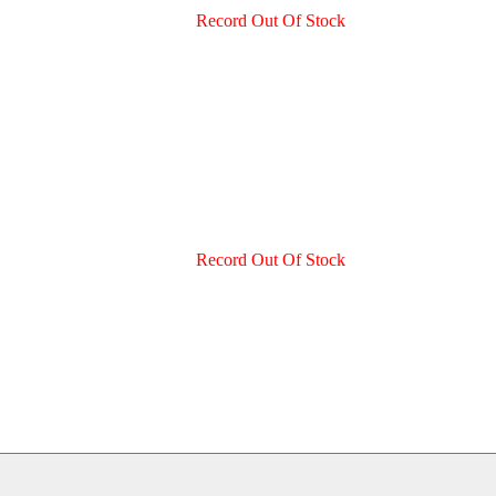
Record Out Of Stock
Record Out Of Stock