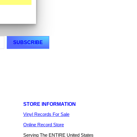
STORE INFORMATION
Vinyl Records For Sale
Online Record Store
Serving The ENTIRE United States