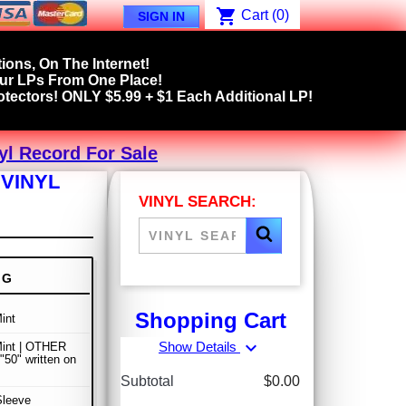
shopping_cart
Cart
(0)
SIGN IN
ions, On The Internet!
our LPs From One Place!
tectors! ONLY $5.99 + $1 Each Additional LP!
yl Record For Sale
 VINYL
VINYL SEARCH:
NG
Shopping Cart
int
expand_more
Show Details
Mint | OTHER
50" written on
Subtotal
$0.00
Sleeve