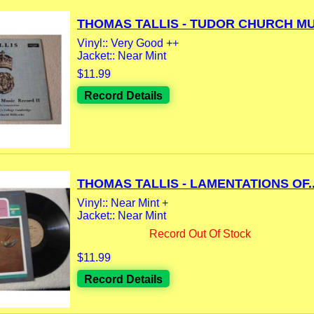
THOMAS TALLIS - TUDOR CHURCH MUS
Vinyl:: Very Good ++
Jacket:: Near Mint
$11.99
Record Details
THOMAS TALLIS - LAMENTATIONS OF..
Vinyl:: Near Mint +
Jacket:: Near Mint
Record Out Of Stock
$11.99
Record Details