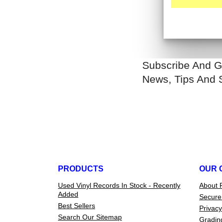
Subscribe And G
News, Tips And 
PRODUCTS
OUR 
Used Vinyl Records In Stock - Recently
About 
Added
Secure
Best Sellers
Privacy
Search Our Sitemap
Gradin