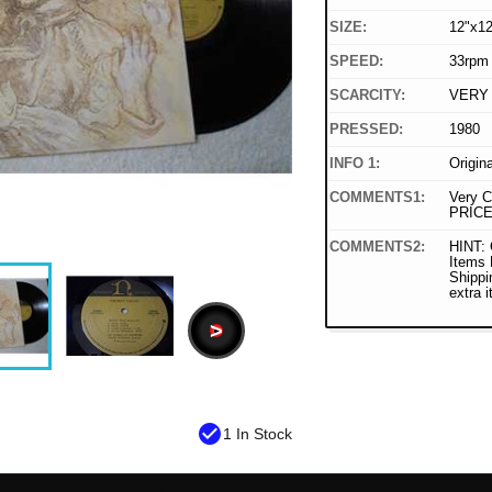
SIZE:
12"x12
SPEED:
33rpm
SCARCITY:
VERY
PRESSED:
1980
INFO 1:
Origin
COMMENTS1:
Very C
PRICE
COMMENTS2:
HINT: 
Items
Shippi
extra 
>
check_circle
1 In Stock