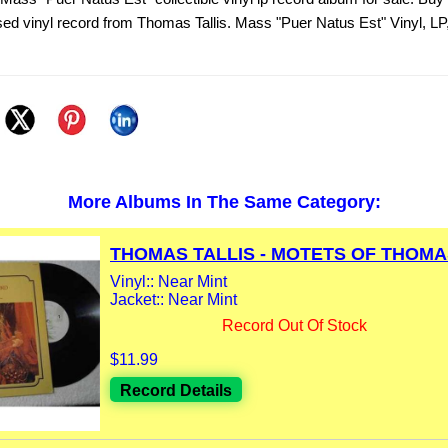
sed vinyl record from Thomas Tallis. Mass "Puer Natus Est" Vinyl, LP
More Albums In The Same Category:
THOMAS TALLIS - MOTETS OF THOMAS
Vinyl:: Near Mint
Jacket:: Near Mint
Record Out Of Stock
$11.99
Record Details