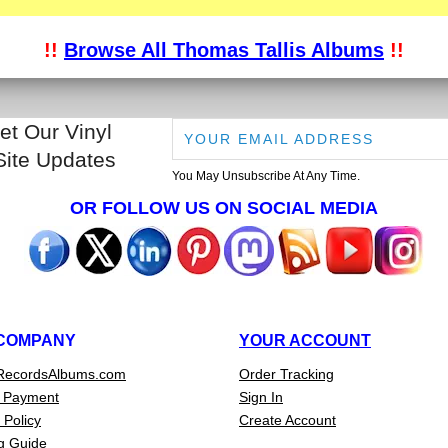
!!
Browse All Thomas Tallis Albums
!!
et Our Vinyl
Site Updates
You May Unsubscribe At Any Time.
OR FOLLOW US ON SOCIAL MEDIA
COMPANY
YOUR ACCOUNT
RecordsAlbums.com
Order Tracking
 Payment
Sign In
 Policy
Create Account
g Guide