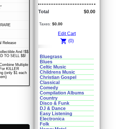
"
Total
$0.00
Taxes:
$0.00
 RARE
Edit Cart
shopping_cart
(0)
al Release
ollectible And !$$
D TO SELL $$!
Bluegrass
Blues
Combine Multiple
Celtic Music
 For KILLER
Childrens Music
ng (only $1 each
item)
Christian Gospel
Classical
Comedy
Compilation Albums
Country
Disco & Funk
DJ & Dance
Easy Listening
Electronica
Folk