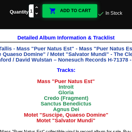

ADD TO CART
Quantity

In Stock
Detailed Album Information & Tracklist
allis - Mass "Puer Natus Est" - Mass "Puer Natus Est
 Quaeso Domine" / Motet "Salvator Mundi" - The Cl
ford / David Wulstan ‎– Nonesuch Records H-71378 -
Tracks:
Mass "Puer Natus Est"
Introit
Gloria
Credo (Fragment)
Sanctus Benedictus
Agnus Dei
Motet "Suscipe, Quaeso Domine"
Motet "Salvator Mundi"
 Mass "Puer Natus Est" collectible vinyl lp record album for sale. Bu