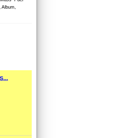
, Album,
...