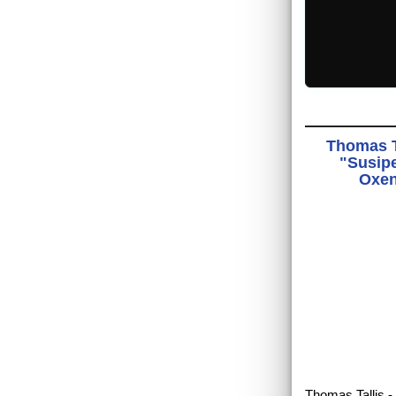
Thomas T
"Susipe
Oxen
Thomas Tallis -