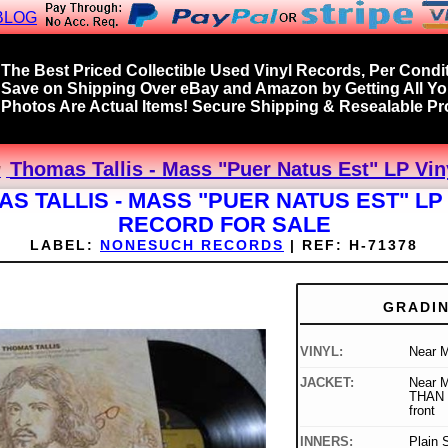
BLOG
The Best Priced Collectible Used Vinyl Records, Per Condit
Save on Shipping Over eBay and Amazon by Getting All Y
Photos Are Actual Items! Secure Shipping & Resealable Pro
Thomas Tallis - Mass "Puer Natus Est" LP Vin
S TALLIS - MASS "PUER NATUS EST" LP
RECORD FOR SALE
LABEL:
NONESUCH RECORDS
|
REF:
H-71378
GRADI
VINYL:
Near M
JACKET:
Near 
THAN "
front
INNERS:
Plain 