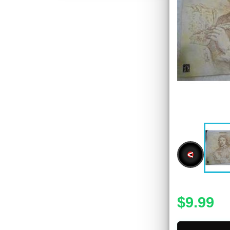
<
$9.99