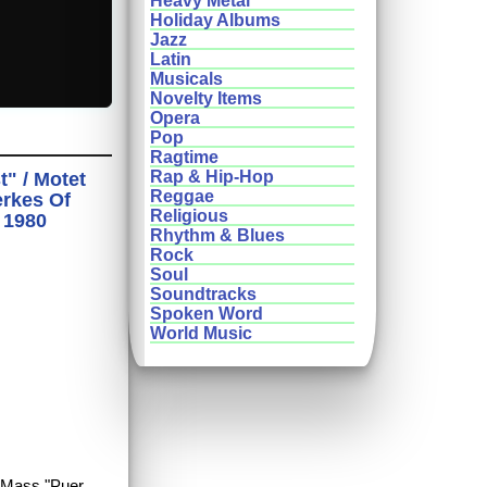
Heavy Metal
Holiday Albums
Jazz
Latin
Musicals
Novelty Items
Opera
Pop
Ragtime
Rap & Hip-Hop
" / Motet
Reggae
erkes Of
Religious
 1980
Rhythm & Blues
Rock
Soul
Soundtracks
Spoken Word
World Music
y Mass "Puer