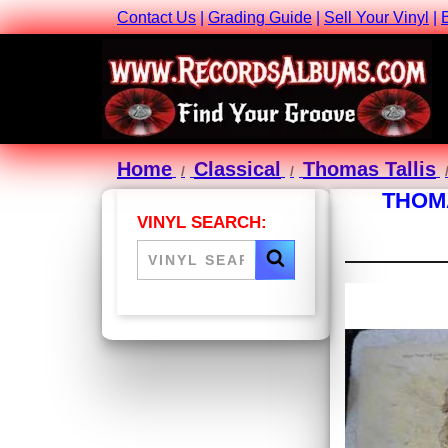
Contact Us
|
Grading Guide
|
Sell Your Vinyl
|
Home
Classical
Thomas Tallis
THOMA
VINYL SEARCH: