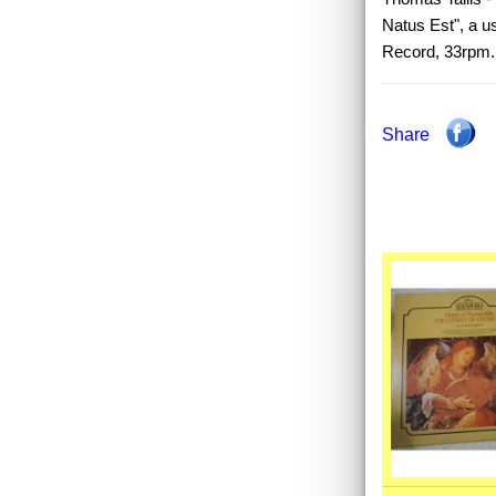
Natus Est", a u
Record, 33rpm.
Share