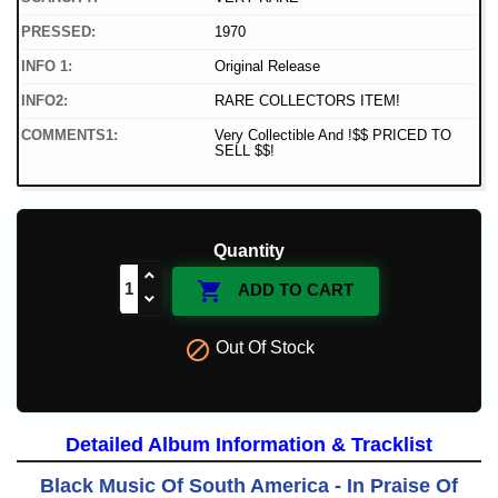
PRESSED:
1970
INFO 1:
Original Release
INFO2:
RARE COLLECTORS ITEM!
COMMENTS1:
Very Collectible And !$$ PRICED TO
SELL $$!
Quantity

ADD TO CART

Out Of Stock
Detailed Album Information & Tracklist
Black Music Of South America - In Praise Of