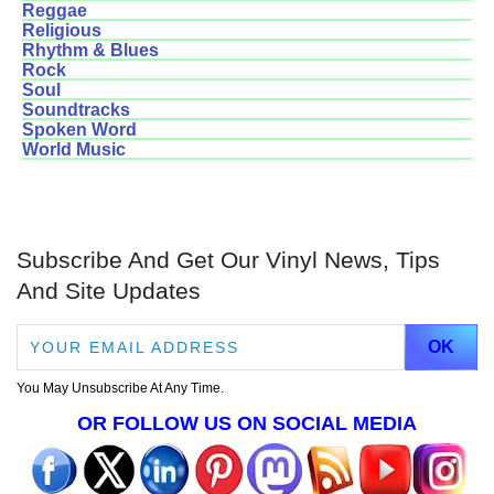
Reggae
Religious
Rhythm & Blues
Rock
Soul
Soundtracks
Spoken Word
World Music
Subscribe And Get Our Vinyl News, Tips
And Site Updates
You May Unsubscribe At Any Time.
OR FOLLOW US ON SOCIAL MEDIA