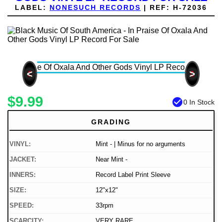
LABEL:
NONESUCH RECORDS
|
REF:
H-72036
<
>
$9.99
check_circle
0 In Stock
GRADING
VINYL:
Mint - | Minus for no arguments
JACKET:
Near Mint -
INNERS:
Record Label Print Sleeve
SIZE:
12"x12"
SPEED:
33rpm
SCARCITY:
VERY RARE