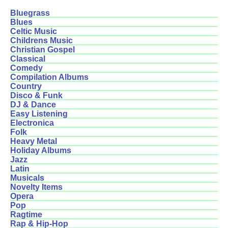
Bluegrass
Blues
Celtic Music
Childrens Music
Christian Gospel
Classical
Comedy
Compilation Albums
Country
Disco & Funk
DJ & Dance
Easy Listening
Electronica
Folk
Heavy Metal
Holiday Albums
Jazz
Latin
Musicals
Novelty Items
Opera
Pop
Ragtime
Rap & Hip-Hop