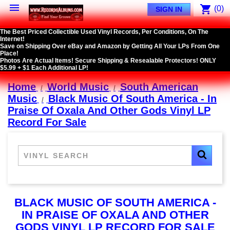

shopping_cart
(0)
SIGN IN
The Best Priced Collectible Used Vinyl Records, Per Conditions, On The
Internet!
Save on Shipping Over eBay and Amazon by Getting All Your LPs From One
Place!
Photos Are Actual Items! Secure Shipping & Resealable Protectors! ONLY
$5.99 + $1 Each Additional LP!
Home
World Music
South American
Music
Black Music Of South America - In
Praise Of Oxala And Other Gods Vinyl LP
Record For Sale
BLACK MUSIC OF SOUTH AMERICA -
IN PRAISE OF OXALA AND OTHER
GODS VINYL LP RECORD FOR SALE