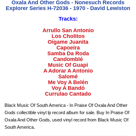
Oxala And Other Gods - Nonesuch Records
Explorer Series H-72036 - 1970 - David Lewiston
Tracks:
Arrullo San Antonio
Los Cholitos
Oígame Juanita
Capoeira
Samba Da Roda
Candomblé
Music Of Guapi
A Adorar A Antonio
Salomé
Me Voy A Belén
Voy A Bandó
Currulao Cantado
Black Music Of South America - In Praise Of Oxala And Other
Gods collectible vinyl lp record album for sale. Buy In Praise Of
Oxala And Other Gods, used vinyl record from Black Music Of
South America.