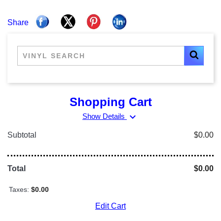
Share
Shopping Cart
expand_more
Show Details
Subtotal
$0.00
Total
$0.00
Taxes:
$0.00
Edit Cart