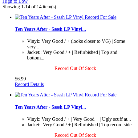
High to Low
Showing 1-14 of 14 item(s)
Ten Years After - Ssssh LP Vinyl...
Vinyl:: Very Good / + (looks closer to VG) | Some
very...
Jacket:: Very Good / + | Refurbished | Top and
bottom...
Record Out Of Stock
$6.99
Record Details
Ten Years After - Ssssh LP Vinyl...
Vinyl:: Very Good / + | Very Good + | Ugly scuff at...
Jacket:: Very Good / + | Refurbished | Top record side...
Record Out Of Stock