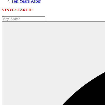
Ten Years After
VINYL SEARCH: