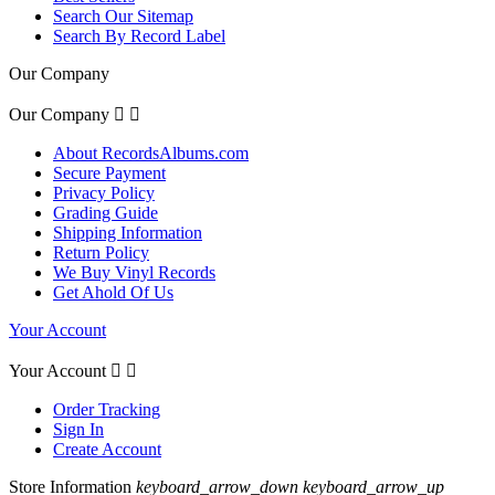
Search Our Sitemap
Search By Record Label
Our Company
Our Company


About RecordsAlbums.com
Secure Payment
Privacy Policy
Grading Guide
Shipping Information
Return Policy
We Buy Vinyl Records
Get Ahold Of Us
Your Account
Your Account


Order Tracking
Sign In
Create Account
Store Information
keyboard_arrow_down
keyboard_arrow_up