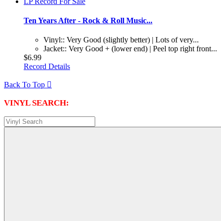
Ten Years After - Rock & Roll Music...
Vinyl:: Very Good (slightly better) | Lots of very...
Jacket:: Very Good + (lower end) | Peel top right front...
$6.99
Record Details
Back To Top

VINYL SEARCH: