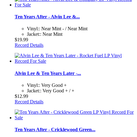
Ten Years After - Alvin Lee &...
Vinyl:: Near Mint - / Near Mint
Jacket:: Near Mint
$19.99
Record Details
Alvin Lee & Ten Years Later -...
Vinyl:: Very Good +
Jacket:: Very Good + / +
$12.99
Record Details
Ten Years After - Cricklewood Green...