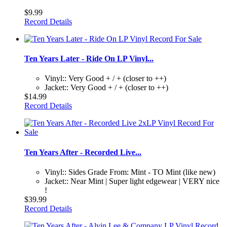
$9.99
Record Details
Ten Years Later - Ride On LP Vinyl...
Vinyl:: Very Good + / + (closer to ++)
Jacket:: Very Good + / + (closer to ++)
$14.99
Record Details
Ten Years After - Recorded Live...
Vinyl:: Sides Grade From: Mint - TO Mint (like new)
Jacket:: Near Mint | Super light edgewear | VERY nice
!
$39.99
Record Details