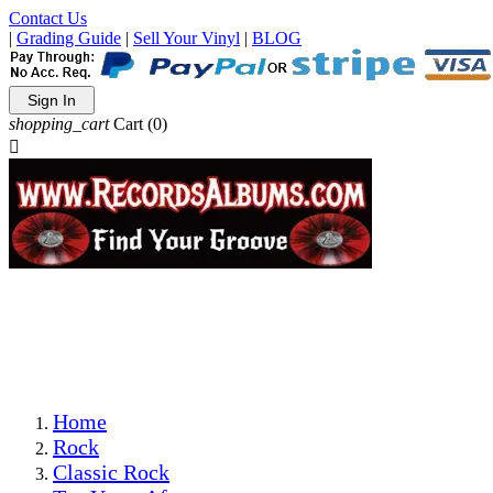
Contact Us
|
Grading Guide
|
Sell Your Vinyl
|
BLOG
Sign In
shopping_cart
Cart
(0)

The Best Priced Collectible Used Vinyl Records, Per
Conditions, On The Internet!
Save on Shipping Over eBay and Amazon by Getting All
Your LPs From One Place!
Photos Are Actual Items! Secure Shipping & Resealable
Protectors! ONLY $5.99 + $1 Each Additional LP!
Home
Rock
Classic Rock