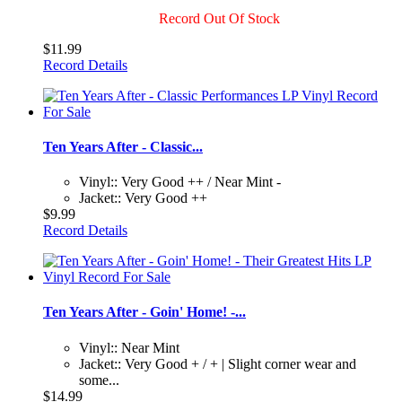
Record Out Of Stock
$11.99
Record Details
Ten Years After - Classic...
Vinyl:: Very Good ++ / Near Mint -
Jacket:: Very Good ++
$9.99
Record Details
Ten Years After - Goin' Home! -...
Vinyl:: Near Mint
Jacket:: Very Good + / + | Slight corner wear and
some...
$14.99