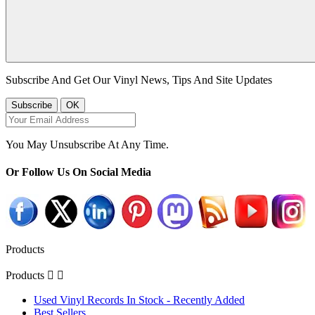
Subscribe And Get Our Vinyl News, Tips And Site Updates
You May Unsubscribe At Any Time.
Or Follow Us On Social Media
Products
Products


Used Vinyl Records In Stock - Recently Added
Best Sellers