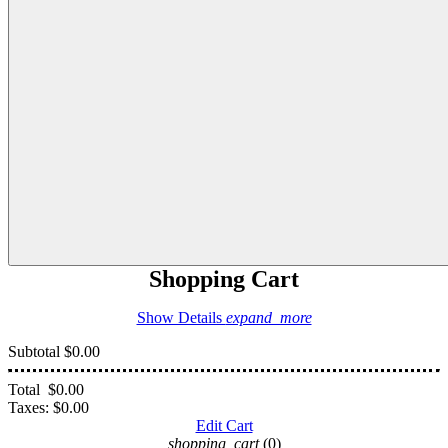
Shopping Cart
Show Details
expand_more
Subtotal
$0.00
Total
$0.00
Taxes:
$0.00
Edit Cart
shopping_cart
(0)