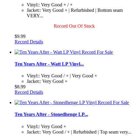
Vinyl:: Very Good + / +
Jacket:: Very Good + | Refurbished | Bottom seam
VERY...
Record Out Of Stock
$9.99
Record Details
Ten Years After - Watt LP Vinyl...
Vinyl:: Very Good / + | Very Good +
Jacket:: Very Good +
$8.99
Record Details
Ten Years After - Stonedhenge LP...
Vinyl:: Very Good +
Jacket:: Very Good / + | Refurbished | Top seam very...