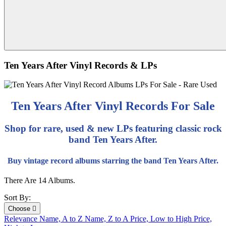
Ten Years After Vinyl Records & LPs
Ten Years After Vinyl Records For Sale
Shop for rare, used & new LPs featuring classic rock
band Ten Years After.
Buy vintage record albums starring the band Ten Years After.
There Are 14 Albums.
Sort By:
Choose

Relevance
Name, A to Z
Name, Z to A
Price, Low to High
Price,