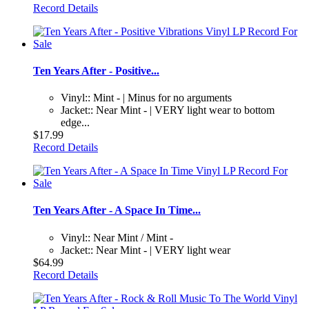
Record Details
Ten Years After - Positive...
Vinyl:: Mint - | Minus for no arguments
Jacket:: Near Mint - | VERY light wear to bottom
edge...
$17.99
Record Details
Ten Years After - A Space In Time...
Vinyl:: Near Mint / Mint -
Jacket:: Near Mint - | VERY light wear
$64.99
Record Details