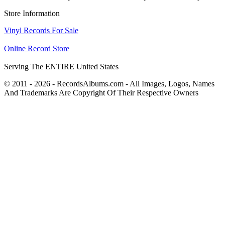
Store Information
Vinyl Records For Sale
Online Record Store
Serving The ENTIRE United States
© 2011 - 2026 - RecordsAlbums.com - All Images, Logos, Names
And Trademarks Are Copyright Of Their Respective Owners