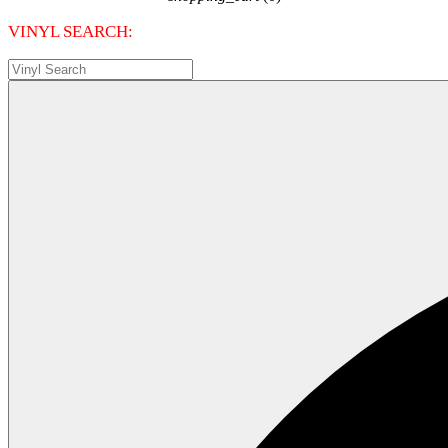
VINYL SEARCH: