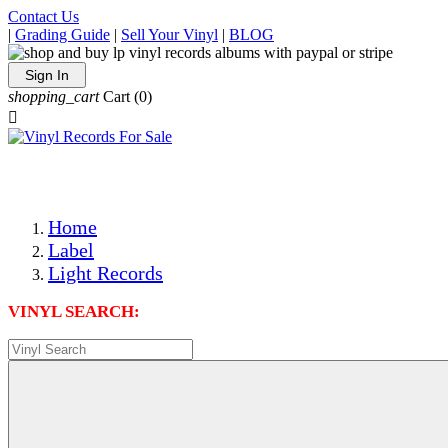
Contact Us
|
Grading Guide
|
Sell Your Vinyl
|
BLOG
Sign In
shopping_cart
Cart
(0)

The Best Priced Collectible Used Vinyl Records, Per Condi
Save on Shipping Over eBay and Amazon by Getting All Y
Photos Are Actual Items! Secure Shipping & Resealable Pr
Home
Label
Light Records
VINYL SEARCH: