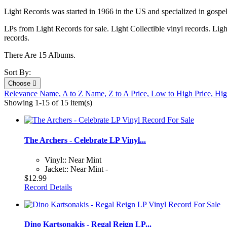
Light Records was started in 1966 in the US and specialized in gospe
LPs from Light Records for sale. Light Collectible vinyl records. Lig
records.
There Are 15 Albums.
Sort By:
Choose

Relevance
Name, A to Z
Name, Z to A
Price, Low to High
Price, Hi
Showing 1-15 of 15 item(s)
The Archers - Celebrate LP Vinyl...
Vinyl:: Near Mint
Jacket:: Near Mint -
$12.99
Record Details
Dino Kartsonakis - Regal Reign LP...