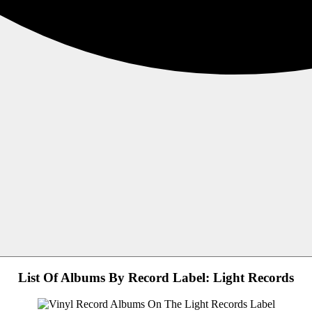
List Of Albums By Record Label: Light Records