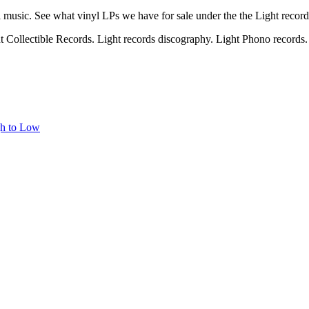
l music. See what vinyl LPs we have for sale under the the Light recor
ht Collectible Records. Light records discography. Light Phono records. 
gh to Low