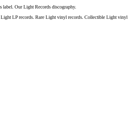
ds label. Our Light Records discography.
Light LP records. Rare Light vinyl records. Collectible Light vinyl