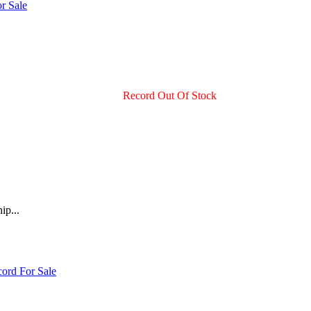
Record Out Of Stock
ip...