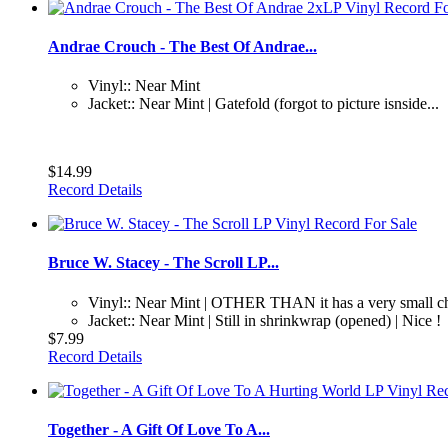
Andrae Crouch - The Best Of Andrae...
Vinyl:: Near Mint
Jacket:: Near Mint | Gatefold (forgot to picture isnside...
$14.99
Record Details
Bruce W. Stacey - The Scroll LP...
Vinyl:: Near Mint | OTHER THAN it has a very small ch
Jacket:: Near Mint | Still in shrinkwrap (opened) | Nice !
$7.99
Record Details
Together - A Gift Of Love To A...