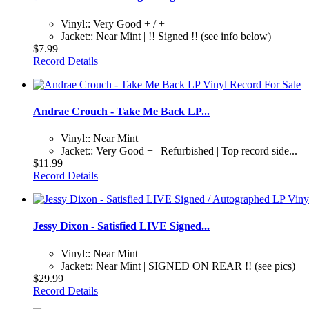
Vinyl:: Very Good + / +
Jacket:: Near Mint | !! Signed !! (see info below)
$7.99
Record Details
Andrae Crouch - Take Me Back LP...
Vinyl:: Near Mint
Jacket:: Very Good + | Refurbished | Top record side...
$11.99
Record Details
Jessy Dixon - Satisfied LIVE Signed...
Vinyl:: Near Mint
Jacket:: Near Mint | SIGNED ON REAR !! (see pics)
$29.99
Record Details