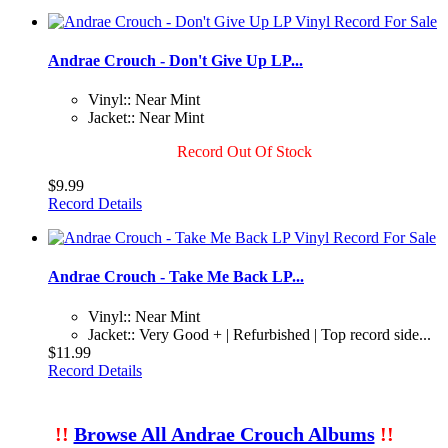
Andrae Crouch - Don't Give Up LP...
Vinyl:: Near Mint
Jacket:: Near Mint
Record Out Of Stock
$9.99
Record Details
Andrae Crouch - Take Me Back LP...
Vinyl:: Near Mint
Jacket:: Very Good + | Refurbished | Top record side...
$11.99
Record Details
!!
Browse All Andrae Crouch Albums
!!