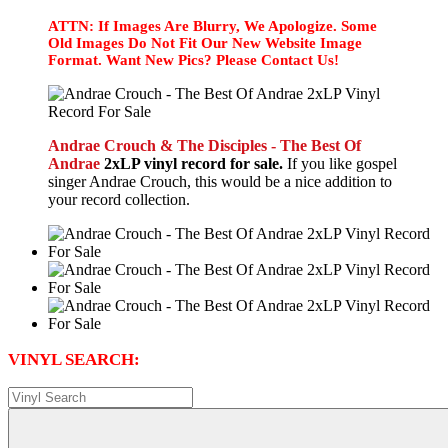
ATTN: If Images Are Blurry, We Apologize. Some
Old Images Do Not Fit Our New Website Image
Format. Want New Pics? Please Contact Us!
Andrae Crouch & The Disciples - The Best Of
Andrae
2xLP vinyl record for sale.
If you like gospel
singer Andrae Crouch, this would be a nice addition to
your record collection.
VINYL SEARCH: