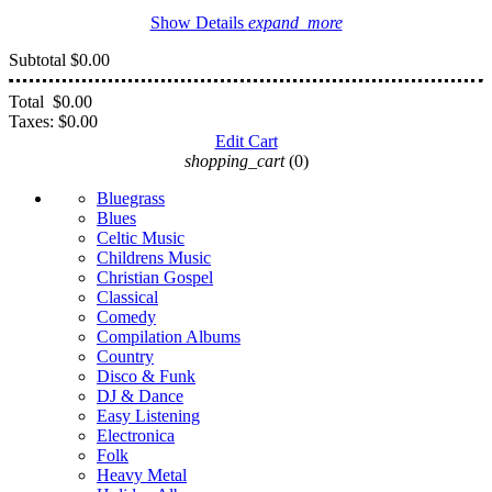
Show Details
expand_more
Subtotal
$0.00
Total
$0.00
Taxes:
$0.00
Edit Cart
shopping_cart
(0)
Bluegrass
Blues
Celtic Music
Childrens Music
Christian Gospel
Classical
Comedy
Compilation Albums
Country
Disco & Funk
DJ & Dance
Easy Listening
Electronica
Folk
Heavy Metal