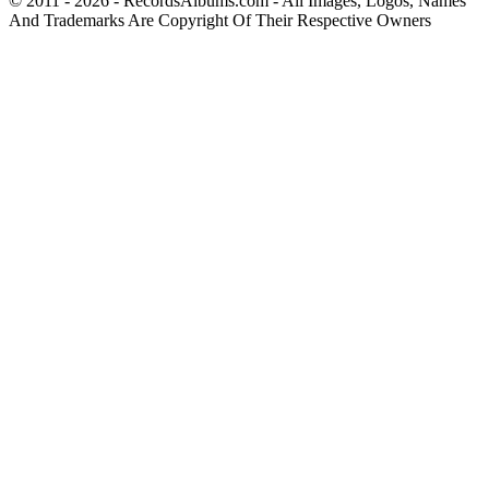
© 2011 - 2026 - RecordsAlbums.com - All Images, Logos, Names
And Trademarks Are Copyright Of Their Respective Owners