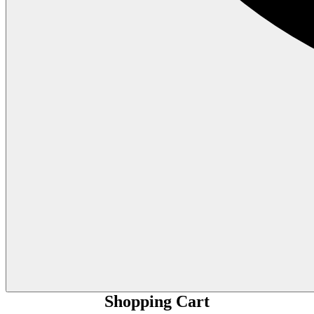
Shopping Cart