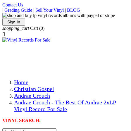
Contact Us
|
Grading Guide
|
Sell Your Vinyl
|
BLOG
Sign In
shopping_cart
Cart
(0)

The Best Priced Collectible Used Vinyl Records, Per
Conditions, On The Internet!
Save on Shipping Over eBay and Amazon by Getting All
Your LPs From One Place!
Photos Are Actual Items! Secure Shipping & Resealable
Protectors! ONLY $5.99 + $1 Each Additional LP!
Home
Christian Gospel
Andrae Crouch
Andrae Crouch - The Best Of Andrae 2xLP
Vinyl Record For Sale
VINYL SEARCH: