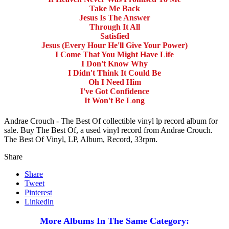
Take Me Back
Jesus Is The Answer
Through It All
Satisfied
Jesus (Every Hour He'll Give Your Power)
I Come That You Might Have Life
I Don't Know Why
I Didn't Think It Could Be
Oh I Need Him
I've Got Confidence
It Won't Be Long
Andrae Crouch - The Best Of collectible vinyl lp record album for
sale. Buy The Best Of, a used vinyl record from Andrae Crouch.
The Best Of Vinyl, LP, Album, Record, 33rpm.
Share
Share
Tweet
Pinterest
Linkedin
More Albums In The Same Category: