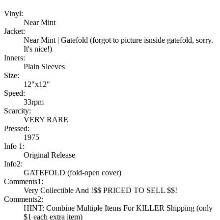
Vinyl:
Near Mint
Jacket:
Near Mint | Gatefold (forgot to picture isnside gatefold, sorry.
It's nice!)
Inners:
Plain Sleeves
Size:
12"x12"
Speed:
33rpm
Scarcity:
VERY RARE
Pressed:
1975
Info 1:
Original Release
Info2:
GATEFOLD (fold-open cover)
Comments1:
Very Collectible And !$$ PRICED TO SELL $$!
Comments2:
HINT: Combine Multiple Items For KILLER Shipping (only
$1 each extra item)