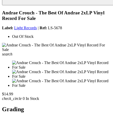
Andrae Crouch - The Best Of Andrae 2xLP Vinyl
Record For Sale
Label:
Light Records
|
Ref:
LS-5678
Out Of Stock
search
$14.99
check_circle
0 In Stock
Grading