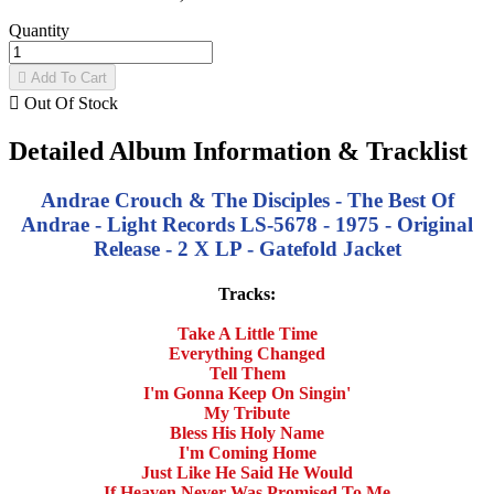
Quantity

Add To Cart

Out Of Stock
Detailed Album Information & Tracklist
Andrae Crouch & The Disciples - The Best Of
Andrae - Light Records LS-5678 - 1975 - Original
Release - 2 X LP - Gatefold Jacket
Tracks:
Take A Little Time
Everything Changed
Tell Them
I'm Gonna Keep On Singin'
My Tribute
Bless His Holy Name
I'm Coming Home
Just Like He Said He Would
If Heaven Never Was Promised To Me