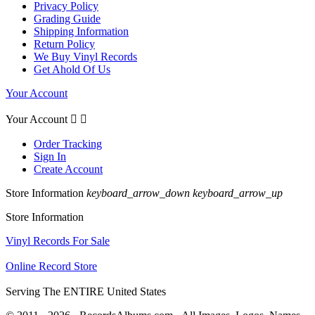
Privacy Policy
Grading Guide
Shipping Information
Return Policy
We Buy Vinyl Records
Get Ahold Of Us
Your Account
Your Account


Order Tracking
Sign In
Create Account
Store Information
keyboard_arrow_down
keyboard_arrow_up
Store Information
Vinyl Records For Sale
Online Record Store
Serving The ENTIRE United States