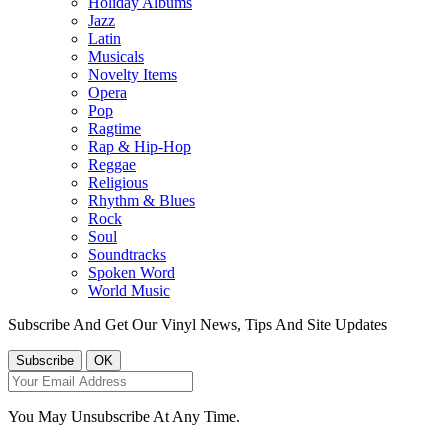
Holiday Albums
Jazz
Latin
Musicals
Novelty Items
Opera
Pop
Ragtime
Rap & Hip-Hop
Reggae
Religious
Rhythm & Blues
Rock
Soul
Soundtracks
Spoken Word
World Music
Subscribe And Get Our Vinyl News, Tips And Site Updates
You May Unsubscribe At Any Time.