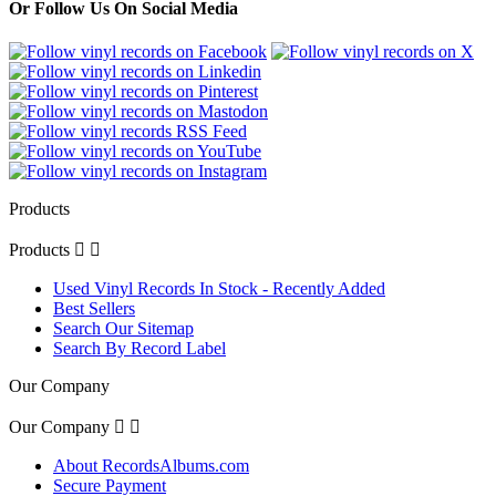
Or Follow Us On Social Media
Products
Products


Used Vinyl Records In Stock - Recently Added
Best Sellers
Search Our Sitemap
Search By Record Label
Our Company
Our Company


About RecordsAlbums.com
Secure Payment