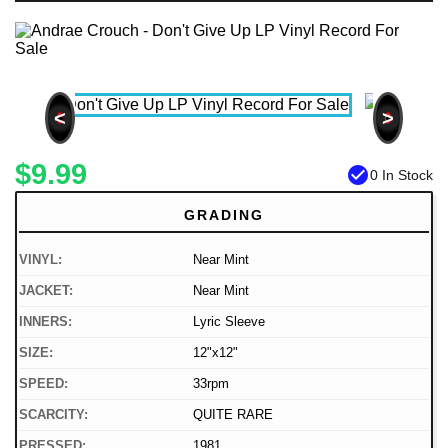
<
>
$9.99
check_circle
0 In Stock
GRADING
VINYL:
Near Mint
JACKET:
Near Mint
INNERS:
Lyric Sleeve
SIZE:
12"x12"
SPEED:
33rpm
SCARCITY:
QUITE RARE
PRESSED:
1981