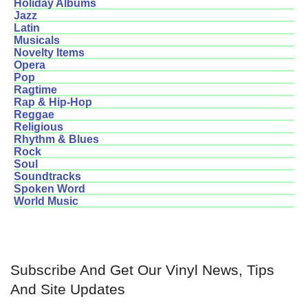
Holiday Albums
Jazz
Latin
Musicals
Novelty Items
Opera
Pop
Ragtime
Rap & Hip-Hop
Reggae
Religious
Rhythm & Blues
Rock
Soul
Soundtracks
Spoken Word
World Music
Subscribe And Get Our Vinyl News, Tips
And Site Updates