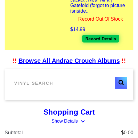
Gatefold (forgot to picture
isnside...
Record Out Of Stock
$14.99
Record Details
!!
Browse All Andrae Crouch Albums
!!
Shopping Cart
expand_more
Show Details
Subtotal
$0.00