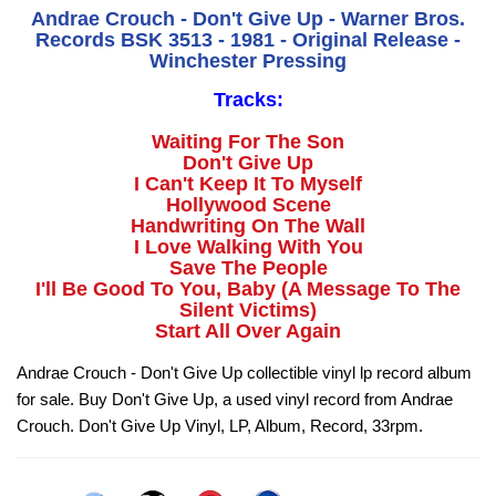
Andrae Crouch - Don't Give Up - Warner Bros.
Records BSK 3513 - 1981 - Original Release -
Winchester Pressing
Tracks:
Waiting For The Son
Don't Give Up
I Can't Keep It To Myself
Hollywood Scene
Handwriting On The Wall
I Love Walking With You
Save The People
I'll Be Good To You, Baby (A Message To The
Silent Victims)
Start All Over Again
Andrae Crouch - Don't Give Up collectible vinyl lp record album
for sale. Buy Don't Give Up, a used vinyl record from Andrae
Crouch. Don't Give Up Vinyl, LP, Album, Record, 33rpm.