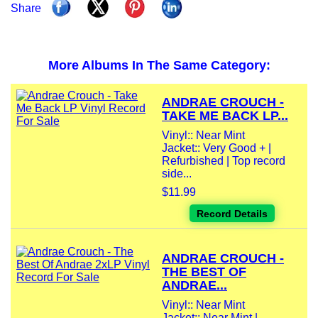
Share
More Albums In The Same Category:
ANDRAE CROUCH -
TAKE ME BACK LP...
Vinyl:: Near Mint
Jacket:: Very Good + |
Refurbished | Top record
side...
$11.99
Record Details
ANDRAE CROUCH -
THE BEST OF
ANDRAE...
Vinyl:: Near Mint
Jacket:: Near Mint |