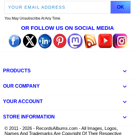
You May Unsubscribe At Any Time.
OR FOLLOW US ON SOCIAL MEDIA

PRODUCTS

OUR COMPANY

YOUR ACCOUNT
keyboard_arrow_down
STORE INFORMATION
© 2011 - 2026 - RecordsAlbums.com - All Images, Logos,
Names And Trademarks Are Copyright Of Their Respective