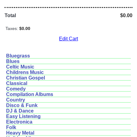
Total
$0.00
Taxes:
$0.00
Edit Cart
Bluegrass
Blues
Celtic Music
Childrens Music
Christian Gospel
Classical
Comedy
Compilation Albums
Country
Disco & Funk
DJ & Dance
Easy Listening
Electronica
Folk
Heavy Metal