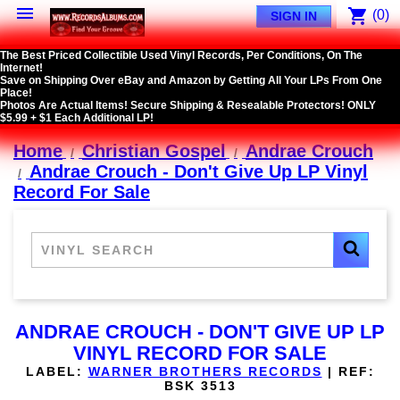

shopping_cart
(0)
SIGN IN
The Best Priced Collectible Used Vinyl Records, Per Conditions, On The
Internet!
Save on Shipping Over eBay and Amazon by Getting All Your LPs From One
Place!
Photos Are Actual Items! Secure Shipping & Resealable Protectors! ONLY
$5.99 + $1 Each Additional LP!
Home
Christian Gospel
Andrae Crouch
Andrae Crouch - Don't Give Up LP Vinyl
Record For Sale
ANDRAE CROUCH - DON'T GIVE UP LP
VINYL RECORD FOR SALE
LABEL:
WARNER BROTHERS RECORDS
|
REF:
BSK 3513