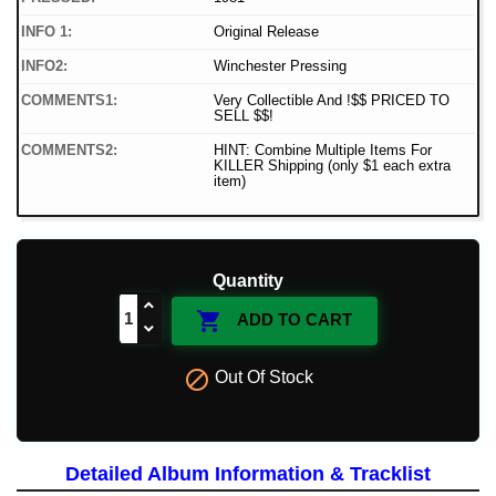
INFO 1:
Original Release
INFO2:
Winchester Pressing
COMMENTS1:
Very Collectible And !$$ PRICED TO
SELL $$!
COMMENTS2:
HINT: Combine Multiple Items For
KILLER Shipping (only $1 each extra
item)
Quantity

ADD TO CART

Out Of Stock
Detailed Album Information & Tracklist