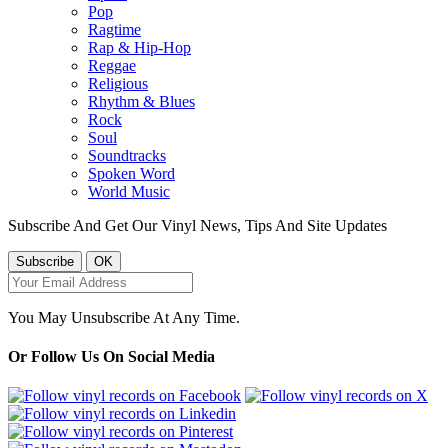
Pop
Ragtime
Rap & Hip-Hop
Reggae
Religious
Rhythm & Blues
Rock
Soul
Soundtracks
Spoken Word
World Music
Subscribe And Get Our Vinyl News, Tips And Site Updates
You May Unsubscribe At Any Time.
Or Follow Us On Social Media