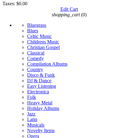
Taxes:
$0.00
Edit Cart
shopping_cart
(0)
Bluegrass
Blues
Celtic Music
Childrens Music
Christian Gospel
Classical
Comedy
Compilation Albums
Country
Disco & Funk
DJ & Dance
Easy Listening
Electronica
Folk
Heavy Metal
Holiday Albums
Jazz
Latin
Musicals
Novelty Items
Opera