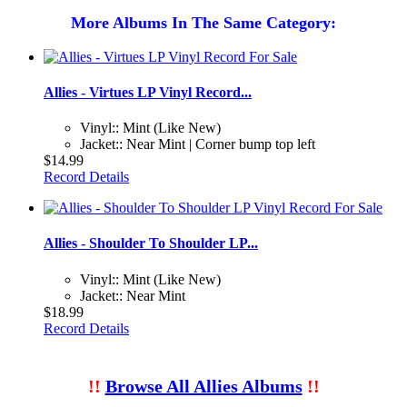
More Albums In The Same Category:
Allies - Virtues LP Vinyl Record...
Vinyl:: Mint (Like New)
Jacket:: Near Mint | Corner bump top left
$14.99
Record Details
Allies - Shoulder To Shoulder LP...
Vinyl:: Mint (Like New)
Jacket:: Near Mint
$18.99
Record Details
!!
Browse All Allies Albums
!!