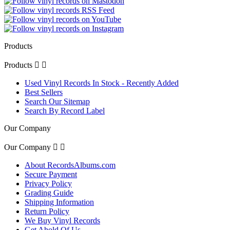
Products
Products


Used Vinyl Records In Stock - Recently Added
Best Sellers
Search Our Sitemap
Search By Record Label
Our Company
Our Company


About RecordsAlbums.com
Secure Payment
Privacy Policy
Grading Guide
Shipping Information
Return Policy
We Buy Vinyl Records
Get Ahold Of Us