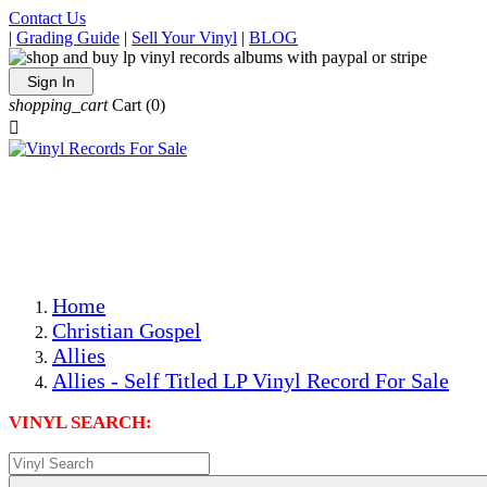
Contact Us
|
Grading Guide
|
Sell Your Vinyl
|
BLOG
Sign In
shopping_cart
Cart
(0)

The Best Priced Collectible Used Vinyl Records, Per
Conditions, On The Internet!
Save on Shipping Over eBay and Amazon by Getting All
Your LPs From One Place!
Photos Are Actual Items! Secure Shipping & Resealable
Protectors! ONLY $5.99 + $1 Each Additional LP!
Home
Christian Gospel
Allies
Allies - Self Titled LP Vinyl Record For Sale
VINYL SEARCH: