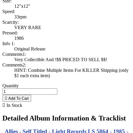
Size:
12"x12"
Speed:
33rpm
Scarcity:
VERY RARE
Pressed:
1986
Info 1:
Original Release
Comments1:
Very Collectible And !$$ PRICED TO SELL $$!
Comments2:
HINT: Combine Multiple Items For KILLER Shipping (only
$1 each extra item)
Quantity

Add To Cart

In Stock
Detailed Album Information & Tracklist
Allies - Self Titled - Light Records LS 5864 - 1985 -