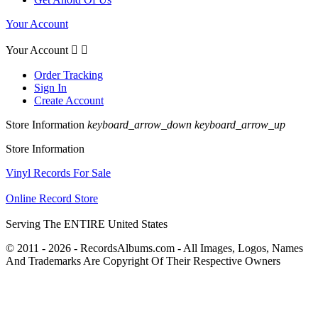
Your Account
Your Account


Order Tracking
Sign In
Create Account
Store Information
keyboard_arrow_down
keyboard_arrow_up
Store Information
Vinyl Records For Sale
Online Record Store
Serving The ENTIRE United States
© 2011 - 2026 - RecordsAlbums.com - All Images, Logos, Names
And Trademarks Are Copyright Of Their Respective Owners