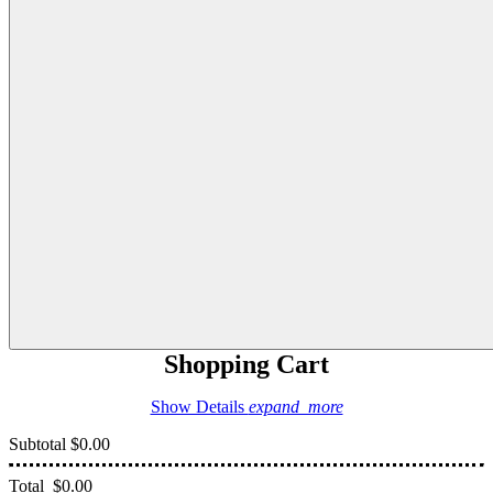
Shopping Cart
Show Details
expand_more
Subtotal
$0.00
Total
$0.00