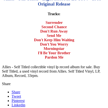
Original Release
Tracks:
Surrender
Second Chance
Don't Run Away
Send Me
Don't Keep Him Waiting
Don't You Worry
Morningstar
I'll Be Your Brother
Pardon Me
Allies - Self Titled collectible vinyl lp record album for sale. Buy
Self Titled, a used vinyl record from Allies. Self Titled Vinyl, LP,
Album, Record, 33rpm.
Share
Share
Tweet
Pinterest
Linkedin