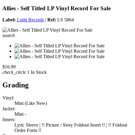
Allies - Self Titled LP Vinyl Record For Sale
Label:
Light Records
|
Ref:
LS 5864
search
$16.99
check_circle
1 In Stock
Grading
Vinyl:
Mint (Like New)
Jacket:
Mint -
Inners:
Lyric Sleeve | !! Picture / Story Foldout Insert !! | !! Foldout
Order Form !!