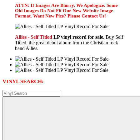
ATTN: If Images Are Blurry, We Apologize. Some
Old Images Do Not Fit Our New Website Image
Format. Want New Pics? Please Contact Us!
Allies - Self Titled
LP vinyl record for sale.
Buy Self
Titled, the great debut album from the Christian rock
band Allies.
VINYL SEARCH: