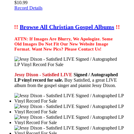
$10.99
Record Details
!!
Browse All Christian Gospel Albums
!!
ATTN: If Images Are Blurry, We Apologize. Some
Old Images Do Not Fit Our New Website Image
Format. Want New Pics? Please Contact Us!
Jessy Dixon - Satisfied LIVE
Signed / Autographed
LP vinyl record for sale.
Buy Satisfied, a great LIVE
album from the gospel singer and pianist Jessy Dixon.