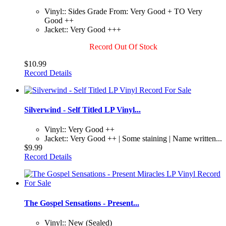
Vinyl:: Sides Grade From: Very Good + TO Very
Good ++
Jacket:: Very Good +++
Record Out Of Stock
$10.99
Record Details
Silverwind - Self Titled LP Vinyl...
Vinyl:: Very Good ++
Jacket:: Very Good ++ | Some staining | Name written...
$9.99
Record Details
The Gospel Sensations - Present...
Vinyl:: New (Sealed)