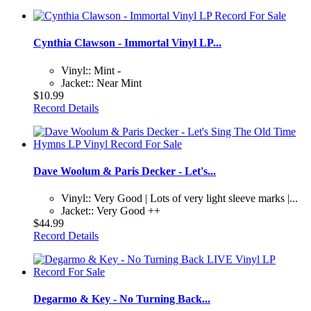
Cynthia Clawson - Immortal Vinyl LP...
Vinyl:: Mint -
Jacket:: Near Mint
$10.99
Record Details
Dave Woolum & Paris Decker - Let's...
Vinyl:: Very Good | Lots of very light sleeve marks |...
Jacket:: Very Good ++
$44.99
Record Details
Degarmo & Key - No Turning Back...