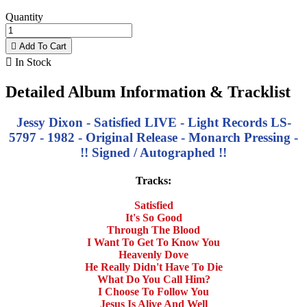
Quantity

Add To Cart

In Stock
Detailed Album Information & Tracklist
Jessy Dixon - Satisfied LIVE - Light Records LS-
5797 - 1982 - Original Release - Monarch Pressing -
!! Signed / Autographed !!
Tracks:
Satisfied
It's So Good
Through The Blood
I Want To Get To Know You
Heavenly Dove
He Really Didn't Have To Die
What Do You Call Him?
I Choose To Follow You
Jesus Is Alive And Well