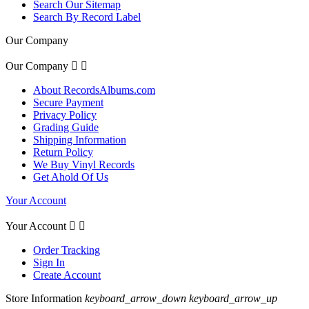
Search Our Sitemap
Search By Record Label
Our Company
Our Company


About RecordsAlbums.com
Secure Payment
Privacy Policy
Grading Guide
Shipping Information
Return Policy
We Buy Vinyl Records
Get Ahold Of Us
Your Account
Your Account


Order Tracking
Sign In
Create Account
Store Information
keyboard_arrow_down
keyboard_arrow_up