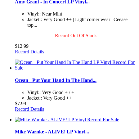
Amy Grant - In Concert LP Vinyl...
Vinyl:: Near Mint
Jacket:: Very Good ++ | Light corner wear | Ceease
top...
Record Out Of Stock
$12.99
Record Details
Ocean - Put Your Hand In The Hand...
Vinyl:: Very Good + / +
Jacket:: Very Good ++
$7.99
Record Details
Mike Warnke - ALIVE! LP Vinyl...