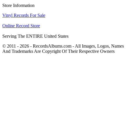
Store Information
Vinyl Records For Sale
Online Record Store
Serving The ENTIRE United States
© 2011 - 2026 - RecordsAlbums.com - All Images, Logos, Names
And Trademarks Are Copyright Of Their Respective Owners