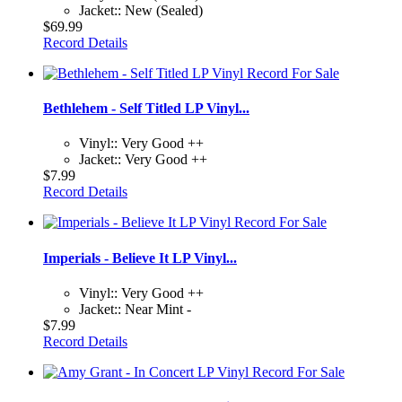
Jacket:: New (Sealed)
$69.99
Record Details
Bethlehem - Self Titled LP Vinyl...
Vinyl:: Very Good ++
Jacket:: Very Good ++
$7.99
Record Details
Imperials - Believe It LP Vinyl...
Vinyl:: Very Good ++
Jacket:: Near Mint -
$7.99
Record Details