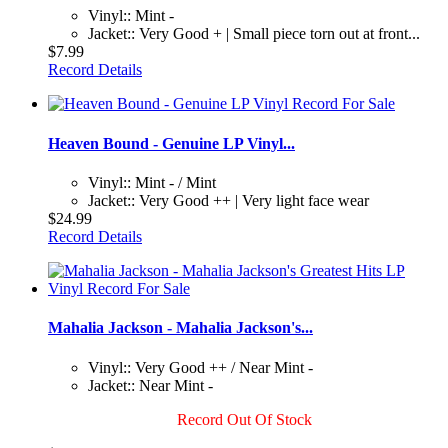
Vinyl:: Mint -
Jacket:: Very Good + | Small piece torn out at front...
$7.99
Record Details
Heaven Bound - Genuine LP Vinyl...
Vinyl:: Mint - / Mint
Jacket:: Very Good ++ | Very light face wear
$24.99
Record Details
Mahalia Jackson - Mahalia Jackson's...
Vinyl:: Very Good ++ / Near Mint -
Jacket:: Near Mint -
Record Out Of Stock