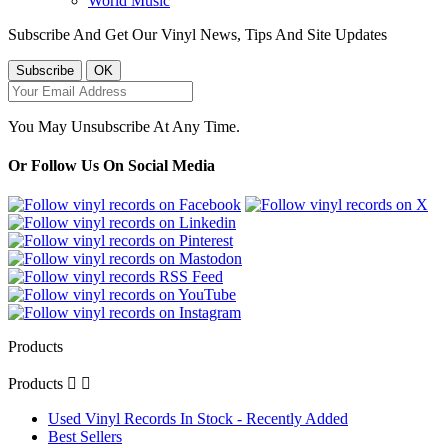
World Music
Subscribe And Get Our Vinyl News, Tips And Site Updates
You May Unsubscribe At Any Time.
Or Follow Us On Social Media
Products
Products


Used Vinyl Records In Stock - Recently Added
Best Sellers