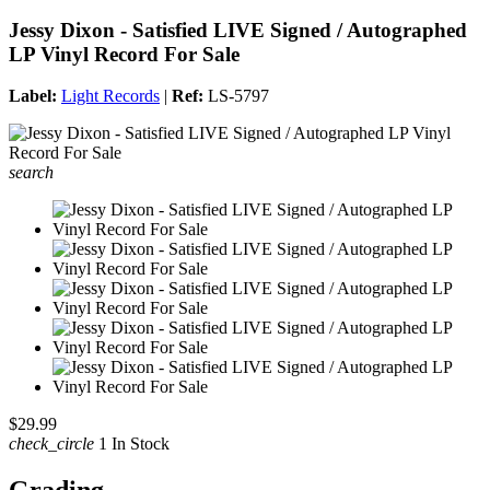
Jessy Dixon - Satisfied LIVE Signed / Autographed
LP Vinyl Record For Sale
Label:
Light Records
|
Ref:
LS-5797
search
$29.99
check_circle
1 In Stock