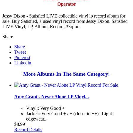
Operator
Jessy Dixon - Satisfied LIVE collectible vinyl lp record album for
sale. Buy Satisfied, a used vinyl record from Jessy Dixon. Satisfied
LIVE Vinyl, LP, Album, Record, 33rpm.
Share
Share
Tweet
Pinterest
Linkedin
More Albums In The Same Category:
Amy Grant - Never Alone LP Vinyl...
Vinyl:: Very Good +
Jacket:: Very Good + / + (closer to ++) | Light
edgewear...
$8.99
Record Details