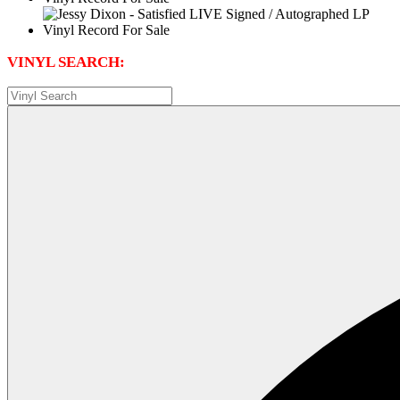
VINYL SEARCH: