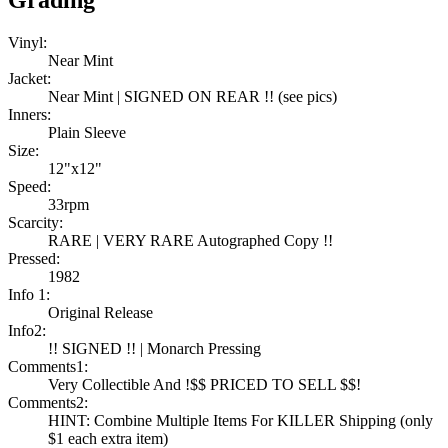
Grading
Vinyl:
Near Mint
Jacket:
Near Mint | SIGNED ON REAR !! (see pics)
Inners:
Plain Sleeve
Size:
12"x12"
Speed:
33rpm
Scarcity:
RARE | VERY RARE Autographed Copy !!
Pressed:
1982
Info 1:
Original Release
Info2:
!! SIGNED !! | Monarch Pressing
Comments1:
Very Collectible And !$$ PRICED TO SELL $$!
Comments2:
HINT: Combine Multiple Items For KILLER Shipping (only
$1 each extra item)