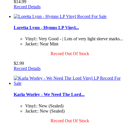
$14.99
Record Details
Loretta Lynn - Hymns LP Vinyl...
Vinyl:: Very Good - | Lots of very light sleeve marks...
Jacket:: Near Mint
Record Out Of Stock
$2.99
Record Details
Karla Worley - We Need The Lord...
Vinyl:: New (Sealed)
Jacket:: New (Sealed)
Record Out Of Stock