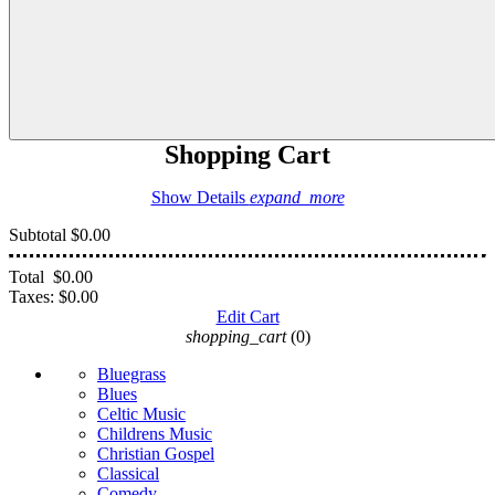
Shopping Cart
Show Details
expand_more
Subtotal
$0.00
Total
$0.00
Taxes:
$0.00
Edit Cart
shopping_cart
(0)
Bluegrass
Blues
Celtic Music
Childrens Music
Christian Gospel
Classical
Comedy