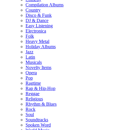
Compilation Albums
Country
Disco & Funk
DJ & Dance
Easy Listening
Electronica
Folk
Heavy Metal
Holiday Albums
Jazz
Latin
Musicals
Novelty Items
Opera
Pop
Ragtime
Rap & Hip-Hop
Reggae
Religious
Rhythm & Blues
Rock
Soul
Soundtracks
Spoken Word