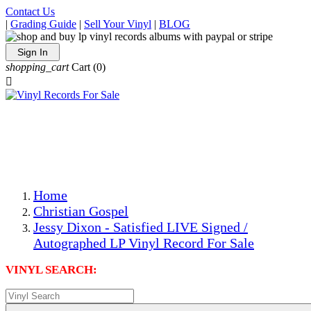
Contact Us
|
Grading Guide
|
Sell Your Vinyl
|
BLOG
Sign In
shopping_cart
Cart
(0)

The Best Priced Collectible Used Vinyl Records, Per
Conditions, On The Internet!
Save on Shipping Over eBay and Amazon by Getting All
Your LPs From One Place!
Photos Are Actual Items! Secure Shipping & Resealable
Protectors! ONLY $5.99 + $1 Each Additional LP!
Home
Christian Gospel
Jessy Dixon - Satisfied LIVE Signed /
Autographed LP Vinyl Record For Sale
VINYL SEARCH: