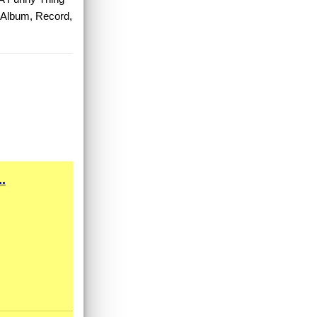
, Album, Record,
.