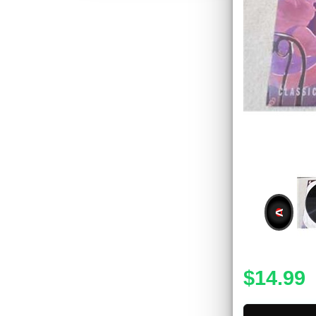
<
$14.99