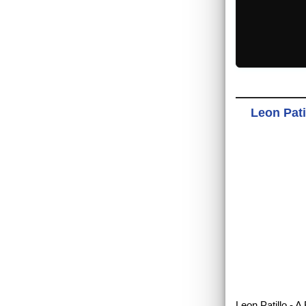
Leon Pati
Leon Patillo - 