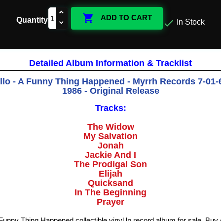

ADD TO CART
Quantity

In Stock
Detailed Album Information & Tracklist
llo - A Funny Thing Happened - Myrrh Records 7-01-
1986 - Original Release
Tracks:
The Widow
My Salvation
Jonah
Jackie And I
The Prodigal Son
Elijah
Quicksand
In The Beginning
Prayer
A Funny Thing Happened collectible vinyl lp record album for sale. Bu