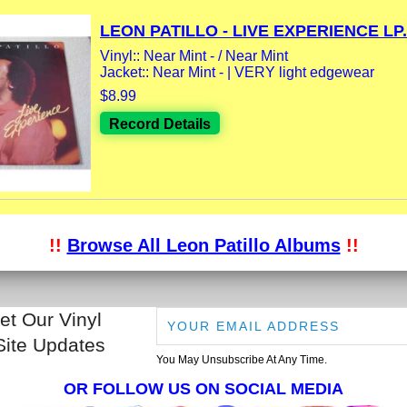
LEON PATILLO - LIVE EXPERIENCE LP.
Vinyl:: Near Mint - / Near Mint
Jacket:: Near Mint - | VERY light edgewear
$8.99
Record Details
!!
Browse All Leon Patillo Albums
!!
et Our Vinyl
Site Updates
You May Unsubscribe At Any Time.
OR FOLLOW US ON SOCIAL MEDIA