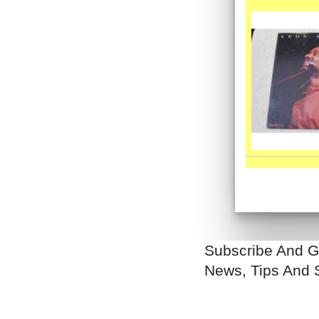
Subscribe And G
News, Tips And 