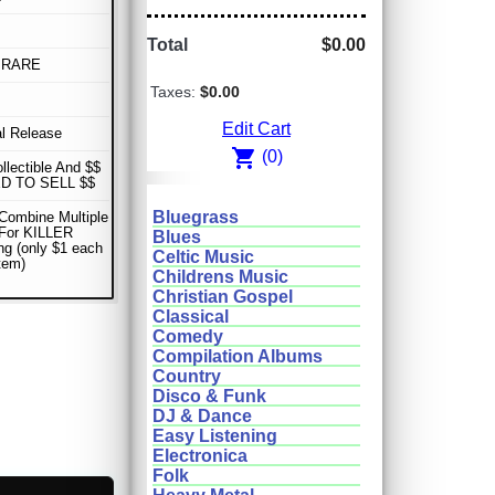
Total
$0.00
 RARE
Taxes:
$0.00
Edit Cart
al Release
shopping_cart
(0)
ollectible And $$
D TO SELL $$
Bluegrass
Combine Multiple
 For KILLER
Blues
ng (only $1 each
Celtic Music
item)
Childrens Music
Christian Gospel
Classical
Comedy
Compilation Albums
Country
Disco & Funk
DJ & Dance
Easy Listening
Electronica
Folk