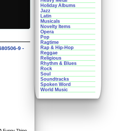
Heavy Metal
Holiday Albums
Jazz
Latin
Musicals
Novelty Items
Opera
Pop
Ragtime
Rap & Hip-Hop
680506-9 -
Reggae
Religious
Rhythm & Blues
Rock
Soul
Soundtracks
Spoken Word
World Music
y A Funny Thing