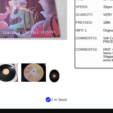
SPEED:
33rpm
SCARCITY:
VERY
PRESSED:
1986
INFO 1:
Origin
COMMENTS1:
Still C
PRICE
COMMENTS2:
HINT: 
Items
Shippi
extra 
>
check_circle
1 In Stock