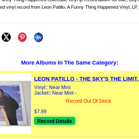
d vinyl record from Leon Patillo. A Funny Thing Happened Vinyl, LP
More Albums In The Same Category:
LEON PATILLO - THE SKY'S THE LIMIT..
Vinyl:: Near Mint
Jacket:: Near Mint -
Record Out Of Stock
$7.99
Record Details