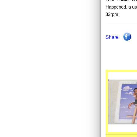
Happened, a use
33rpm.
Share