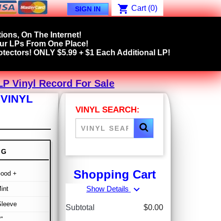
shopping_cart
Cart
(0)
SIGN IN
ions, On The Internet!
our LPs From One Place!
tectors! ONLY $5.99 + $1 Each Additional LP!
LP Vinyl Record For Sale
 VINYL
VINYL SEARCH:
NG
Shopping Cart
Good +
expand_more
Show Details
int
Sleeve
Subtotal
$0.00
"