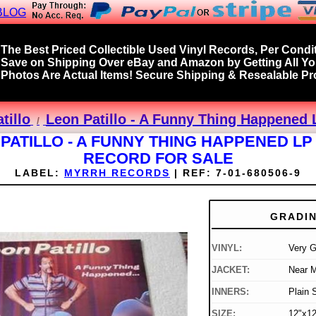
BLOG
The Best Priced Collectible Used Vinyl Records, Per Condit
Save on Shipping Over eBay and Amazon by Getting All Y
Photos Are Actual Items! Secure Shipping & Resealable Pro
tillo
Leon Patillo - A Funny Thing Happened 
PATILLO - A FUNNY THING HAPPENED LP
RECORD FOR SALE
LABEL:
MYRRH RECORDS
|
REF:
7-01-680506-9
GRADI
VINYL:
Very 
JACKET:
Near M
INNERS:
Plain 
SIZE:
12"x12