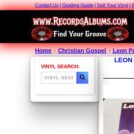
Contact Us
|
Grading Guide
|
Sell Your Vinyl
|
Home
Christian Gospel
Leon Pa
LEON 
VINYL SEARCH: