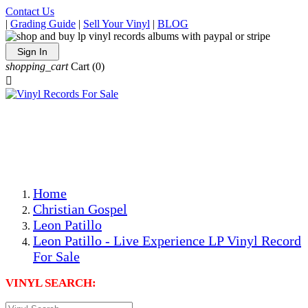
Contact Us
|
Grading Guide
|
Sell Your Vinyl
|
BLOG
Sign In
shopping_cart
Cart
(0)

The Best Priced Collectible Used Vinyl Records, Per
Conditions, On The Internet!
Save on Shipping Over eBay and Amazon by Getting All
Your LPs From One Place!
Photos Are Actual Items! Secure Shipping & Resealable
Protectors! ONLY $5.99 + $1 Each Additional LP!
Home
Christian Gospel
Leon Patillo
Leon Patillo - Live Experience LP Vinyl Record
For Sale
VINYL SEARCH: