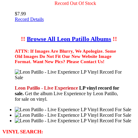
Record Out Of Stock
$7.99
Record Details
!!
Browse All Leon Patillo Albums
!!
ATTN: If Images Are Blurry, We Apologize. Some
Old Images Do Not Fit Our New Website Image
Format. Want New Pics? Please Contact Us!
Leon Patillo - Live Experience
LP vinyl record for
sale.
Get the album Live Experience by Leon Patillo,
for sale on vinyl.
VINYL SEARCH: