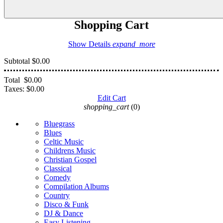
Shopping Cart
Show Details
expand_more
Subtotal
$0.00
Total
$0.00
Taxes:
$0.00
Edit Cart
shopping_cart
(0)
Bluegrass
Blues
Celtic Music
Childrens Music
Christian Gospel
Classical
Comedy
Compilation Albums
Country
Disco & Funk
DJ & Dance
Easy Listening