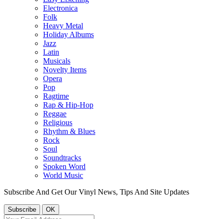
Electronica
Folk
Heavy Metal
Holiday Albums
Jazz
Latin
Musicals
Novelty Items
Opera
Pop
Ragtime
Rap & Hip-Hop
Reggae
Religious
Rhythm & Blues
Rock
Soul
Soundtracks
Spoken Word
World Music
Subscribe And Get Our Vinyl News, Tips And Site Updates