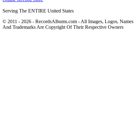
Serving The ENTIRE United States
© 2011 - 2026 - RecordsAlbums.com - All Images, Logos, Names
And Trademarks Are Copyright Of Their Respective Owners