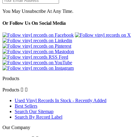
You May Unsubscribe At Any Time.
Or Follow Us On Social Media
Products
Products


Used Vinyl Records In Stock - Recently Added
Best Sellers
Search Our Sitemap
Search By Record Label
Our Company