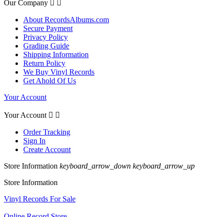
Our Company


About RecordsAlbums.com
Secure Payment
Privacy Policy
Grading Guide
Shipping Information
Return Policy
We Buy Vinyl Records
Get Ahold Of Us
Your Account
Your Account


Order Tracking
Sign In
Create Account
Store Information
keyboard_arrow_down
keyboard_arrow_up
Store Information
Vinyl Records For Sale
Online Record Store