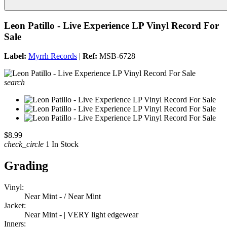
Leon Patillo - Live Experience LP Vinyl Record For
Sale
Label:
Myrrh Records
|
Ref:
MSB-6728
search
$8.99
check_circle
1 In Stock
Grading
Vinyl:
Near Mint - / Near Mint
Jacket:
Near Mint - | VERY light edgewear
Inners: