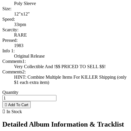
Poly Sleeve
Size:
12"x12"
Speed:
33rpm
Scarcity:
RARE
Pressed:
1983
Info 1:
Original Release
Comments1:
Very Collectible And !$$ PRICED TO SELL $$!
Comments2:
HINT: Combine Multiple Items For KILLER Shipping (only
$1 each extra item)
Quantity

Add To Cart

In Stock
Detailed Album Information & Tracklist