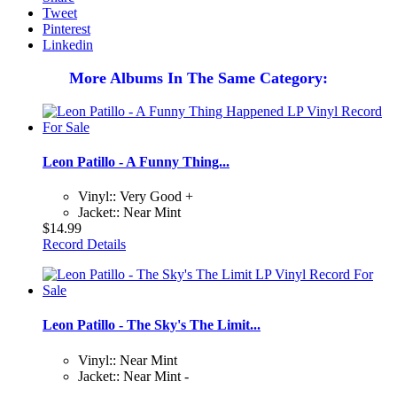
Tweet
Pinterest
Linkedin
More Albums In The Same Category:
Leon Patillo - A Funny Thing...
Vinyl:: Very Good +
Jacket:: Near Mint
$14.99
Record Details
Leon Patillo - The Sky's The Limit...
Vinyl:: Near Mint
Jacket:: Near Mint -