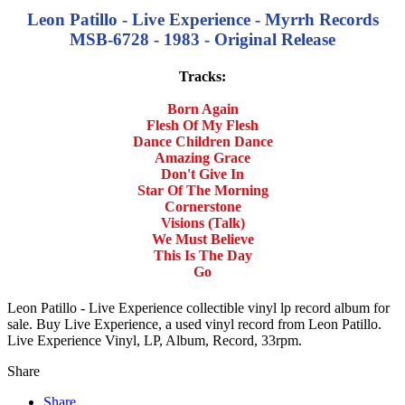
Leon Patillo - Live Experience - Myrrh Records
MSB-6728 - 1983 - Original Release
Tracks:
Born Again
Flesh Of My Flesh
Dance Children Dance
Amazing Grace
Don't Give In
Star Of The Morning
Cornerstone
Visions (Talk)
We Must Believe
This Is The Day
Go
Leon Patillo - Live Experience collectible vinyl lp record album for
sale. Buy Live Experience, a used vinyl record from Leon Patillo.
Live Experience Vinyl, LP, Album, Record, 33rpm.
Share
Share