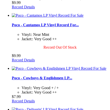
$9.99
Record Details
Poco - Cantamos LP Vinyl Record For...
Vinyl:: Near Mint
Jacket:: Very Good ++
Record Out Of Stock
$9.99
Record Details
Poco - Cowboys & Englishmen LP...
Vinyl:: Very Good + / +
Jacket:: Very Good ++
$7.99
Record Details