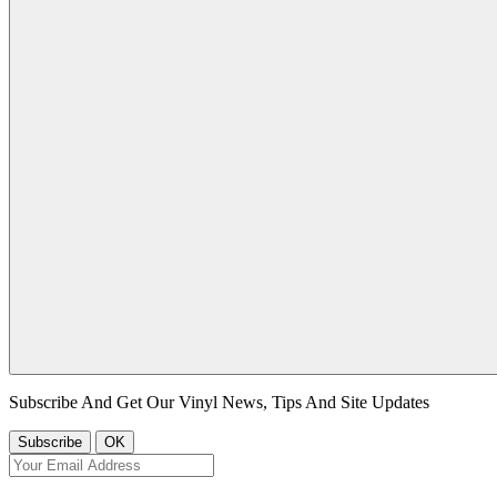
Subscribe And Get Our Vinyl News, Tips And Site Updates