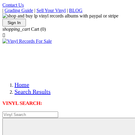
Contact Us
|
Grading Guide
|
Sell Your Vinyl
|
BLOG
Sign In
shopping_cart
Cart
(0)

The Best Priced Collectible Used Vinyl Records, Per
Conditions, On The Internet!
Save on Shipping Over eBay and Amazon by Getting All
Your LPs From One Place!
Photos Are Actual Items! Secure Shipping & Resealable
Protectors! ONLY $5.99 + $1 Each Additional LP!
Home
Search Results
VINYL SEARCH: