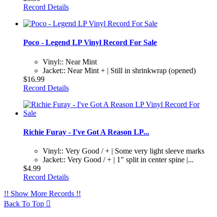
Record Details
Poco - Legend LP Vinyl Record For Sale
Vinyl:: Near Mint
Jacket:: Near Mint + | Still in shrinkwrap (opened)
$16.99
Record Details
Richie Furay - I've Got A Reason LP...
Vinyl:: Very Good / + | Some very light sleeve marks
Jacket:: Very Good / + | 1" split in center spine |...
$4.99
Record Details
!! Show More Records !!
Back To Top
