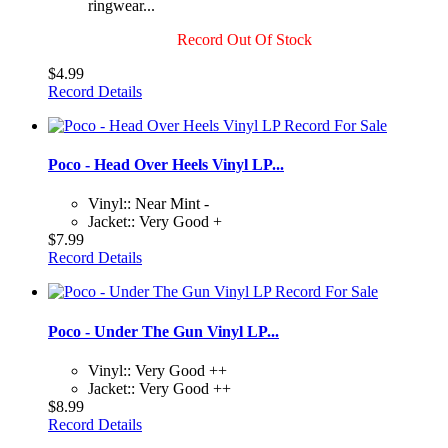
ringwear...
Record Out Of Stock
$4.99
Record Details
Poco - Head Over Heels Vinyl LP...
Vinyl:: Near Mint -
Jacket:: Very Good +
$7.99
Record Details
Poco - Under The Gun Vinyl LP...
Vinyl:: Very Good ++
Jacket:: Very Good ++
$8.99
Record Details