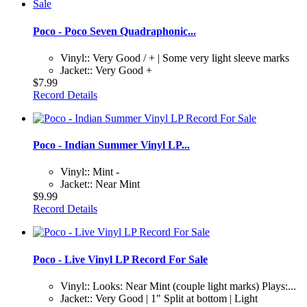
Poco - Poco Seven Quadraphonic...
Vinyl:: Very Good / + | Some very light sleeve marks
Jacket:: Very Good +
$7.99
Record Details
Poco - Indian Summer Vinyl LP...
Vinyl:: Mint -
Jacket:: Near Mint
$9.99
Record Details
Poco - Live Vinyl LP Record For Sale
Vinyl:: Looks: Near Mint (couple light marks) Plays:...
Jacket:: Very Good | 1" Split at bottom | Light