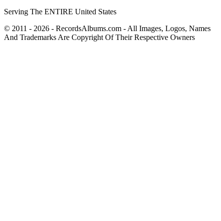
Serving The ENTIRE United States
© 2011 - 2026 - RecordsAlbums.com - All Images, Logos, Names
And Trademarks Are Copyright Of Their Respective Owners