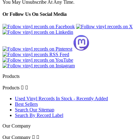
You May Unsubscribe At Any Time.
Or Follow Us On Social Media
Products
Products


Used Vinyl Records In Stock - Recently Added
Best Sellers
Search Our Sitemap
Search By Record Label
Our Company
Our Company

