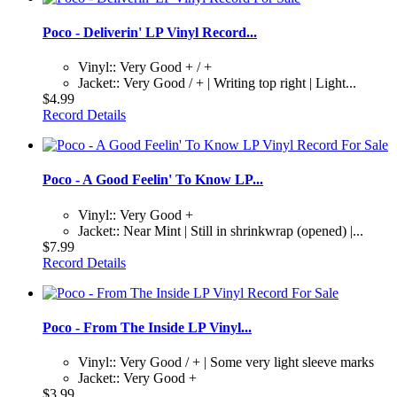
Poco - Deliverin' LP Vinyl Record...
Vinyl:: Very Good + / +
Jacket:: Very Good / + | Writing top right | Light...
$4.99
Record Details
Poco - A Good Feelin' To Know LP...
Vinyl:: Very Good +
Jacket:: Near Mint | Still in shrinkwrap (opened) |...
$7.99
Record Details
Poco - From The Inside LP Vinyl...
Vinyl:: Very Good / + | Some very light sleeve marks
Jacket:: Very Good +
$3.99