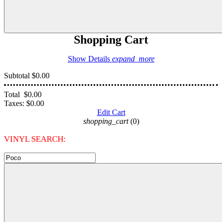
Shopping Cart
Show Details
expand_more
Subtotal
$0.00
Total
$0.00
Taxes:
$0.00
Edit Cart
shopping_cart
(0)
VINYL SEARCH: