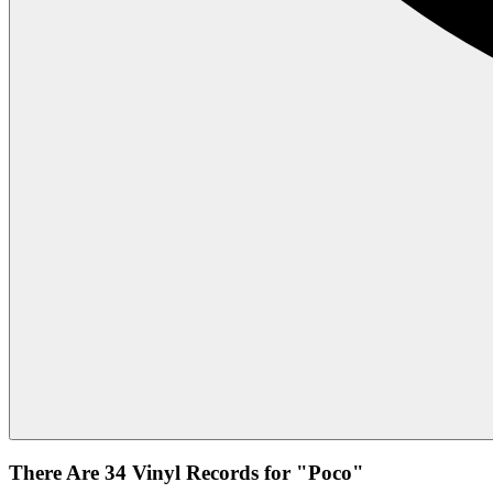
There Are 34 Vinyl Records for "Poco"