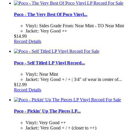
Poco - The Very Best Of Poco Vinyl...
Vinyl:: Sides Grade From: Near Mint - TO Near Mint
Jacket:: Very Good ++
$14.99
Record Details
Poco - Self Titled LP Vinyl Record...
Vinyl:: Near Mint
Jacket:: Very Good + / + | 3/4" of wear in center of...
$12.99
Record Details
Poco - Pickin' Up The Pieces LP...
Vinyl:: Very Good ++
Jacket:: Very Good + / + (closer to ++)