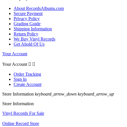
About RecordsAlbums.com
Secure Payment
Privacy Policy
Grading Guide
Shipping Information
Return Policy
We Buy Vinyl Records
Get Ahold Of Us
Your Account
Your Account


Order Tracking
Sign In
Create Account
Store Information
keyboard_arrow_down
keyboard_arrow_up
Store Information
Vinyl Records For Sale
Online Record Store