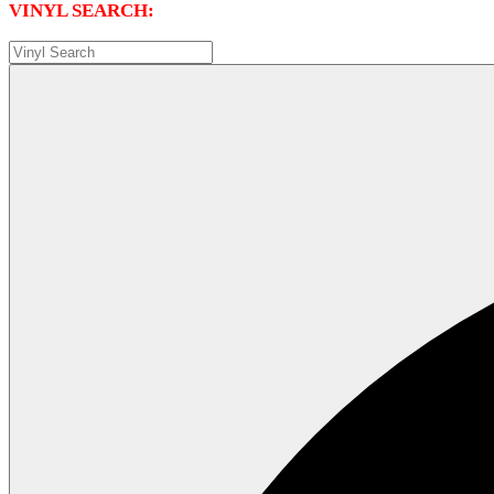
VINYL SEARCH: