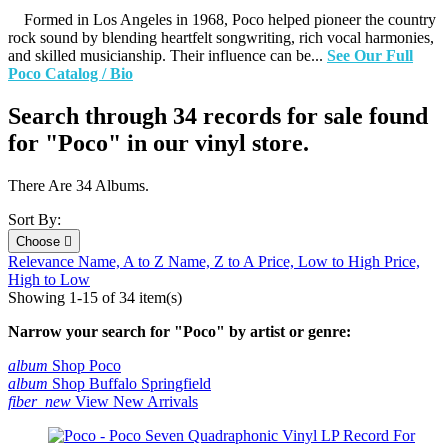
Formed in Los Angeles in 1968, Poco helped pioneer the country
rock sound by blending heartfelt songwriting, rich vocal harmonies,
and skilled musicianship. Their influence can be...
See Our Full
Poco Catalog / Bio
Search through 34 records for sale found
for "Poco" in our vinyl store.
There Are 34 Albums.
Sort By:
Choose

Relevance
Name, A to Z
Name, Z to A
Price, Low to High
Price,
High to Low
Showing 1-15 of 34 item(s)
Narrow your search for "Poco" by artist or genre:
album
Shop Poco
album
Shop Buffalo Springfield
fiber_new
View New Arrivals