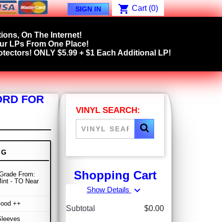
shopping_cart
Cart
(0)
SIGN IN
ions, On The Internet!
our LPs From One Place!
tectors! ONLY $5.99 + $1 Each Additional LP!
ORD FOR
VINYL SEARCH:
NG
Shopping Cart
Grade From:
int - TO Near
expand_more
Show Details
Good ++
Subtotal
$0.00
Sleeves