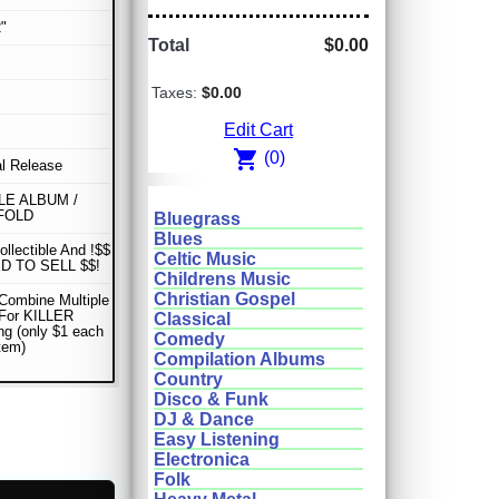
"
Total
$0.00
Taxes:
$0.00
Edit Cart
shopping_cart
(0)
al Release
E ALBUM /
FOLD
Bluegrass
Blues
ollectible And !$$
Celtic Music
D TO SELL $$!
Childrens Music
Christian Gospel
Combine Multiple
 For KILLER
Classical
ng (only $1 each
Comedy
item)
Compilation Albums
Country
Disco & Funk
DJ & Dance
Easy Listening
Electronica
Folk