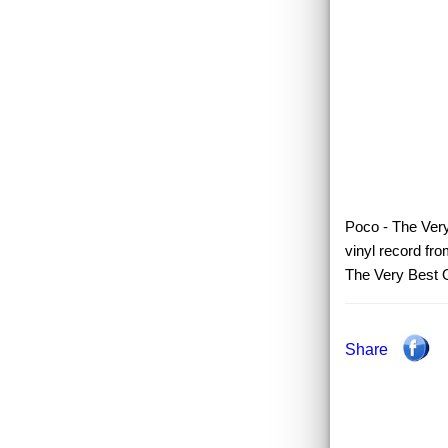
Poco - The Very
vinyl record fr
The Very Best 
Share