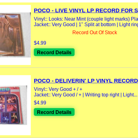
POCO - LIVE VINYL LP RECORD FOR 
Vinyl:: Looks: Near Mint (couple light marks) Play
Jacket:: Very Good | 1" Split at bottom | Light rin
Record Out Of Stock
$4.99
Record Details
POCO - DELIVERIN' LP VINYL RECORD.
Vinyl:: Very Good + / +
Jacket:: Very Good / + | Writing top right | Light...
$4.99
Record Details