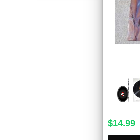
<
$14.99