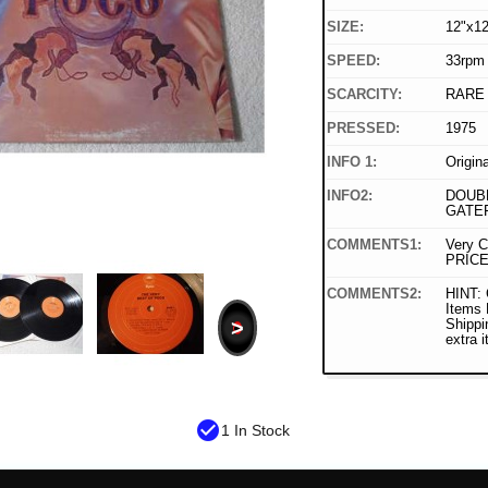
SIZE:
12"x12
SPEED:
33rpm
SCARCITY:
RARE
PRESSED:
1975
INFO 1:
Origin
INFO2:
DOUBL
GATE
COMMENTS1:
Very C
PRICE
COMMENTS2:
HINT: 
Items
>
Shippi
extra 
check_circle
1 In Stock