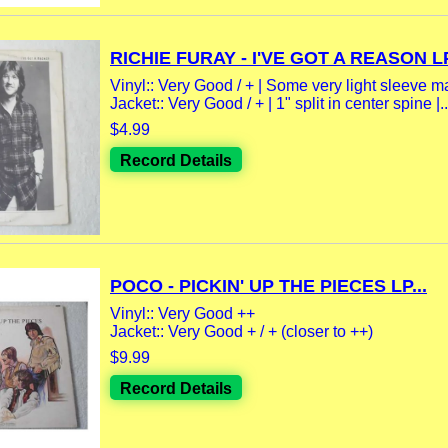
RICHIE FURAY - I'VE GOT A REASON LP
Vinyl:: Very Good / + | Some very light sleeve m
Jacket:: Very Good / + | 1" split in center spine |..
$4.99
Record Details
POCO - PICKIN' UP THE PIECES LP...
Vinyl:: Very Good ++
Jacket:: Very Good + / + (closer to ++)
$9.99
Record Details