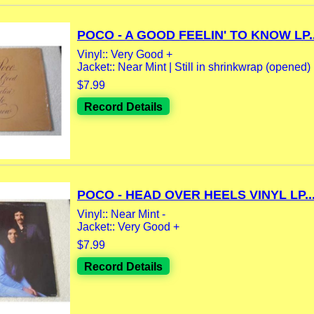
POCO - A GOOD FEELIN' TO KNOW LP..
Vinyl:: Very Good +
Jacket:: Near Mint | Still in shrinkwrap (opened) |
$7.99
Record Details
POCO - HEAD OVER HEELS VINYL LP..
Vinyl:: Near Mint -
Jacket:: Very Good +
$7.99
Record Details