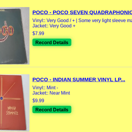
POCO - POCO SEVEN QUADRAPHONIC.
Vinyl:: Very Good / + | Some very light sleeve m
Jacket:: Very Good +
$7.99
Record Details
POCO - INDIAN SUMMER VINYL LP...
Vinyl:: Mint -
Jacket:: Near Mint
$9.99
Record Details