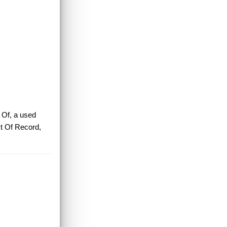
 Of, a used
t Of Record,