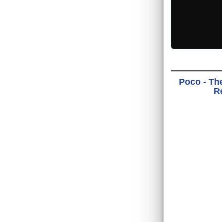
Poco - Th
Re