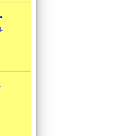
.
...
.