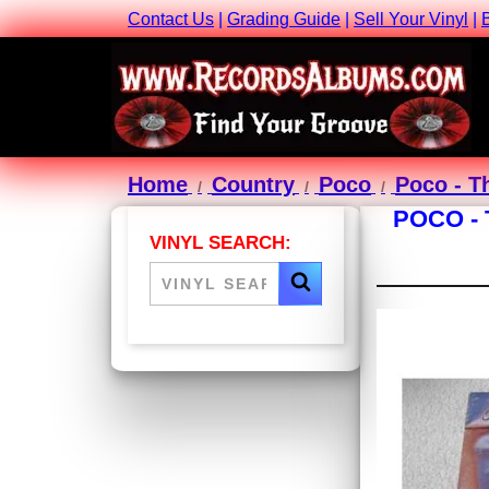
Contact Us
|
Grading Guide
|
Sell Your Vinyl
|
Home
Country
Poco
Poco - T
POCO -
VINYL SEARCH: