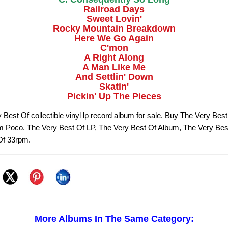
Railroad Days
Sweet Lovin'
Rocky Mountain Breakdown
Here We Go Again
C'mon
A Right Along
A Man Like Me
And Settlin' Down
Skatin'
Pickin' Up The Pieces
 Best Of collectible vinyl lp record album for sale. Buy The Very Best
om Poco. The Very Best Of LP, The Very Best Of Album, The Very Bes
Of 33rpm.
More Albums In The Same Category: