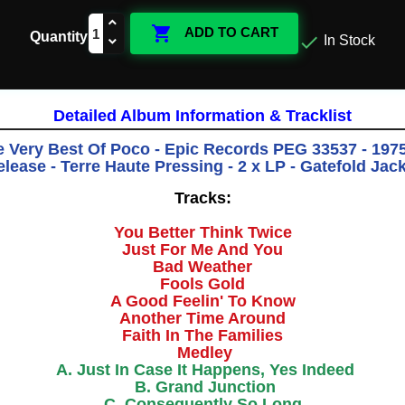

ADD TO CART
Quantity

In Stock
Detailed Album Information & Tracklist
e Very Best Of Poco - Epic Records PEG 33537 - 1975 
lease - Terre Haute Pressing - 2 x LP - Gatefold Jac
Tracks:
You Better Think Twice
Just For Me And You
Bad Weather
Fools Gold
A Good Feelin' To Know
Another Time Around
Faith In The Families
Medley
A. Just In Case It Happens, Yes Indeed
B. Grand Junction
C. Consequently So Long