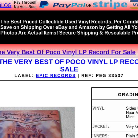
BLOG
The Best Priced Collectible Used Vinyl Records, Per Condit
Save on Shipping Over eBay and Amazon by Getting All Y
Photos Are Actual Items! Secure Shipping & Resealable Pro
he Very Best Of Poco Vinyl LP Record For Sale
 THE VERY BEST OF POCO VINYL LP REC
SALE
LABEL:
EPIC RECORDS
|
REF:
PEG 33537
GRADI
VINYL:
Sides 
Near M
Mint
JACKET:
Very 
INNERS:
Plain 