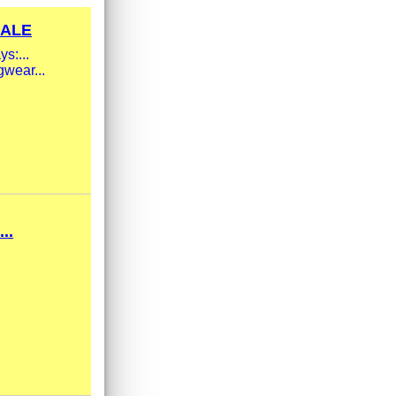
SALE
s:...
gwear...
..