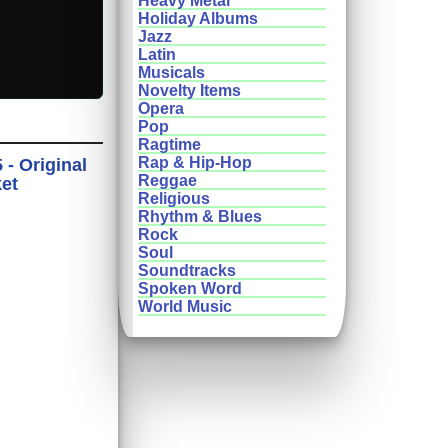
Heavy Metal
Holiday Albums
Jazz
Latin
Musicals
Novelty Items
Opera
Pop
Ragtime
Rap & Hip-Hop
- Original
Reggae
ket
Religious
Rhythm & Blues
Rock
Soul
Soundtracks
Spoken Word
World Music