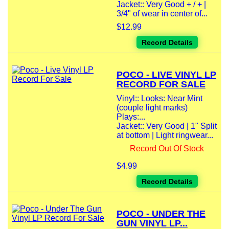
Jacket:: Very Good + / + |
3/4" of wear in center of...
$12.99
Record Details
POCO - LIVE VINYL LP
RECORD FOR SALE
Vinyl:: Looks: Near Mint
(couple light marks)
Plays:...
Jacket:: Very Good | 1" Split
at bottom | Light ringwear...
Record Out Of Stock
$4.99
Record Details
POCO - UNDER THE
GUN VINYL LP...