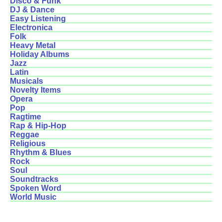
Disco & Funk
DJ & Dance
Easy Listening
Electronica
Folk
Heavy Metal
Holiday Albums
Jazz
Latin
Musicals
Novelty Items
Opera
Pop
Ragtime
Rap & Hip-Hop
Reggae
Religious
Rhythm & Blues
Rock
Soul
Soundtracks
Spoken Word
World Music