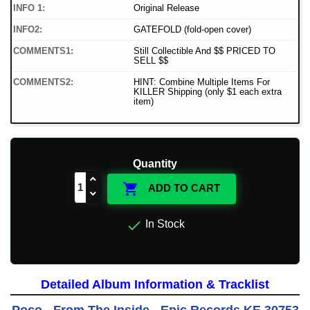
INFO 1:
Original Release
INFO2:
GATEFOLD (fold-open cover)
COMMENTS1:
Still Collectible And $$ PRICED TO
SELL $$
COMMENTS2:
HINT: Combine Multiple Items For
KILLER Shipping (only $1 each extra
item)
Quantity

ADD TO CART

In Stock
Detailed Album Information & Tracklist