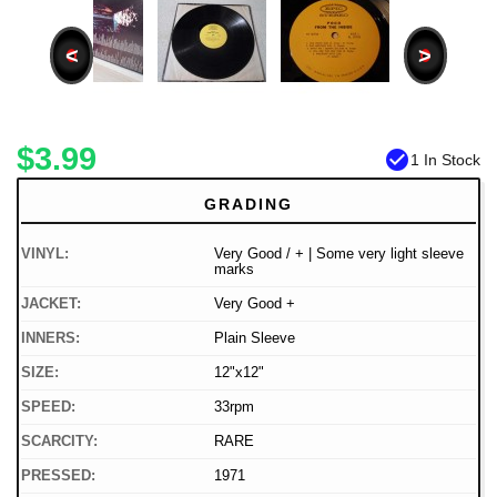
<
>
$3.99
check_circle
1 In Stock
GRADING
VINYL:
Very Good / + | Some very light sleeve
marks
JACKET:
Very Good +
INNERS:
Plain Sleeve
SIZE:
12"x12"
SPEED:
33rpm
SCARCITY:
RARE
PRESSED:
1971