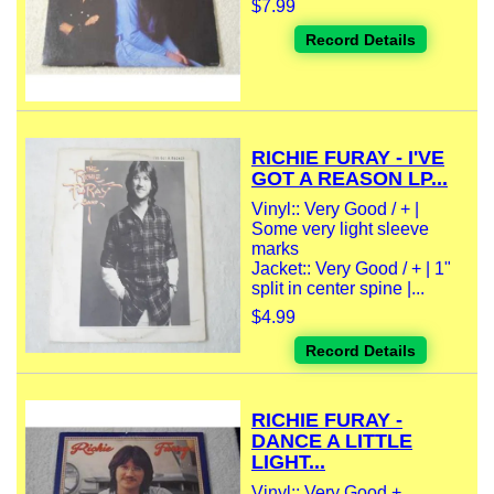
$7.99
Record Details
RICHIE FURAY - I'VE
GOT A REASON LP...
Vinyl:: Very Good / + |
Some very light sleeve
marks
Jacket:: Very Good / + | 1"
split in center spine |...
$4.99
Record Details
RICHIE FURAY -
DANCE A LITTLE
LIGHT...
Vinyl:: Very Good +