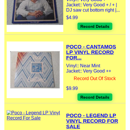
Jacket:: Very Good + / + |
DJ saw cut bottom right |...
$4.99
Record Details
POCO - CANTAMOS
LP VINYL RECORD
FOR...
Vinyl:: Near Mint
Jacket:: Very Good ++
Record Out Of Stock
$9.99
Record Details
POCO - LEGEND LP
VINYL RECORD FOR
SALE