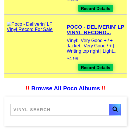
Record Details
POCO - DELIVERIN' LP
VINYL RECORD...
Vinyl:: Very Good + / +
Jacket:: Very Good / + |
Writing top right | Light...
$4.99
Record Details
!!
Browse All Poco Albums
!!