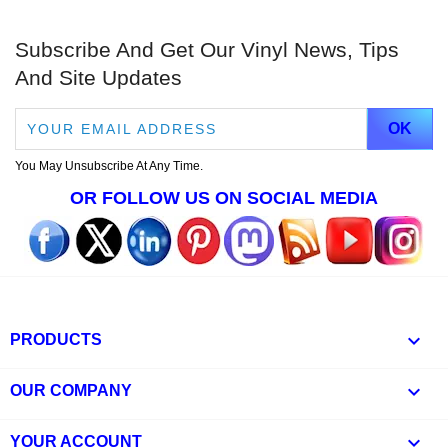
Subscribe And Get Our Vinyl News, Tips
And Site Updates
You May Unsubscribe At Any Time.
OR FOLLOW US ON SOCIAL MEDIA

PRODUCTS

OUR COMPANY

YOUR ACCOUNT