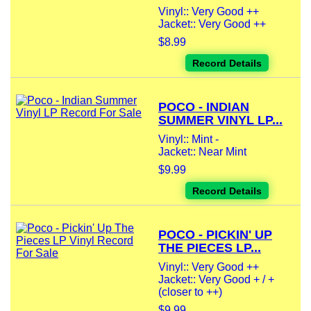
Vinyl:: Very Good ++
Jacket:: Very Good ++
$8.99
Record Details
POCO - INDIAN
SUMMER VINYL LP...
Vinyl:: Mint -
Jacket:: Near Mint
$9.99
Record Details
POCO - PICKIN' UP
THE PIECES LP...
Vinyl:: Very Good ++
Jacket:: Very Good + / +
(closer to ++)
$9.99