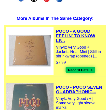
More Albums In The Same Category:
POCO - A GOOD
FEELIN' TO KNOW
LP...
Vinyl:: Very Good +
Jacket:: Near Mint | Still in
shrinkwrap (opened) |...
$7.99
Record Details
POCO - POCO SEVEN
QUADRAPHONIC...
Vinyl:: Very Good / + |
Some very light sleeve
marks