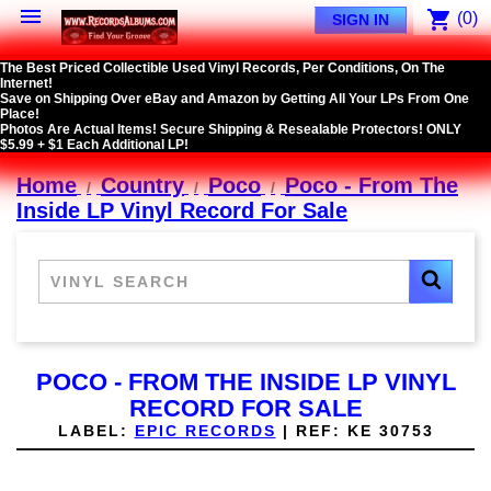

shopping_cart
(0)
SIGN IN
The Best Priced Collectible Used Vinyl Records, Per Conditions, On The
Internet!
Save on Shipping Over eBay and Amazon by Getting All Your LPs From One
Place!
Photos Are Actual Items! Secure Shipping & Resealable Protectors! ONLY
$5.99 + $1 Each Additional LP!
Home
Country
Poco
Poco - From The
Inside LP Vinyl Record For Sale
POCO - FROM THE INSIDE LP VINYL
RECORD FOR SALE
LABEL:
EPIC RECORDS
|
REF:
KE 30753