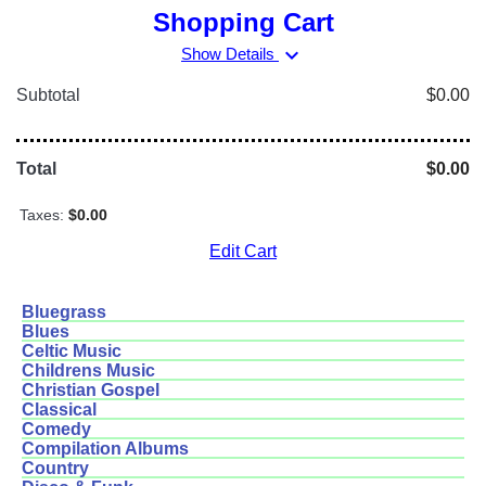
Shopping Cart
expand_more
Show Details
Subtotal
$0.00
Total
$0.00
Taxes:
$0.00
Edit Cart
Bluegrass
Blues
Celtic Music
Childrens Music
Christian Gospel
Classical
Comedy
Compilation Albums
Country