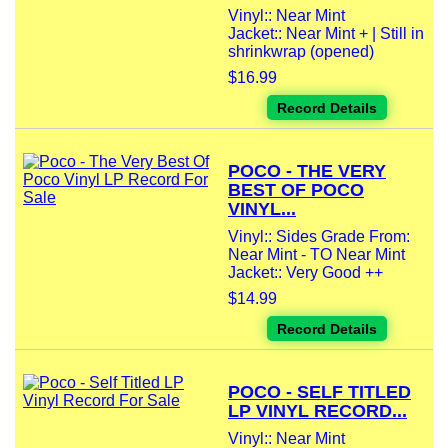
Vinyl:: Near Mint
Jacket:: Near Mint + | Still in
shrinkwrap (opened)
$16.99
Record Details
POCO - THE VERY
BEST OF POCO
VINYL...
Vinyl:: Sides Grade From:
Near Mint - TO Near Mint
Jacket:: Very Good ++
$14.99
Record Details
POCO - SELF TITLED
LP VINYL RECORD...
Vinyl:: Near Mint