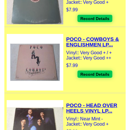
Jacket:: Very Good +
$7.99
Record Details
POCO - COWBOYS &
ENGLISHMEN LP...
Vinyl:: Very Good + / +
Jacket:: Very Good ++
$7.99
Record Details
POCO - HEAD OVER
HEELS VINYL LP...
Vinyl:: Near Mint -
Jacket:: Very Good +