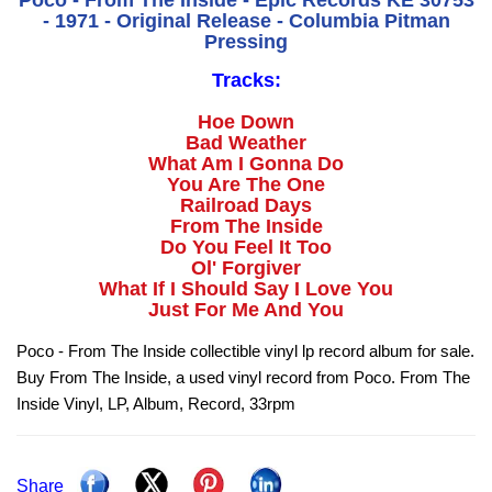
Poco - From The Inside - Epic Records KE 30753
- 1971 - Original Release - Columbia Pitman
Pressing
Tracks:
Hoe Down
Bad Weather
What Am I Gonna Do
You Are The One
Railroad Days
From The Inside
Do You Feel It Too
Ol' Forgiver
What If I Should Say I Love You
Just For Me And You
Poco - From The Inside collectible vinyl lp record album for sale.
Buy From The Inside, a used vinyl record from Poco. From The
Inside Vinyl, LP, Album, Record, 33rpm
Share