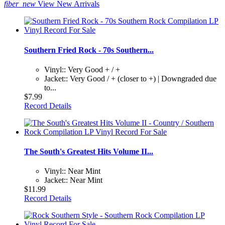
fiber_new
View New Arrivals
Southern Fried Rock - 70s Southern...
Vinyl:: Very Good + / +
Jacket:: Very Good / + (closer to +) | Downgraded due
to...
$7.99
Record Details
The South's Greatest Hits Volume II...
Vinyl:: Near Mint
Jacket:: Near Mint
$11.99
Record Details