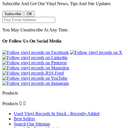
Subscribe And Get Our Vinyl News, Tips And Site Updates
You May Unsubscribe At Any Time.
Or Follow Us On Social Media
Products
Products


Used Vinyl Records In Stock - Recently Added
Best Sellers
Search Our Sitemap