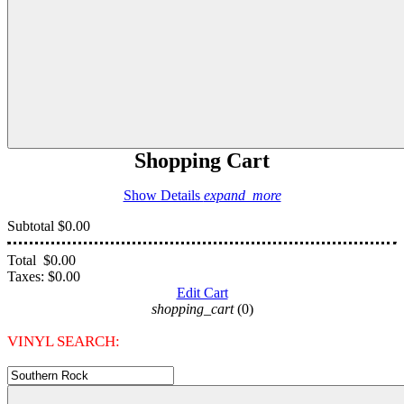
Shopping Cart
Show Details
expand_more
Subtotal
$0.00
Total
$0.00
Taxes:
$0.00
Edit Cart
shopping_cart
(0)
VINYL SEARCH: