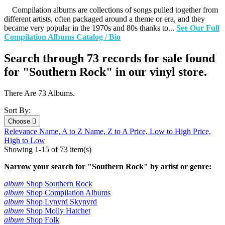
Compilation albums are collections of songs pulled together from
different artists, often packaged around a theme or era, and they
became very popular in the 1970s and 80s thanks to...
See Our Full
Compilation Albums Catalog / Bio
Search through 73 records for sale found
for "Southern Rock" in our vinyl store.
There Are 73 Albums.
Sort By:
Choose

Relevance
Name, A to Z
Name, Z to A
Price, Low to High
Price,
High to Low
Showing 1-15 of 73 item(s)
Narrow your search for "Southern Rock" by artist or genre:
album
Shop Southern Rock
album
Shop Compilation Albums
album
Shop Lynyrd Skynyrd
album
Shop Molly Hatchet
album
Shop Folk