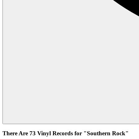
There Are 73 Vinyl Records for "Southern Rock"