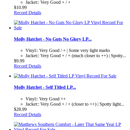
Jacket:: Very Good + / +
$10.99
Record Details
Molly Hatchet - No Guts No Glory LP...
Vinyl:: Very Good / + | Some very light marks
Jacket:: Very Good + / + (much closer to ++) | Spotty...
$9.99
Record Details
Molly Hatchet - Self Titled LP...
Vinyl:: Very Good ++
Jacket:: Very Good + / + (closer to ++) | Spotty light...
$28.99
Record Details