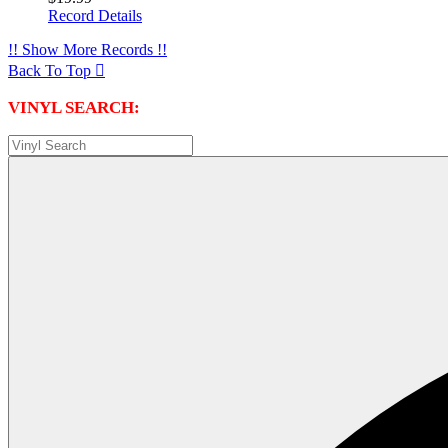
Record Details
!! Show More Records !!
Back To Top

VINYL SEARCH: