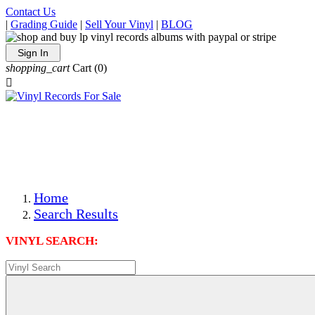
Contact Us
|
Grading Guide
|
Sell Your Vinyl
|
BLOG
Sign In
shopping_cart
Cart
(0)

The Best Priced Collectible Used Vinyl Records, Per
Conditions, On The Internet!
Save on Shipping Over eBay and Amazon by Getting All
Your LPs From One Place!
Photos Are Actual Items! Secure Shipping & Resealable
Protectors! ONLY $5.99 + $1 Each Additional LP!
Home
Search Results
VINYL SEARCH: