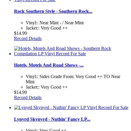
Rock Southern Style - Southern Rock...
Vinyl:: Near Mint - / Near Mint
Jacket:: Very Good ++
$14.99
Record Details
Hotels, Motels And Road Shows -...
Vinyl:: Sides Grade From: Very Good ++ TO Near
Mint
Jacket:: Very Good ++
$14.99
Record Details
Lynyrd Skynyrd - Nuthin' Fancy LP...
Vinyl:: Very Good ++