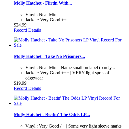
Molly Hatchet - Flirtin With...
Vinyl:: Near Mint
Jacket:: Very Good ++
$24.99
Record Details
Molly Hatchet - Take No Prisoners...
Vinyl:: Near Mint | Name small on label (barely...
Jacket:: Very Good +++ | VERY light spots of
edgewear
$19.99
Record Details
Molly Hatchet - Beatin' The Odds LP...
Vinyl:: Very Good / + | Some very light sleeve marks