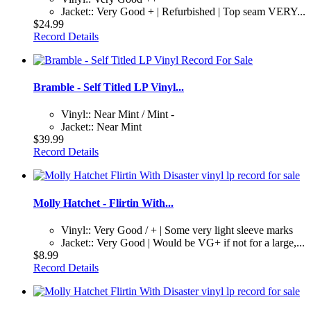
Jacket:: Very Good + | Refurbished | Top seam VERY...
$24.99
Record Details
Bramble - Self Titled LP Vinyl...
Vinyl:: Near Mint / Mint -
Jacket:: Near Mint
$39.99
Record Details
Molly Hatchet - Flirtin With...
Vinyl:: Very Good / + | Some very light sleeve marks
Jacket:: Very Good | Would be VG+ if not for a large,...
$8.99
Record Details