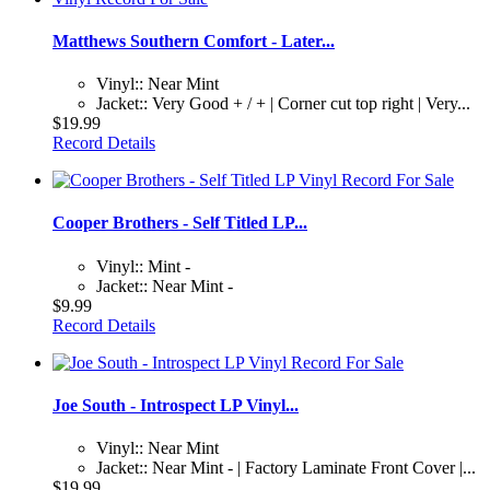
Matthews Southern Comfort - Later...
Vinyl:: Near Mint
Jacket:: Very Good + / + | Corner cut top right | Very...
$19.99
Record Details
Cooper Brothers - Self Titled LP...
Vinyl:: Mint -
Jacket:: Near Mint -
$9.99
Record Details
Joe South - Introspect LP Vinyl...
Vinyl:: Near Mint
Jacket:: Near Mint - | Factory Laminate Front Cover |...
$19.99