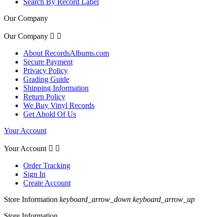
Search By Record Label
Our Company
Our Company


About RecordsAlbums.com
Secure Payment
Privacy Policy
Grading Guide
Shipping Information
Return Policy
We Buy Vinyl Records
Get Ahold Of Us
Your Account
Your Account


Order Tracking
Sign In
Create Account
Store Information
keyboard_arrow_down
keyboard_arrow_up
Store Information