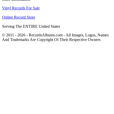
Vinyl Records For Sale
Online Record Store
Serving The ENTIRE United States
© 2011 - 2026 - RecordsAlbums.com - All Images, Logos, Names
And Trademarks Are Copyright Of Their Respective Owners